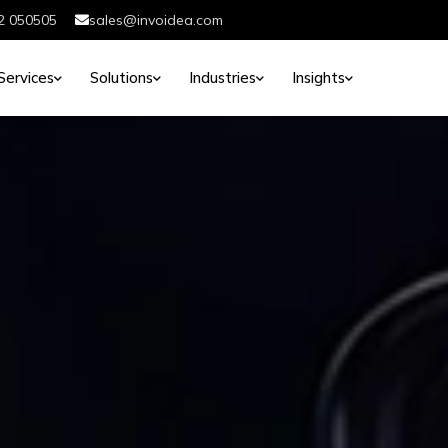
2 050505
sales@invoidea.com
Services
Solutions
Industries
Insights