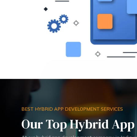
BEST HYBRID APP DEVELOPMENT SERVICES
Our Top Hybrid App