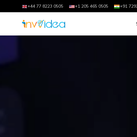
+44 77 8223 0505
+1 205 465 0505
+91 729