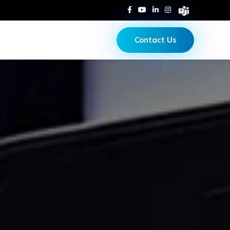
Contact Us