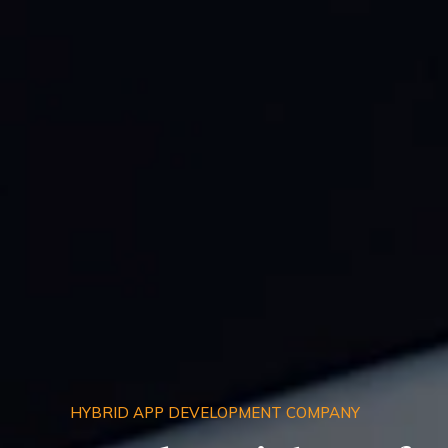
HYBRID APP DEVELOPMENT COMPANY