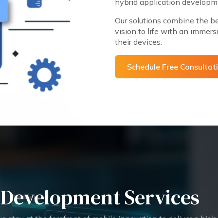
hybrid application developme
Our solutions combine the be
vision to life with an immersi
their devices.
Schedule Free Consul
 Development Services