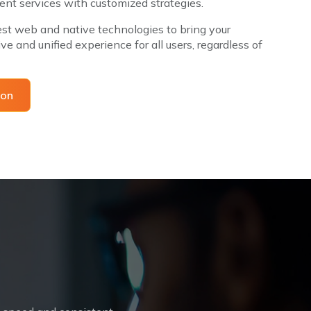
nt services with customized strategies.
st web and native technologies to bring your
ve and unified experience for all users, regardless of
tation