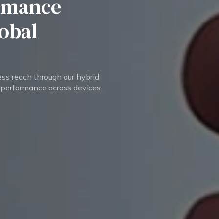
rmance
lobal
ess reach through our hybrid
 performance across devices.