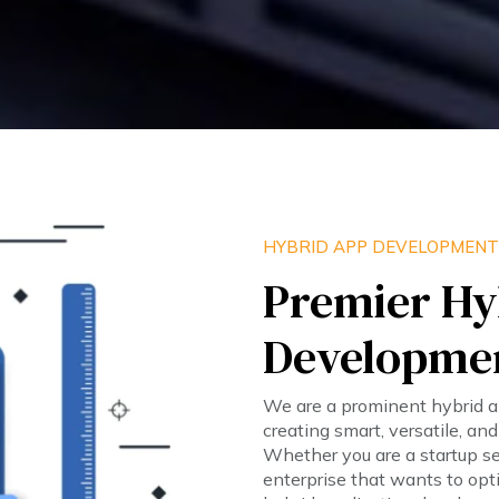
HYBRID APP DEVELOPMENT
Premier Hy
Developme
We are a prominent hybrid 
creating smart, versatile, an
Whether you are a startup s
enterprise that wants to opt