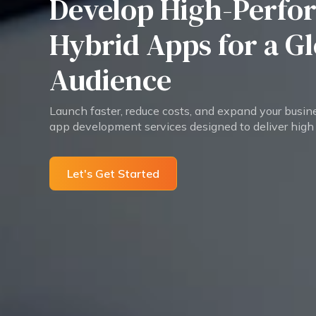
Develop High-Perfo
Hybrid Apps for a G
Audience
Launch faster, reduce costs, and expand your busin
app development services designed to deliver high
Let's Get Started