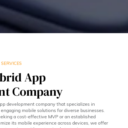
 SERVICES
brid App
nt Company
app development company that specializes in
d engaging mobile solutions for diverse businesses.
eeking a cost-effective MVP or an established
imize its mobile experience across devices, we offer