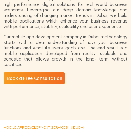
high performance digital solutions for real world business
scenarios. Leveraging our deep domain knowledge and
understanding of changing market trends in Dubai, we build
mobile applications which enhance your business revenue
with performance, stability, scalability and user experience.
Our mobile app development company in Dubai methodology
starts with a clear understanding of how your business
functions and what its users' goals are. The end result is a
mobile application developed from reality; scalable and
agnostic that allows growth in the long- term without
sacrifices.
Book a Free Consultation
MOBILE APP DEVELOPMENT SERVICES IN DUBAI