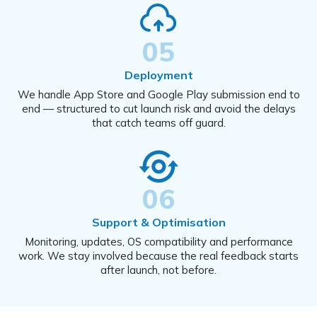
05
Deployment
We handle App Store and Google Play submission end to
end — structured to cut launch risk and avoid the delays
that catch teams off guard.
06
Support & Optimisation
Monitoring, updates, OS compatibility and performance
work. We stay involved because the real feedback starts
after launch, not before.