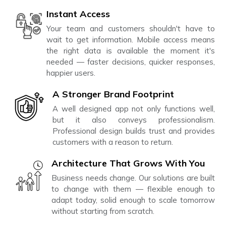
Instant Access
Your team and customers shouldn't have to
wait to get information. Mobile access means
the right data is available the moment it's
needed — faster decisions, quicker responses,
happier users.
A Stronger Brand Footprint
A well designed app not only functions well,
but it also conveys professionalism.
Professional design builds trust and provides
customers with a reason to return.
Architecture That Grows With You
Business needs change. Our solutions are built
to change with them — flexible enough to
adapt today, solid enough to scale tomorrow
without starting from scratch.