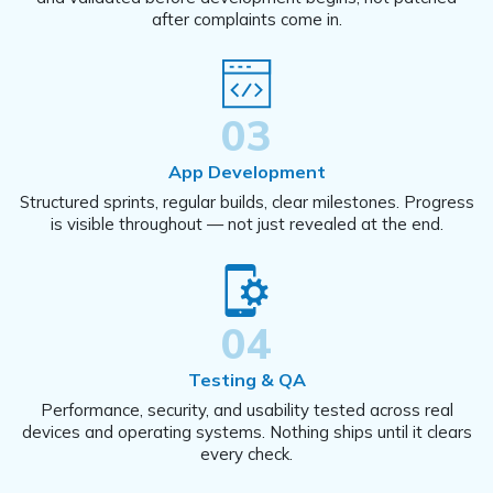
after complaints come in.
03
App Development
Structured sprints, regular builds, clear milestones. Progress
is visible throughout — not just revealed at the end.
04
Testing & QA
Performance, security, and usability tested across real
devices and operating systems. Nothing ships until it clears
every check.