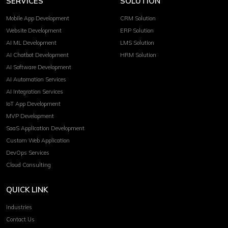
SERVICES
SOLUTION
Mobile App Development
CRM Solution
Website Development
ERP Solution
AI ML Development
LMS Solution
AI Chatbot Development
HRM Solution
AI Software Development
AI Automation Services
AI Integration Services
IoT App Development
MVP Development
SaaS Application Development
Custom Web Application
DevOps Services
Cloud Consulting
QUICK LINK
Industries
Contact Us