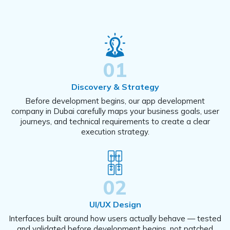
01
Discovery & Strategy
Before development begins, our app development
company in Dubai carefully maps your business goals, user
journeys, and technical requirements to create a clear
execution strategy.
02
UI/UX Design
Interfaces built around how users actually behave — tested
and validated before development begins, not patched