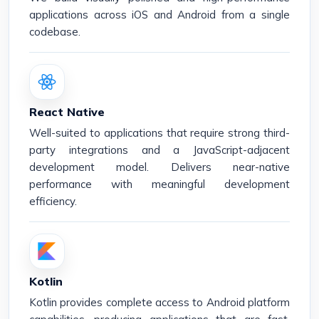
applications across iOS and Android from a single
codebase.
React Native
Well-suited to applications that require strong third-
party integrations and a JavaScript-adjacent
development model. Delivers near-native
performance with meaningful development
efficiency.
Kotlin
Kotlin provides complete access to Android platform