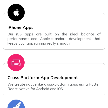
iPhone Apps
Our iOS apps are built on the ideal balance of
performance and Apple-standard development that
keeps your app running really smooth.
Cross Platform App Development
We create native like cross-platform apps using Flutter,
React Native for Android and iOS.