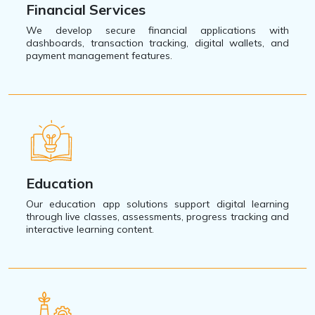
Financial Services
We develop secure financial applications with
dashboards, transaction tracking, digital wallets, and
payment management features.
Education
Our education app solutions support digital learning
through live classes, assessments, progress tracking and
interactive learning content.