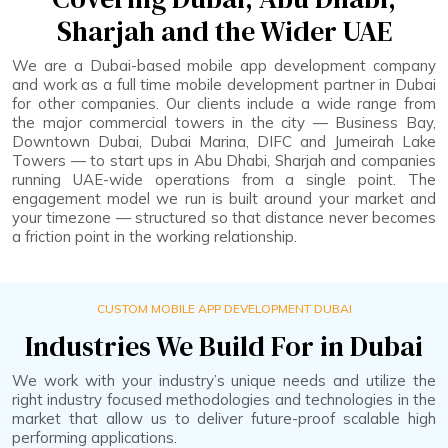
Sharjah and the Wider UAE
We are a Dubai-based mobile app development company
and work as a full time mobile development partner in Dubai
for other companies. Our clients include a wide range from
the major commercial towers in the city — Business Bay,
Downtown Dubai, Dubai Marina, DIFC and Jumeirah Lake
Towers — to start ups in Abu Dhabi, Sharjah and companies
running UAE-wide operations from a single point. The
engagement model we run is built around your market and
your timezone — structured so that distance never becomes
a friction point in the working relationship.
CUSTOM MOBILE APP DEVELOPMENT DUBAI
Industries We Build For in Dubai
We work with your industry’s unique needs and utilize the
right industry focused methodologies and technologies in the
market that allow us to deliver future-proof scalable high
performing applications.