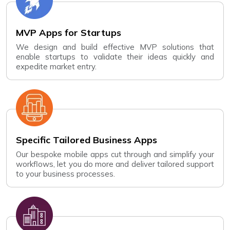
MVP Apps for Startups
We design and build effective MVP solutions that
enable startups to validate their ideas quickly and
expedite market entry.
Specific Tailored Business Apps
Our bespoke mobile apps cut through and simplify your
workflows, let you do more and deliver tailored support
to your business processes.