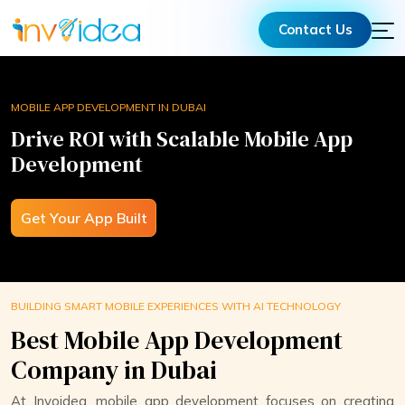
Contact Us
MOBILE APP DEVELOPMENT IN DUBAI​
Drive ROI with Scalable Mobile App
Development
Get Your App Built
BUILDING SMART MOBILE EXPERIENCES WITH AI TECHNOLOGY
Best Mobile App Development
Company in Dubai
At Invoidea, mobile app development focuses on creating