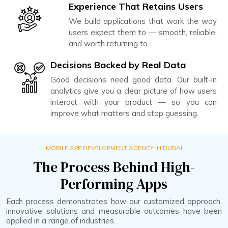
Experience That Retains Users
We build applications that work the way
users expect them to — smooth, reliable,
and worth returning to.
Decisions Backed by Real Data
Good decisions need good data. Our built-in
analytics give you a clear picture of how users
interact with your product — so you can
improve what matters and stop guessing.
MOBILE APP DEVELOPMENT AGENCY IN DUBAI
The Process Behind High-
Performing Apps
Each process demonstrates how our customized approach,
innovative solutions and measurable outcomes have been
applied in a range of industries.