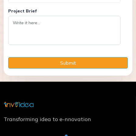
Project Brief
Submit
Transforming idea to e-nnovation