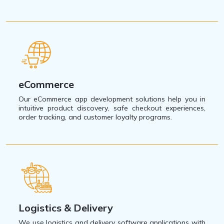
eCommerce
Our eCommerce app development solutions help you in
intuitive product discovery, safe checkout experiences,
order tracking, and customer loyalty programs.
Logistics & Delivery
We use logistics and delivery software applications with