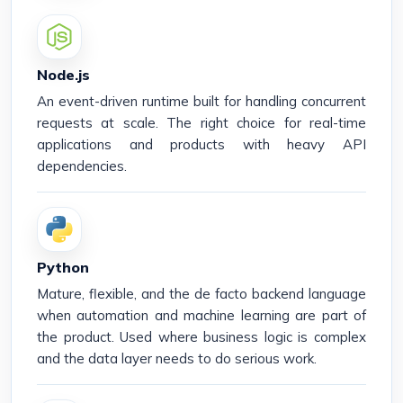
Node.js
An event-driven runtime built for handling concurrent
requests at scale. The right choice for real-time
applications and products with heavy API
dependencies.
Python
Mature, flexible, and the de facto backend language
when automation and machine learning are part of
the product. Used where business logic is complex
and the data layer needs to do serious work.