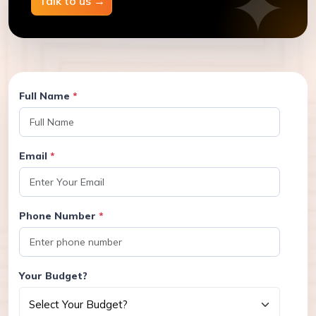
Talk to us
→
Full Name
*
Email
*
Phone Number
*
Your Budget?