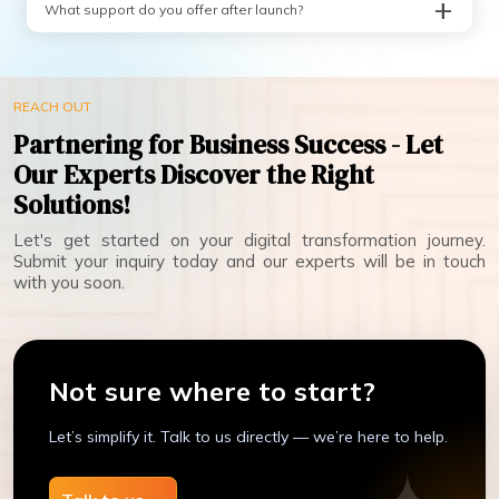
What support do you offer after launch?
REACH OUT
Partnering for Business Success - Let
Our Experts Discover the Right
Solutions!
Let's get started on your digital transformation journey.
Submit your inquiry today and our experts will be in touch
with you soon.
Not sure where to start?
Let’s simplify it. Talk to us directly — we’re here to help.