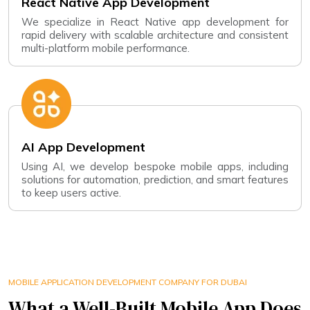
React Native App Development
We specialize in React Native app development for
rapid delivery with scalable architecture and consistent
multi-platform mobile performance.
AI App Development
Using AI, we develop bespoke mobile apps, including
solutions for automation, prediction, and smart features
to keep users active.
MOBILE APPLICATION DEVELOPMENT COMPANY FOR DUBAI
What a Well-Built Mobile App Does