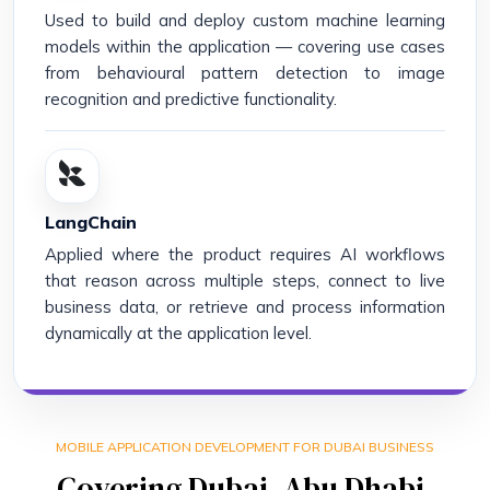
Used to build and deploy custom machine learning
models within the application — covering use cases
from behavioural pattern detection to image
recognition and predictive functionality.
LangChain
Applied where the product requires AI workflows
that reason across multiple steps, connect to live
business data, or retrieve and process information
dynamically at the application level.
MOBILE APPLICATION DEVELOPMENT FOR DUBAI BUSINESS
Covering Dubai, Abu Dhabi,