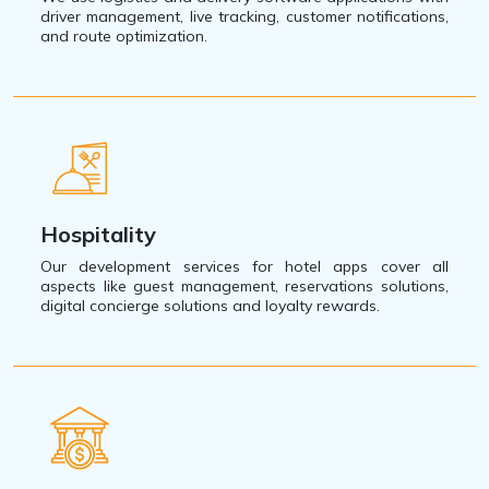
driver management, live tracking, customer notifications,
and route optimization.
Hospitality
Our development services for hotel apps cover all
aspects like guest management, reservations solutions,
digital concierge solutions and loyalty rewards.