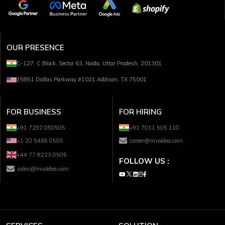
OUR PRESENCE
C-127, C Block, Sector 63, Noida, Uttar Pradesh, 201301
15851 Dallas Parkway #1021 Addison, TX 75001
FOR BUSINESS
FOR HIRING
+91 7292 050505
+91 7011 505 110
+1 20 5465 0505
career@invoidea.com
+44 77 8223 0505
FOLLOW US :
sales@invoidea.com