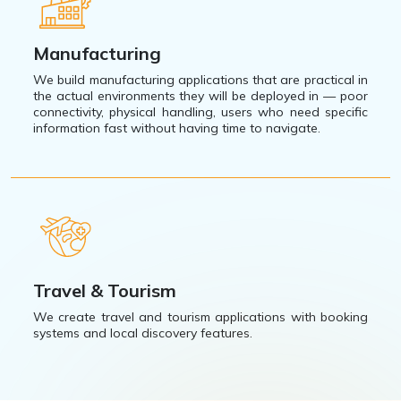
Manufacturing
We build manufacturing applications that are practical in
the actual environments they will be deployed in — poor
connectivity, physical handling, users who need specific
information fast without having time to navigate.
Travel & Tourism
We create travel and tourism applications with booking
systems and local discovery features.