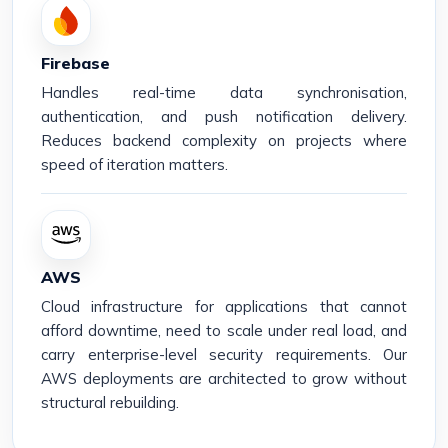
Firebase
Handles real-time data synchronisation,
authentication, and push notification delivery.
Reduces backend complexity on projects where
speed of iteration matters.
AWS
Cloud infrastructure for applications that cannot
afford downtime, need to scale under real load, and
carry enterprise-level security requirements. Our
AWS deployments are architected to grow without
structural rebuilding.