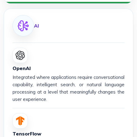
AI
OpenAI
Integrated where applications require conversational
capability, intelligent search, or natural language
processing at a level that meaningfully changes the
user experience.
TensorFlow