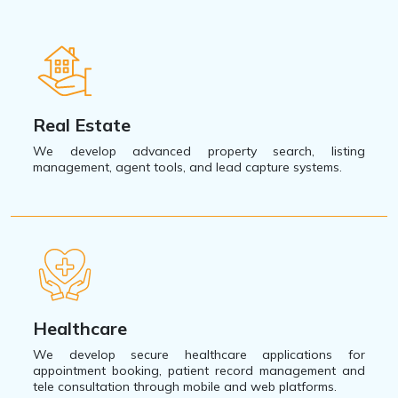
Real Estate
We develop advanced property search, listing
management, agent tools, and lead capture systems.
Healthcare
We develop secure healthcare applications for
appointment booking, patient record management and
tele consultation through mobile and web platforms.