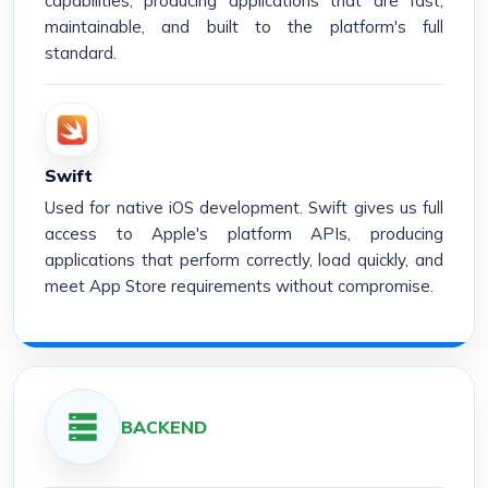
capabilities, producing applications that are fast,
maintainable, and built to the platform's full
standard.
Swift
Used for native iOS development. Swift gives us full
access to Apple's platform APIs, producing
applications that perform correctly, load quickly, and
meet App Store requirements without compromise.
BACKEND