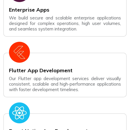
Enterprise Apps
We build secure and scalable enterprise applications
designed for complex operations, high user volumes,
and seamless system integration.
Flutter App Development
Our Flutter app development services deliver visually
consistent, scalable and high-performance applications
with faster development timelines.