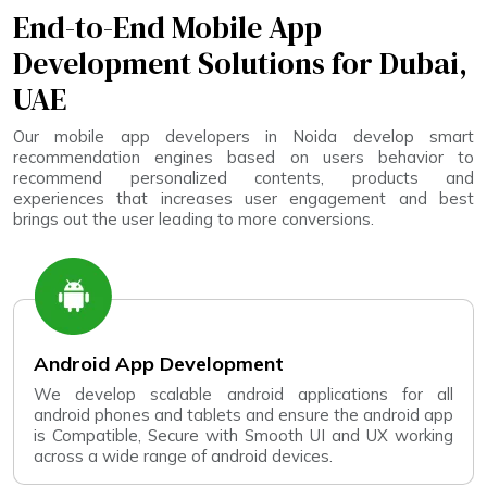
End-to-End Mobile App
Development Solutions for Dubai,
UAE
Our mobile app developers in Noida develop smart
recommendation engines based on users behavior to
recommend personalized contents, products and
experiences that increases user engagement and best
brings out the user leading to more conversions.
Android App Development
We develop scalable android applications for all
android phones and tablets and ensure the android app
is Compatible, Secure with Smooth UI and UX working
across a wide range of android devices.