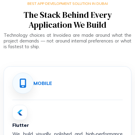
BEST APP DEVELOPMENT SOLUTION IN DUBAI
The Stack Behind Every
Application We Build
Technology choices at Invoidea are made around what the
project demands — not around internal preferences or what
is fastest to ship.
MOBILE
Flutter
We build visually polished and high-performance