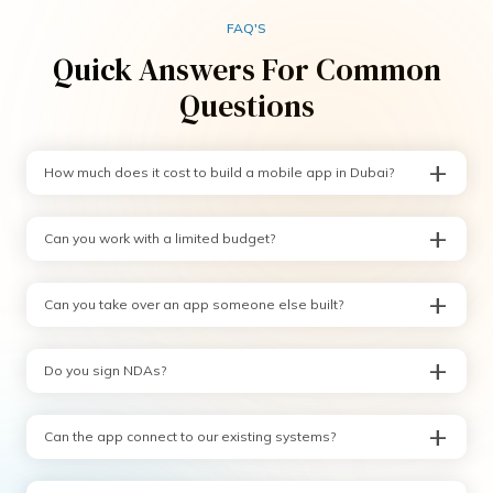
FAQ'S
Quick Answers For Common
Questions
How much does it cost to build a mobile app in Dubai?
Can you work with a limited budget?
Can you take over an app someone else built?
Do you sign NDAs?
Can the app connect to our existing systems?