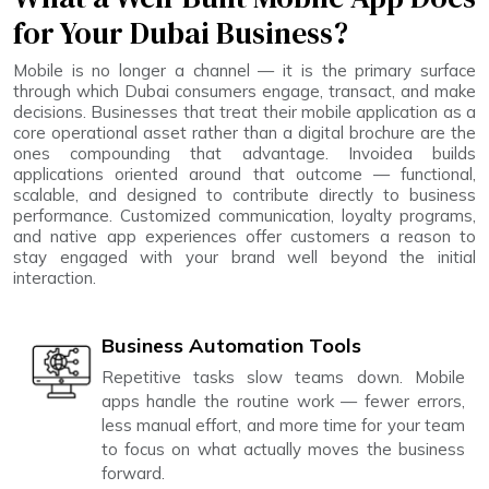
for Your Dubai Business?
Mobile is no longer a channel — it is the primary surface
through which Dubai consumers engage, transact, and make
decisions. Businesses that treat their mobile application as a
core operational asset rather than a digital brochure are the
ones compounding that advantage. Invoidea builds
applications oriented around that outcome — functional,
scalable, and designed to contribute directly to business
performance. Customized communication, loyalty programs,
and native app experiences offer customers a reason to
stay engaged with your brand well beyond the initial
interaction.
Business Automation Tools
Repetitive tasks slow teams down. Mobile
apps handle the routine work — fewer errors,
less manual effort, and more time for your team
to focus on what actually moves the business
forward.