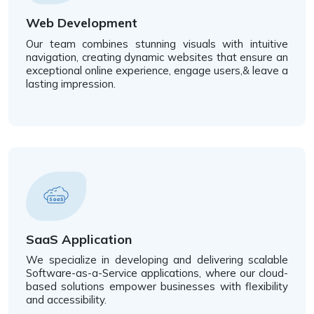
Web Development
Our team combines stunning visuals with intuitive
navigation, creating dynamic websites that ensure an
exceptional online experience, engage users,& leave a
lasting impression.
SaaS Application
We specialize in developing and delivering scalable
Software-as-a-Service applications, where our cloud-
based solutions empower businesses with flexibility
and accessibility.