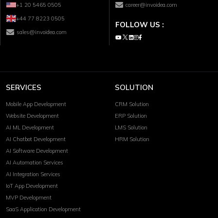
+1 20 5465 0505
career@invoidea.com
+44 77 8223 0505
FOLLOW US :
sales@invoidea.com
SERVICES
SOLUTION
Mobile App Development
CRM Solution
Website Development
ERP Solution
AI ML Development
LMS Solution
AI Chatbot Development
HRM Solution
AI Software Development
AI Automation Services
AI Integration Services
IoT App Development
MVP Development
SaaS Application Development