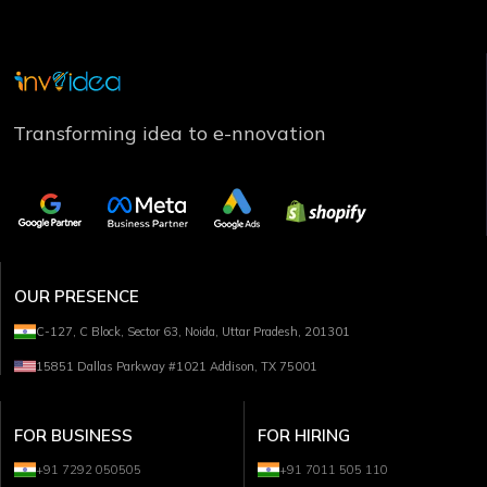
Transforming idea to e-nnovation
OUR PRESENCE
C-127, C Block, Sector 63, Noida, Uttar Pradesh, 201301
15851 Dallas Parkway #1021 Addison, TX 75001
FOR BUSINESS
FOR HIRING
+91 7292 050505
+91 7011 505 110