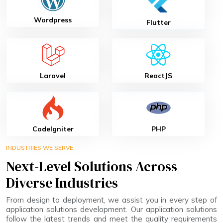
Wordpress
Flutter
Laravel
ReactJS
CodeIgniter
PHP
INDUSTRIES WE SERVE
Next-Level Solutions Across
Diverse Industries
From design to deployment, we assist you in every step of
application solutions development. Our application solutions
follow the latest trends and meet the quality requirements