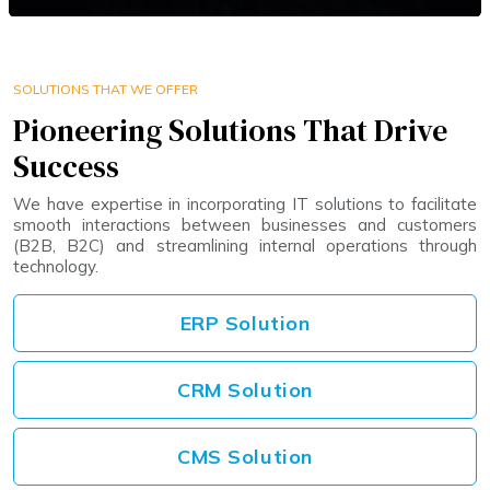
SOLUTIONS THAT WE OFFER
Pioneering Solutions That Drive
Success
We have expertise in incorporating IT solutions to facilitate
smooth interactions between businesses and customers
(B2B, B2C) and streamlining internal operations through
technology.
ERP Solution
CRM Solution
CMS Solution