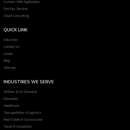
Custom Web Application
DevOps Services
Cloud Consulting
QUICK LINK
Industries
Contact Us
Career
Blog
Sitemap
INDUSTRIES WE SERVE
Utilities & On Demand
Education
Healthcare
Transportation & Logistics
Real Estate & Construction
Travel & Hospitality