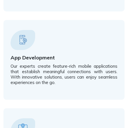
App Development
Our experts create feature-rich mobile applications
that establish meaningful connections with users.
With innovative solutions, users can enjoy seamless
experiences on the go.