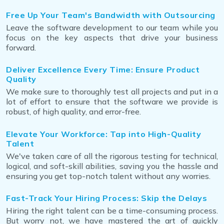
Free Up Your Team's Bandwidth with Outsourcing
Leave the software development to our team while you
focus on the key aspects that drive your business
forward.
Deliver Excellence Every Time: Ensure Product
Quality
We make sure to thoroughly test all projects and put in a
lot of effort to ensure that the software we provide is
robust, of high quality, and error-free.
Elevate Your Workforce: Tap into High-Quality
Talent
We've taken care of all the rigorous testing for technical,
logical, and soft-skill abilities, saving you the hassle and
ensuring you get top-notch talent without any worries.
Fast-Track Your Hiring Process: Skip the Delays
Hiring the right talent can be a time-consuming process.
But worry not, we have mastered the art of quickly