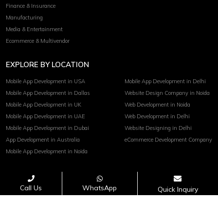
Finance & Insurance
Manufacturing
Media & Entertainment
Ecommerce & Multivendor
EXPLORE BY LOCATION
Mobile App Development in USA
Mobile App Development in Delhi
Mobile App Development in Dallas
Website Design Company in Noida
Mobile App Development in UK
Web Development in Noida
Mobile App Development in UAE
Web Development in Delhi
Mobile App Development in Dubai
Website Designing in Delhi
App Development in Australia
eCommerce Development Company
Mobile App Development in Noida
Terms of service
Privacy Policy
Call Us
WhatsApp
Quick Inquiry
Copyright© 2026 Invoidea Technologies Pvt. Ltd.
PAYMENTS ACCEPTED :