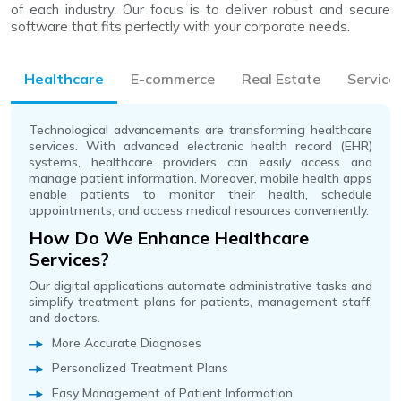
of each industry. Our focus is to deliver robust and secure
software that fits perfectly with your corporate needs.
Healthcare
E-commerce
Real Estate
Service
Technological advancements are transforming healthcare
services. With advanced electronic health record (EHR)
systems, healthcare providers can easily access and
manage patient information. Moreover, mobile health apps
enable patients to monitor their health, schedule
appointments, and access medical resources conveniently.
How Do We Enhance Healthcare
Services?
Our digital applications automate administrative tasks and
simplify treatment plans for patients, management staff,
and doctors.
More Accurate Diagnoses
Personalized Treatment Plans
Easy Management of Patient Information