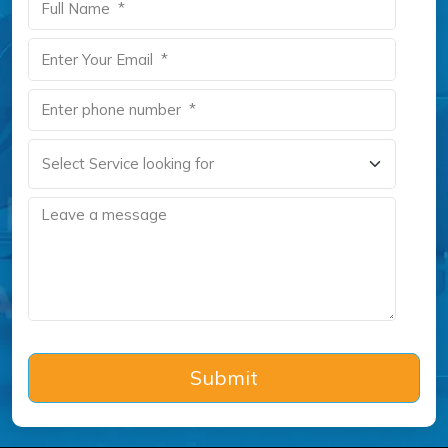
Submit