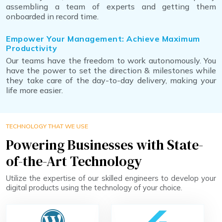
assembling a team of experts and getting them
onboarded in record time.
Empower Your Management: Achieve Maximum
Productivity
Our teams have the freedom to work autonomously. You
have the power to set the direction & milestones while
they take care of the day-to-day delivery, making your
life more easier.
TECHNOLOGY THAT WE USE
Powering Businesses with State-
of-the-Art Technology
Utilize the expertise of our skilled engineers to develop your
digital products using the technology of your choice.