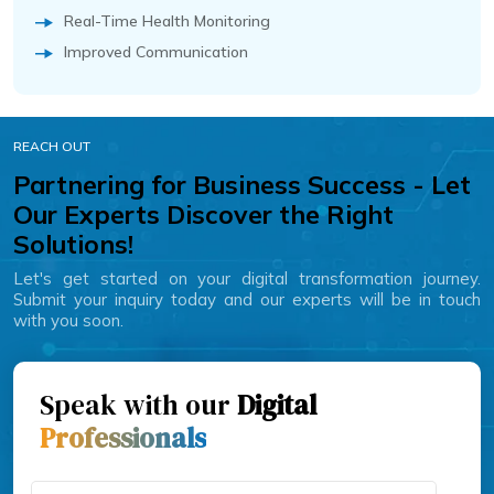
Real-Time Health Monitoring
Improved Communication
REACH OUT
Partnering for Business Success - Let
Our Experts Discover the Right
Solutions!
Let's get started on your digital transformation journey.
Submit your inquiry today and our experts will be in touch
with you soon.
Speak with our
Digital
Professionals