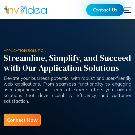
Contact Us
APPLICATION SOLUTION
Streamline, Simplify, and Succeed
with Our Application Solutions
Elevate your business potential with robust and user-friendly
web applications. From seamless functionality to engaging
user experiences, our team of experts offers you tailored
solutions that drive scalability, efficiency, and customer
satisfaction.
Connect Now