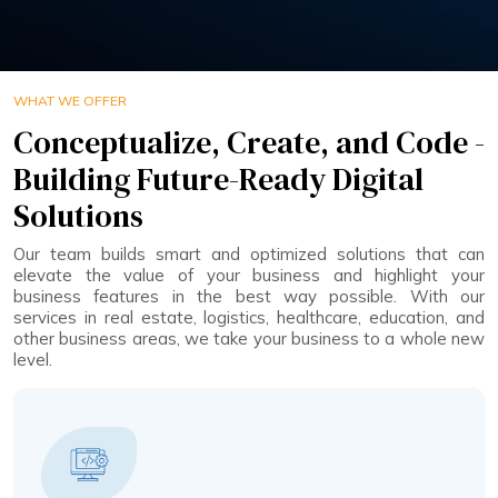
WHAT WE OFFER
Conceptualize, Create, and Code -
Building Future-Ready Digital
Solutions
Our team builds smart and optimized solutions that can
elevate the value of your business and highlight your
business features in the best way possible. With our
services in real estate, logistics, healthcare, education, and
other business areas, we take your business to a whole new
level.