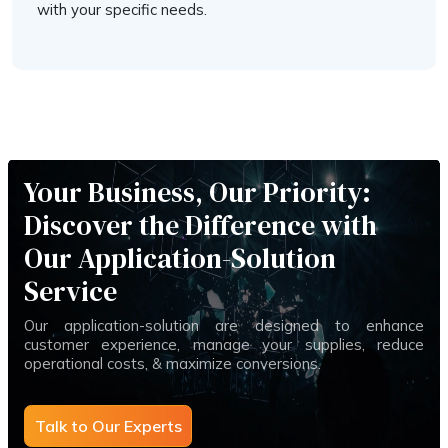
with your specific needs.
Your Business, Our Priority:
Discover the Difference with
Our Application-Solution
Service
Our application-solution are designed to enhance
customer experience, manage your supplies, reduce
operational costs, & maximize conversions.
Talk to Our Experts