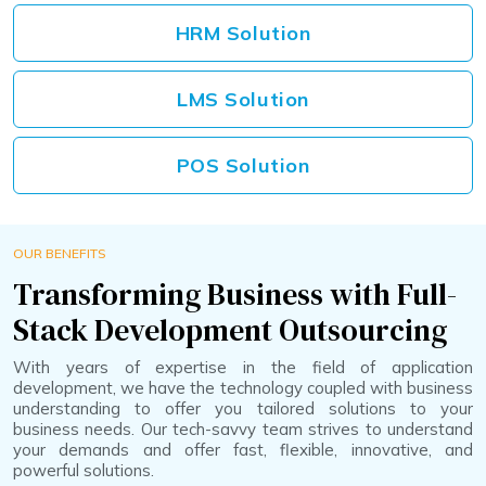
HRM Solution
LMS Solution
POS Solution
OUR BENEFITS
Transforming Business with Full-
Stack Development Outsourcing
With years of expertise in the field of application
development, we have the technology coupled with business
understanding to offer you tailored solutions to your
business needs. Our tech-savvy team strives to understand
your demands and offer fast, flexible, innovative, and
powerful solutions.