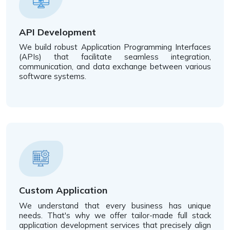
API Development
We build robust Application Programming Interfaces
(APIs) that facilitate seamless integration,
communication, and data exchange between various
software systems.
Custom Application
We understand that every business has unique
needs. That's why we offer tailor-made full stack
application development services that precisely align