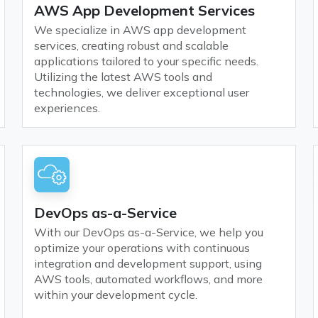
AWS App Development Services
We specialize in AWS app development
services, creating robust and scalable
applications tailored to your specific needs.
Utilizing the latest AWS tools and
technologies, we deliver exceptional user
experiences.
DevOps as-a-Service
With our DevOps as-a-Service, we help you
optimize your operations with continuous
integration and development support, using
AWS tools, automated workflows, and more
within your development cycle.