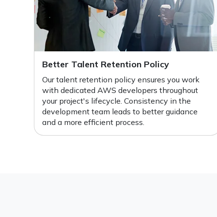
Better Talent Retention Policy
Our talent retention policy ensures you work
with dedicated AWS developers throughout
your project's lifecycle. Consistency in the
development team leads to better guidance
and a more efficient process.