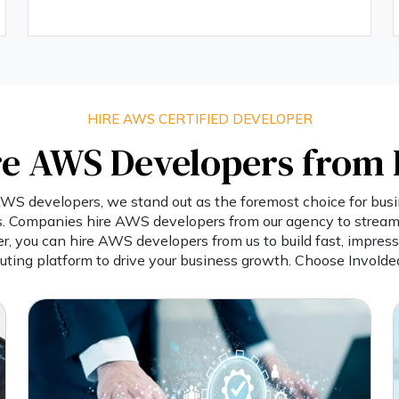
HIRE AWS CERTIFIED DEVELOPER
e AWS Developers from 
S developers, we stand out as the foremost choice for busin
ns. Companies hire AWS developers from our agency to streaml
er, you can hire AWS developers from us to build fast, impress
ting platform to drive your business growth. Choose InvoIdea