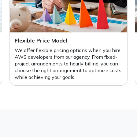
Flexible Price Model
We offer flexible pricing options when you hire
AWS developers from our agency. From fixed-
project arrangements to hourly billing, you can
choose the right arrangement to optimize costs
while achieving your goals.