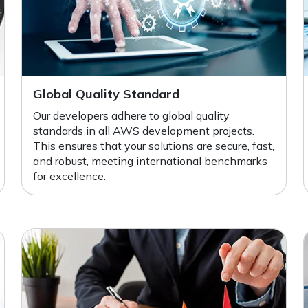
Global Quality Standard
Our developers adhere to global quality
standards in all AWS development projects.
This ensures that your solutions are secure, fast,
and robust, meeting international benchmarks
for excellence.