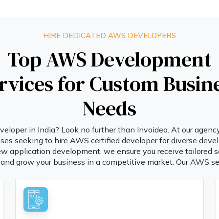
HIRE DEDICATED AWS DEVELOPERS
Top AWS Development
rvices for Custom Busin
Needs
loper in India? Look no further than Invoidea. At our agenc
sses seeking to hire AWS certified developer for diverse de
ew application development, we ensure you receive tailored s
and grow your business in a competitive market. Our AWS se