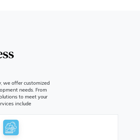
ess
y, we offer customized
velopment needs. From
olutions to meet your
rvices include