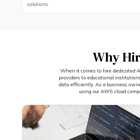
solutions.
Why Hir
When it comes to hire dedicated AW
providers to educational institutio
data efficiently. As a business own
using our AWS cloud compu