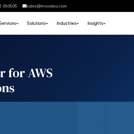
2 050505
sales@invoidea.com
Services
Solutions
Industries
Insights
er for AWS
ons