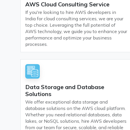
AWS Cloud Consulting Service
If you're looking to hire AWS developers in
India for cloud consulting services, we are your
top choice. Leveraging the full potential of
AWS technology, we guide you to enhance your
performance and optimize your business
processes.
Data Storage and Database
Solutions
We offer exceptional data storage and
database solutions on the AWS cloud platform.
Whether you need relational databases, data
lakes, or NoSQL solutions, hire AWS developers
from our team for secure, scalable, and reliable