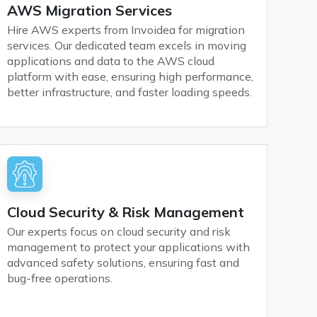
AWS Migration Services
Hire AWS experts from Invoidea for migration
services. Our dedicated team excels in moving
applications and data to the AWS cloud
platform with ease, ensuring high performance,
better infrastructure, and faster loading speeds.
Cloud Security & Risk Management
Our experts focus on cloud security and risk
management to protect your applications with
advanced safety solutions, ensuring fast and
bug-free operations.