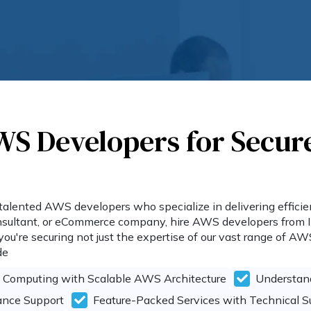
WS Developers for Secur
talented AWS developers who specialize in delivering efficient
consultant, or eCommerce company, hire AWS developers from 
u're securing not just the expertise of our vast range of AW
de
s Computing with Scalable AWS Architecture
Understand
ance Support
Feature-Packed Services with Technical 