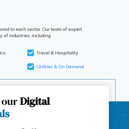
ored to each sector. Our team of expert
 of industries, including
ics
Travel & Hospitality
Utilities & On Demand
 our
Digital
als