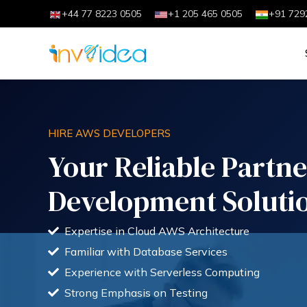
+44 77 8223 0505
+1 205 465 0505
+91 729
HIRE AWS DEVELOPERS
Your Reliable Partn
Development Soluti
Expertise in Cloud AWS Architecture
Familiar with Database Services
Experience with Serverless Computing
Strong Emphasis on Testing