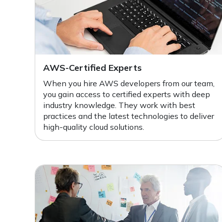
AWS-Certified Experts
When you hire AWS developers from our team,
you gain access to certified experts with deep
industry knowledge. They work with best
practices and the latest technologies to deliver
high-quality cloud solutions.