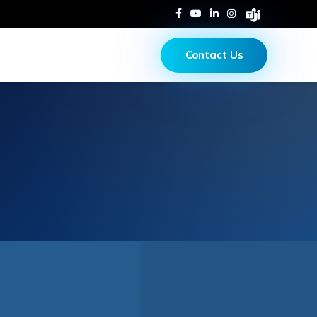
Contact Us