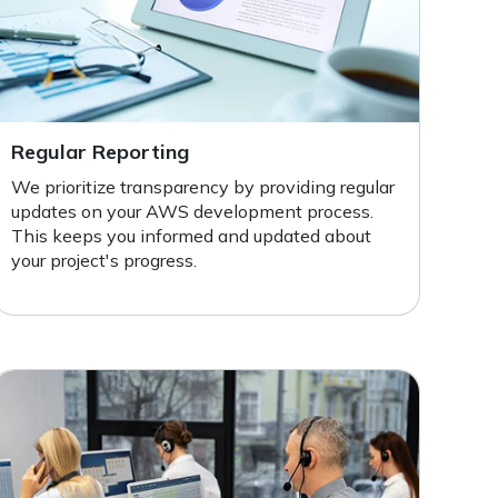
Regular Reporting
We prioritize transparency by providing regular
updates on your AWS development process.
This keeps you informed and updated about
your project's progress.