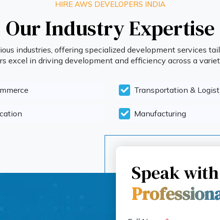
HIRE AWS DEVELOPERS INDIA
Our Industry Expertise
ous industries, offering specialized development services tail
 excel in driving development and efficiency across a variety
ommerce
Transportation & Logist
cation
Manufacturing
Speak with
Profession