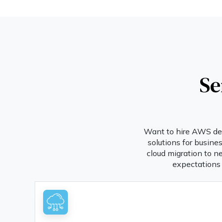
Se
Want to hire AWS deve
solutions for busine
cloud migration to n
expectations 