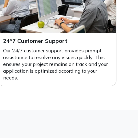
24*7 Customer Support
Our 24/7 customer support provides prompt
assistance to resolve any issues quickly. This
ensures your project remains on track and your
application is optimized according to your
needs.