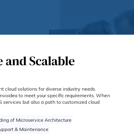
e and Scalable
 cloud solutions for diverse industry needs.
Invoidea to meet your specific requirements. When
S services but also a path to customized cloud
ing of Microservice Architecture
Support & Maintenance