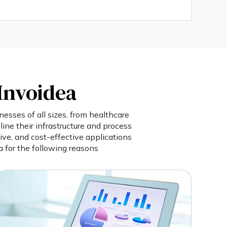
Invoidea
esses of all sizes, from healthcare
ine their infrastructure and process
ive, and cost-effective applications
 for the following reasons