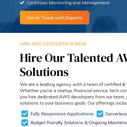
Continues Monitoring and Management
Get in Touch with Experts
HIRE AWS DEVELOPER IN INDIA
Hire Our Talented A
Solutions
We are a leading agency with a team of certified & 
Whether you're a startup, financial service, tech 
you hire dedicated AWS developers from our team, yo
solutions to your business goals. Our offerings inclu
Fully Responsive Applications
Serverles
Budget-friendly Solutions & Ongoing Mainten