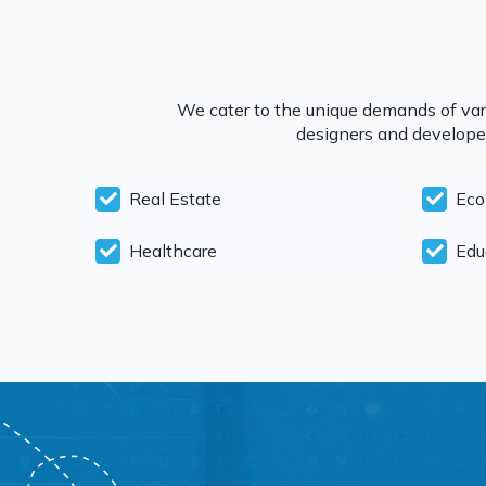
We cater to the unique demands of vari
designers and developers
Real Estate
Ec
Healthcare
Edu