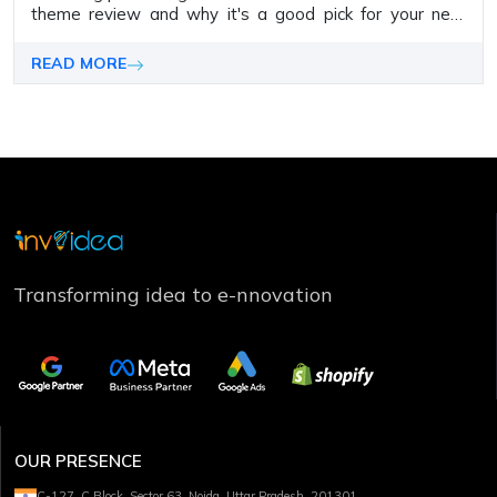
the­me review and why it's a good pick for your next
WordPress proje­ct.
READ MORE
Transforming idea to e-nnovation
OUR PRESENCE
C-127, C Block, Sector 63, Noida, Uttar Pradesh, 201301