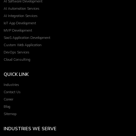
AI Software Development
AI Automation Services
AI Integration Services
IoT App Development
MVP Development
SaaS Application Development
Custom Web Application
DevOps Services
Cloud Consulting
QUICK LINK
Industries
Contact Us
Career
Blog
Sitemap
INDUSTRIES WE SERVE