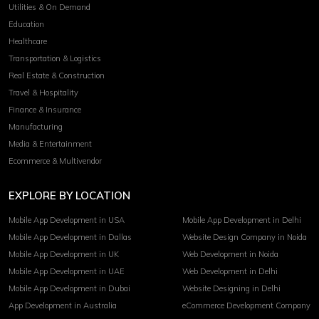
Utilities & On Demand
Education
Healthcare
Transportation & Logistics
Real Estate & Construction
Travel & Hospitality
Finance & Insurance
Manufacturing
Media & Entertainment
Ecommerce & Multivendor
EXPLORE BY LOCATION
Mobile App Development in USA
Mobile App Development in Delhi
Mobile App Development in Dallas
Website Design Company in Noida
Mobile App Development in UK
Web Development in Noida
Mobile App Development in UAE
Web Development in Delhi
Mobile App Development in Dubai
Website Designing in Delhi
App Development in Australia
eCommerce Development Company