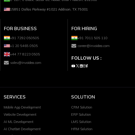
15851 Dallas Parkway #1021 Addison, TX 75001
FOR BUSINESS
FOR HIRING
+91 7292 050505
+91 7011 505 110
+1 20 5465 0505
career@invoidea.com
+44 77 8223 0505
FOLLOW US :
sales@invoidea.com
SERVICES
SOLUTION
Mobile App Development
CRM Solution
Website Development
ERP Solution
AI ML Development
LMS Solution
AI Chatbot Development
HRM Solution