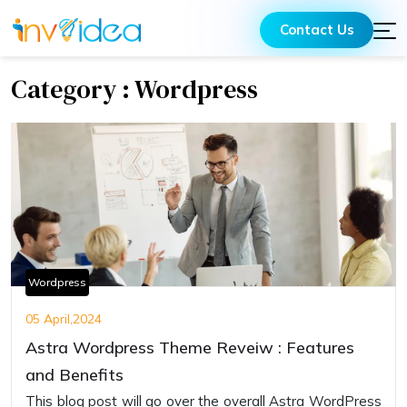
Contact Us
Category : Wordpress
Wordpress
05 April,2024
Astra Wordpress Theme Reveiw : Features
and Benefits
This blog post will go over the overall Astra WordPress