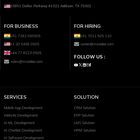
15851 Dallas Parkway #1021 Addison, TX 75001
FOR BUSINESS
FOR HIRING
+91 7292 050505
+91 7011 505 110
+1 20 5465 0505
career@invoidea.com
+44 77 8223 0505
FOLLOW US :
sales@invoidea.com
SERVICES
SOLUTION
Mobile App Development
CRM Solution
Website Development
ERP Solution
AI ML Development
LMS Solution
AI Chatbot Development
HRM Solution
AI Software Development