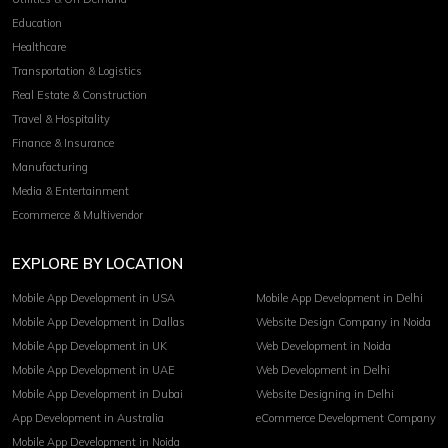
Education
Healthcare
Transportation & Logistics
Real Estate & Construction
Travel & Hospitality
Finance & Insurance
Manufacturing
Media & Entertainment
Ecommerce & Multivendor
EXPLORE BY LOCATION
Mobile App Development in USA
Mobile App Development in Delhi
Mobile App Development in Dallas
Website Design Company in Noida
Mobile App Development in UK
Web Development in Noida
Mobile App Development in UAE
Web Development in Delhi
Mobile App Development in Dubai
Website Designing in Delhi
App Development in Australia
eCommerce Development Company
Mobile App Development in Noida