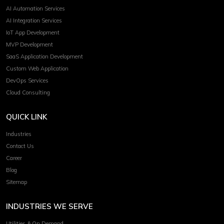
AI Automation Services
AI Integration Services
IoT App Development
MVP Development
SaaS Application Development
Custom Web Application
DevOps Services
Cloud Consulting
QUICK LINK
Industries
Contact Us
Career
Blog
Sitemap
INDUSTRIES WE SERVE
Utilities & On Demand