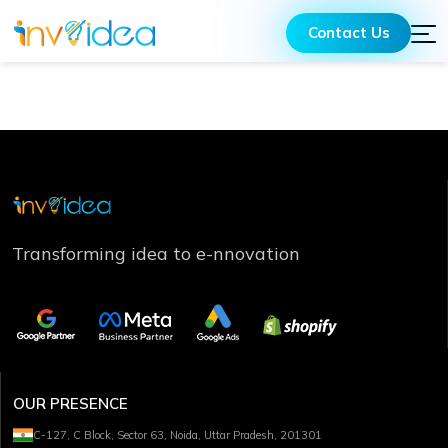
Contact Us
Transforming idea to e-nnovation
OUR PRESENCE
C-127, C Block, Sector 63, Noida, Uttar Pradesh, 201301