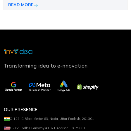
companies choose the right mobile platform.
READ MORE
Transforming idea to e-nnovation
OUR PRESENCE
C-127, C Block, Sector 63, Noida, Uttar Pradesh, 201301
15851 Dallas Parkway #1021 Addison, TX 75001