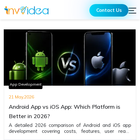
Contact Us
App Development
21 May,2026
Android App vs iOS App: Which Platform is
Better in 2026?
A detailed 2026 comparison of Android and iOS app
development covering costs, features, user reach,
monetization, security, and business advantages to help