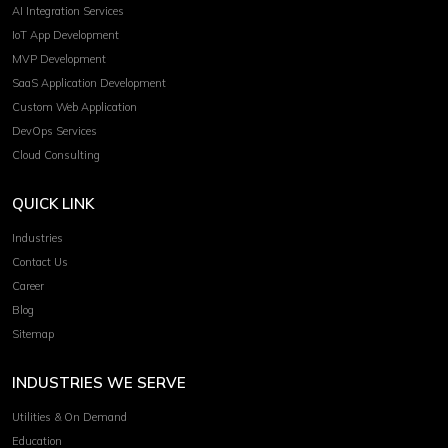
AI Integration Services
IoT App Development
MVP Development
SaaS Application Development
Custom Web Application
DevOps Services
Cloud Consulting
QUICK LINK
Industries
Contact Us
Career
Blog
Sitemap
INDUSTRIES WE SERVE
Utilities & On Demand
Education