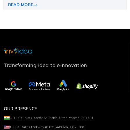
companies choose the right mobile platform.
READ MORE
Transforming idea to e-nnovation
OUR PRESENCE
C-127, C Block, Sector 63, Noida, Uttar Pradesh, 201301
15851 Dallas Parkway #1021 Addison, TX 75001