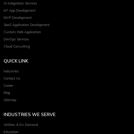
AI Integration Services
IoT App Development
MVP Development
SaaS Application Development
Custom Web Application
DevOps Services
Cloud Consulting
QUICK LINK
Industries
Contact Us
Career
Blog
Sitemap
INDUSTRIES WE SERVE
Utilities & On Demand
Education