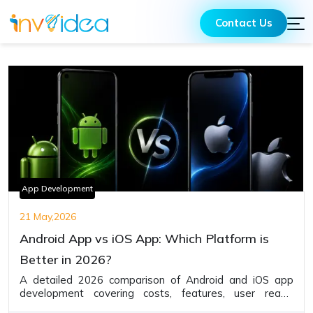
Contact Us
App Development
21 May,2026
Android App vs iOS App: Which Platform is
Better in 2026?
A detailed 2026 comparison of Android and iOS app
development covering costs, features, user reach,
monetization, security, and business advantages to help