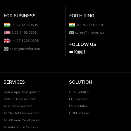
FOR BUSINESS
FOR HIRING
+91 7292 050505
+91 7011 505 110
+1 20 5465 0505
career@invoidea.com
+44 77 8223 0505
FOLLOW US :
sales@invoidea.com
SERVICES
SOLUTION
Mobile App Development
CRM Solution
Website Development
ERP Solution
AI ML Development
LMS Solution
AI Chatbot Development
HRM Solution
AI Software Development
AI Automation Services