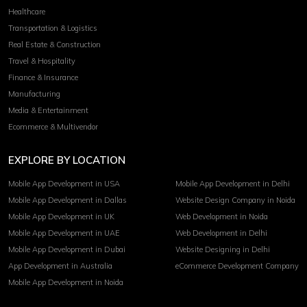
Healthcare
Transportation & Logistics
Real Estate & Construction
Travel & Hospitality
Finance & Insurance
Manufacturing
Media & Entertainment
Ecommerce & Multivendor
EXPLORE BY LOCATION
Mobile App Development in USA
Mobile App Development in Delhi
Mobile App Development in Dallas
Website Design Company in Noida
Mobile App Development in UK
Web Development in Noida
Mobile App Development in UAE
Web Development in Delhi
Mobile App Development in Dubai
Website Designing in Delhi
App Development in Australia
eCommerce Development Company
Mobile App Development in Noida