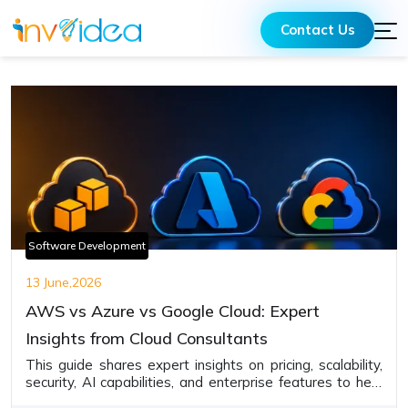
Contact Us
Software Development
13 June,2026
AWS vs Azure vs Google Cloud: Expert
Insights from Cloud Consultants
This guide shares expert insights on pricing, scalability,
security, AI capabilities, and enterprise features to help
businesses choose the cloud provider that best fits their