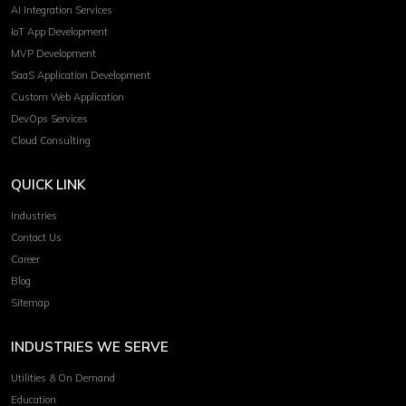
AI Integration Services
IoT App Development
MVP Development
SaaS Application Development
Custom Web Application
DevOps Services
Cloud Consulting
QUICK LINK
Industries
Contact Us
Career
Blog
Sitemap
INDUSTRIES WE SERVE
Utilities & On Demand
Education