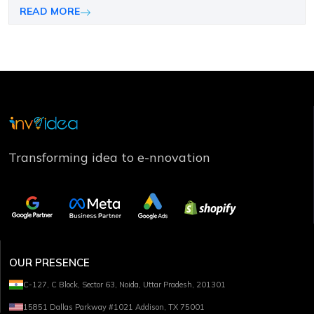
needs and long-term growth objectives.
READ MORE
Transforming idea to e-nnovation
OUR PRESENCE
C-127, C Block, Sector 63, Noida, Uttar Pradesh, 201301
15851 Dallas Parkway #1021 Addison, TX 75001