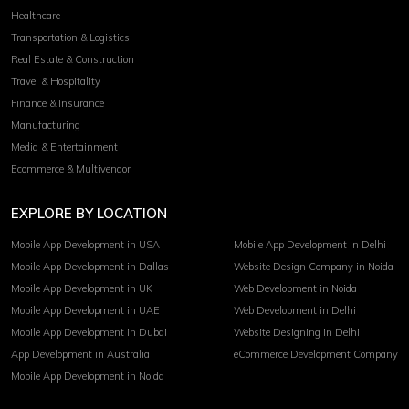
Healthcare
Transportation & Logistics
Real Estate & Construction
Travel & Hospitality
Finance & Insurance
Manufacturing
Media & Entertainment
Ecommerce & Multivendor
EXPLORE BY LOCATION
Mobile App Development in USA
Mobile App Development in Delhi
Mobile App Development in Dallas
Website Design Company in Noida
Mobile App Development in UK
Web Development in Noida
Mobile App Development in UAE
Web Development in Delhi
Mobile App Development in Dubai
Website Designing in Delhi
App Development in Australia
eCommerce Development Company
Mobile App Development in Noida