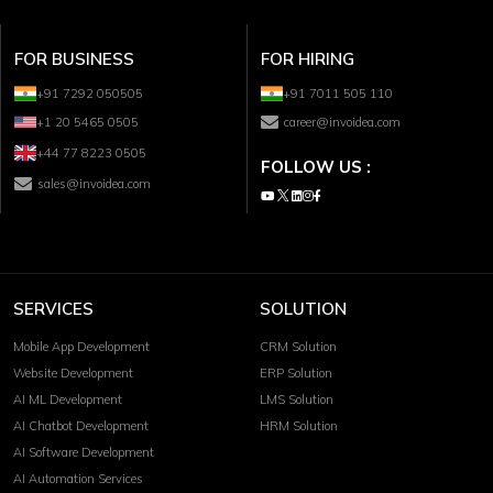
FOR BUSINESS
FOR HIRING
+91 7292 050505
+91 7011 505 110
+1 20 5465 0505
career@invoidea.com
+44 77 8223 0505
FOLLOW US :
sales@invoidea.com
SERVICES
SOLUTION
Mobile App Development
CRM Solution
Website Development
ERP Solution
AI ML Development
LMS Solution
AI Chatbot Development
HRM Solution
AI Software Development
AI Automation Services