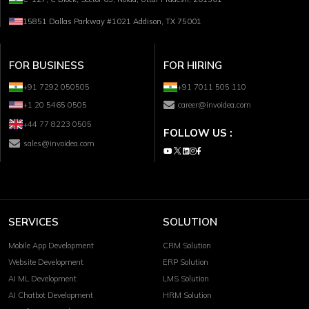
15851 Dallas Parkway #1021 Addison, TX 75001
FOR BUSINESS
FOR HIRING
+91 7292 050505
+91 7011 505 110
+1 20 5465 0505
career@invoidea.com
+44 77 8223 0505
FOLLOW US :
sales@invoidea.com
SERVICES
SOLUTION
Mobile App Development
CRM Solution
Website Development
ERP Solution
AI ML Development
LMS Solution
AI Chatbot Development
HRM Solution