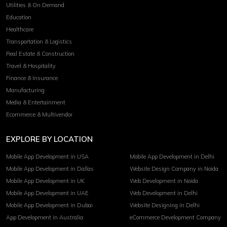
Utilities & On Demand
Education
Healthcare
Transportation & Logistics
Real Estate & Construction
Travel & Hospitality
Finance & Insurance
Manufacturing
Media & Entertainment
Ecommerce & Multivendor
EXPLORE BY LOCATION
Mobile App Development in USA
Mobile App Development in Delhi
Mobile App Development in Dallas
Website Design Company in Noida
Mobile App Development in UK
Web Development in Noida
Mobile App Development in UAE
Web Development in Delhi
Mobile App Development in Dubai
Website Designing in Delhi
App Development in Australia
eCommerce Development Company