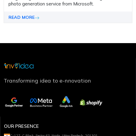
photo generation service from Microsoft.
READ MORE
Transforming idea to e-nnovation
OUR PRESENCE
C-127, C Block, Sector 63, Noida, Uttar Pradesh, 201301