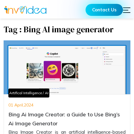
Contact Us
Tag : Bing AI image generator
Artifical Intelligence / AI
01 April,2024
Bing Ai Image Creator: a Guide to Use Bing’s
Ai Image Generator
Bing Image Creator is an artificial intelligence-based