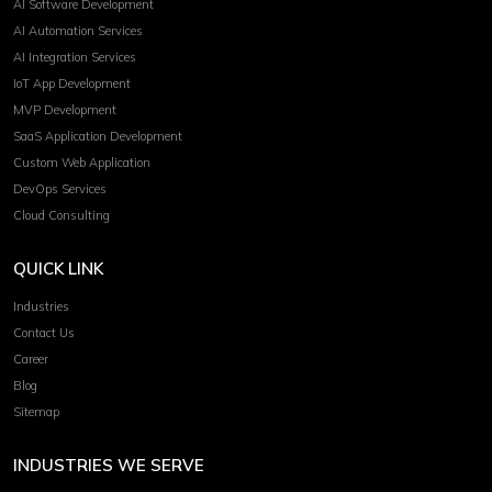
AI Software Development
AI Automation Services
AI Integration Services
IoT App Development
MVP Development
SaaS Application Development
Custom Web Application
DevOps Services
Cloud Consulting
QUICK LINK
Industries
Contact Us
Career
Blog
Sitemap
INDUSTRIES WE SERVE