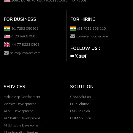
15851 Dallas Parkway #1021 Addison, TX 75001
FOR BUSINESS
FOR HIRING
+91 7292 050505
+91 7011 505 110
+1 20 5465 0505
career@invoidea.com
+44 77 8223 0505
FOLLOW US :
sales@invoidea.com
SERVICES
SOLUTION
Mobile App Development
CRM Solution
Website Development
ERP Solution
AI ML Development
LMS Solution
AI Chatbot Development
HRM Solution
AI Software Development
AI Automation Services