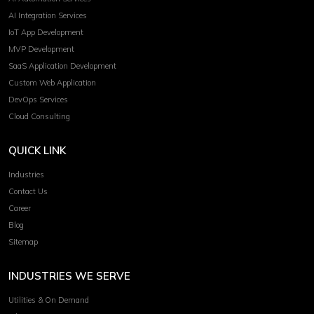
AI Integration Services
IoT App Development
MVP Development
SaaS Application Development
Custom Web Application
DevOps Services
Cloud Consulting
QUICK LINK
Industries
Contact Us
Career
Blog
Sitemap
INDUSTRIES WE SERVE
Utilities & On Demand