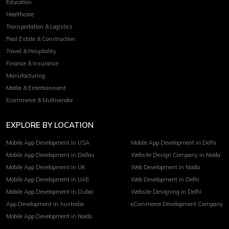
Education
Healthcare
Transportation & Logistics
Real Estate & Construction
Travel & Hospitality
Finance & Insurance
Manufacturing
Media & Entertainment
Ecommerce & Multivendor
EXPLORE BY LOCATION
Mobile App Development in USA
Mobile App Development in Delhi
Mobile App Development in Dallas
Website Design Company in Noida
Mobile App Development in UK
Web Development in Noida
Mobile App Development in UAE
Web Development in Delhi
Mobile App Development in Dubai
Website Designing in Delhi
App Development in Australia
eCommerce Development Company
Mobile App Development in Noida