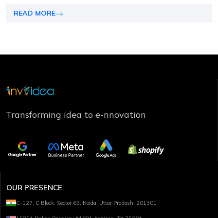
is processed 60,000 times faster than text.
READ MORE
Transforming idea to e-nnovation
OUR PRESENCE
C-127, C Block, Sector 63, Noida, Uttar Pradesh, 201301