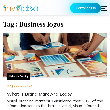
Contact Us
Tag : Business logos
Website Design
02 January,2024
What Is Brand Mark And Logo?
Visual branding matters! Considering that 90% of the
information sent to the brain is visual, visual information