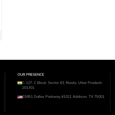
OUR PRESENCE
C-127, C Block, Sector 63, Noida, Uttar Pradesh,
201301
15851 Dallas Parkway #1021 Addison, TX 75001