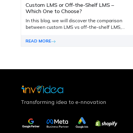
Custom LMS or Off-the-Shelf LMS –
Which One to Choose?
In this blog, we will discover the comparison
between custom LMS vs off-the-shelf LMS,
their pros and cons, and key considerations to
make the right choice.
READ MORE
Transforming idea to e-nnovation