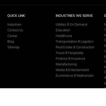
QUICK LINK
INDUSTRIES WE SERVE
Industries
Utilities & On Demand
M
Contact Us
Education
M
Career
Healthcare
D
Blog
Transportation & Logistics
M
Sitemap
Real Estate & Construction
Travel & Hospitality
M
Finance & Insurance
Manufacturing
M
Media & Entertainment
D
Ecommerce & Multivendor
A
M
N