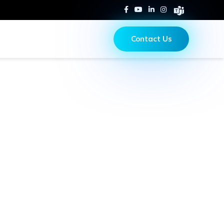
Contact Us