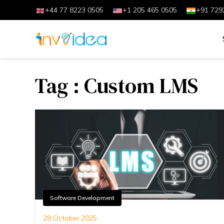
+44 77 8223 0505
+1 205 465 0505
+91 729
Tag : Custom LMS
Software Development
28 October,2025