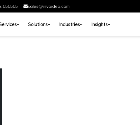
2 050505
sales@invoidea.com
Services
Solutions
Industries
Insights