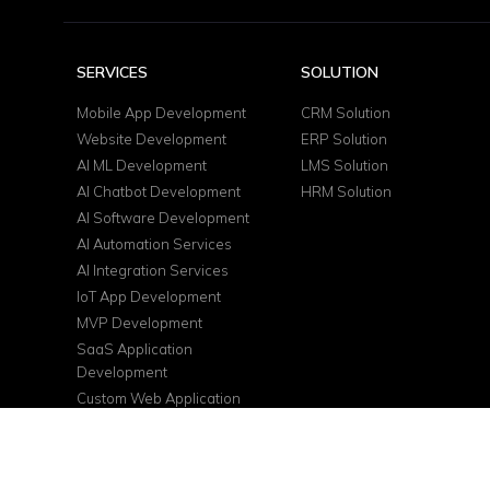
SERVICES
SOLUTION
Mobile App Development
CRM Solution
Website Development
ERP Solution
AI ML Development
LMS Solution
AI Chatbot Development
HRM Solution
AI Software Development
AI Automation Services
AI Integration Services
IoT App Development
MVP Development
SaaS Application
Development
Custom Web Application
DevOps Services
Cloud Consulting