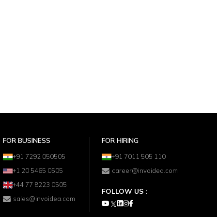
FOR BUSINESS
FOR HIRING
+91 7292 050505
+91 7011 505 110
+1 20 5465 0505
career@invoidea.com
+44 77 8223 0505
FOLLOW US :
sales@invoidea.com