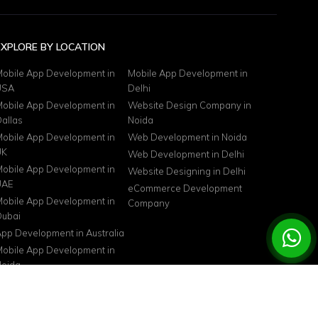
EXPLORE BY LOCATION
obile App Development in
Mobile App Development in
USA
Delhi
obile App Development in
Website Design Company in
allas
Noida
obile App Development in
Web Development in Noida
UK
Web Development in Delhi
obile App Development in
Website Designing in Delhi
UAE
eCommerce Development
obile App Development in
Company
ubai
pp Development in Australia
obile App Development in
oida