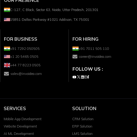
OUR PRESENCE
C-127, C Block, Sector 63, Noida, Uttar Pradesh, 201301
15851 Dallas Parkway #1021 Addison, TX 75001
FOR BUSINESS
FOR HIRING
+91 7292 050505
+91 7011 505 110
+1 20 5465 0505
career@invoidea.com
+44 77 8223 0505
FOLLOW US :
sales@invoidea.com
SERVICES
SOLUTION
Mobile App Development
CRM Solution
Website Development
ERP Solution
AI ML Development
LMS Solution