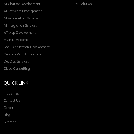
AI Chatbot Development
HRM Solution
AI Software Development
AI Automation Services
AI Integration Services
IoT App Development
MVP Development
SaaS Application Development
Custom Web Application
DevOps Services
Cloud Consulting
QUICK LINK
Industries
Contact Us
Career
Blog
Sitemap