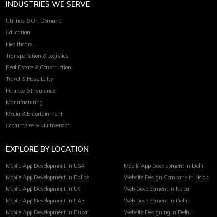
INDUSTRIES WE SERVE
Utilities & On Demand
Education
Healthcare
Transportation & Logistics
Real Estate & Construction
Travel & Hospitality
Finance & Insurance
Manufacturing
Media & Entertainment
Ecommerce & Multivendor
EXPLORE BY LOCATION
Mobile App Development in USA
Mobile App Development in Delhi
Mobile App Development in Dallas
Website Design Company in Noida
Mobile App Development in UK
Web Development in Noida
Mobile App Development in UAE
Web Development in Delhi
Mobile App Development in Dubai
Website Designing in Delhi