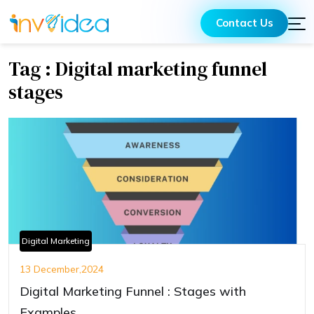
Contact Us
Tag : Digital marketing funnel
stages
Digital Marketing
13 December,2024
Digital Marketing Funnel : Stages with
Examples