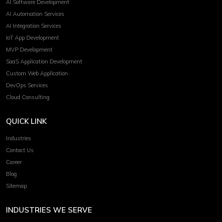
AI Software Development
AI Automation Services
AI Integration Services
IoT App Development
MVP Development
SaaS Application Development
Custom Web Application
DevOps Services
Cloud Consulting
QUICK LINK
Industries
Contact Us
Career
Blog
Sitemap
INDUSTRIES WE SERVE