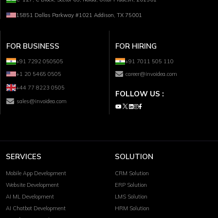
15851 Dallas Parkway #1021 Addison, TX 75001
FOR BUSINESS
FOR HIRING
+91 7292 050505
+91 7011 505 110
+1 20 5465 0505
career@invoidea.com
+44 77 8223 0505
FOLLOW US :
sales@invoidea.com
SERVICES
SOLUTION
Mobile App Development
CRM Solution
Website Development
ERP Solution
AI ML Development
LMS Solution
AI Chatbot Development
HRM Solution