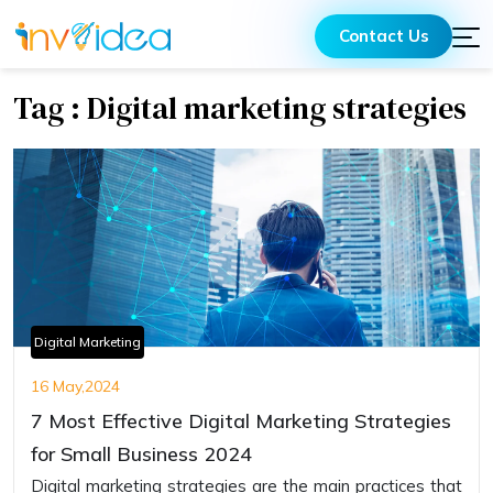
Contact Us
Tag : Digital marketing strategies
Digital Marketing
16 May,2024
7 Most Effective Digital Marketing Strategies
for Small Business 2024
Digital marketing strategies are the main practices that