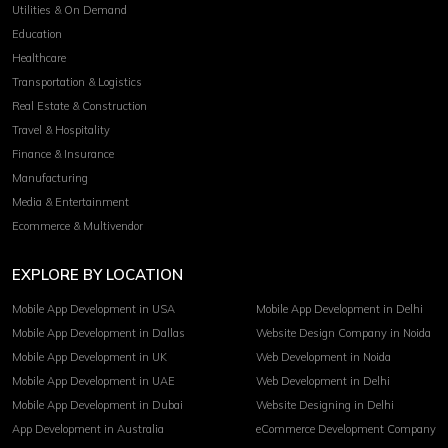
Utilities & On Demand
Education
Healthcare
Transportation & Logistics
Real Estate & Construction
Travel & Hospitality
Finance & Insurance
Manufacturing
Media & Entertainment
Ecommerce & Multivendor
EXPLORE BY LOCATION
Mobile App Development in USA
Mobile App Development in Delhi
Mobile App Development in Dallas
Website Design Company in Noida
Mobile App Development in UK
Web Development in Noida
Mobile App Development in UAE
Web Development in Delhi
Mobile App Development in Dubai
Website Designing in Delhi
App Development in Australia
eCommerce Development Company