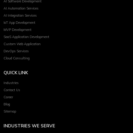
AI Software Development
AI Automation Services
AI Integration Services
IoT App Development
MVP Development
SaaS Application Development
Custom Web Application
DevOps Services
Cloud Consulting
QUICK LINK
Industries
Contact Us
Career
Blog
Sitemap
INDUSTRIES WE SERVE