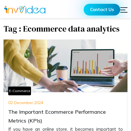
Contact Us
Tag : Ecommerce data analytics
E-Commerce
02 December,2024
The Important Ecommerce Performance
Metrics (KPIs)
If you have an online store, it becomes important to