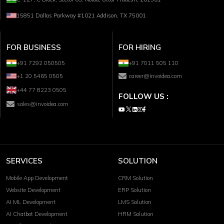
15851 Dallas Parkway #1021 Addison, TX 75001
FOR BUSINESS
FOR HIRING
+91 7292 050505
+91 7011 505 110
+1 20 5465 0505
career@invoidea.com
+44 77 8223 0505
FOLLOW US :
sales@invoidea.com
SERVICES
SOLUTION
Mobile App Development
CRM Solution
Website Development
ERP Solution
AI ML Development
LMS Solution
AI Chatbot Development
HRM Solution