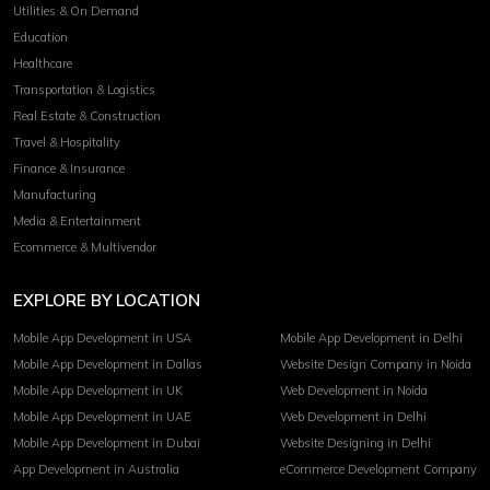
Utilities & On Demand
Education
Healthcare
Transportation & Logistics
Real Estate & Construction
Travel & Hospitality
Finance & Insurance
Manufacturing
Media & Entertainment
Ecommerce & Multivendor
EXPLORE BY LOCATION
Mobile App Development in USA
Mobile App Development in Delhi
Mobile App Development in Dallas
Website Design Company in Noida
Mobile App Development in UK
Web Development in Noida
Mobile App Development in UAE
Web Development in Delhi
Mobile App Development in Dubai
Website Designing in Delhi
App Development in Australia
eCommerce Development Company