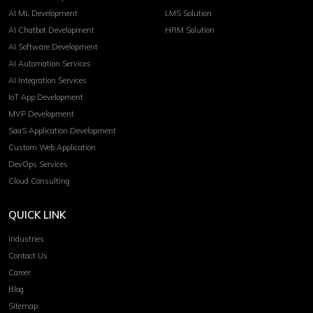
AI ML Development
LMS Solution
AI Chatbot Development
HRM Solution
AI Software Development
AI Automation Services
AI Integration Services
IoT App Development
MVP Development
SaaS Application Development
Custom Web Application
DevOps Services
Cloud Consulting
QUICK LINK
Industries
Contact Us
Career
Blog
Sitemap