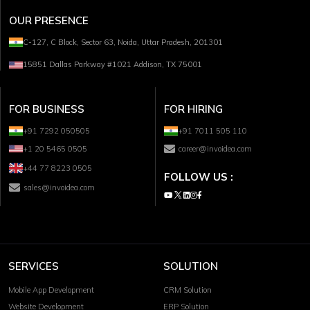
OUR PRESENCE
C-127, C Block, Sector 63, Noida, Uttar Pradesh, 201301
15851 Dallas Parkway #1021 Addison, TX 75001
FOR BUSINESS
FOR HIRING
+91 7292 050505
+91 7011 505 110
+1 20 5465 0505
career@invoidea.com
+44 77 8223 0505
FOLLOW US :
sales@invoidea.com
SERVICES
SOLUTION
Mobile App Development
CRM Solution
Website Development
ERP Solution