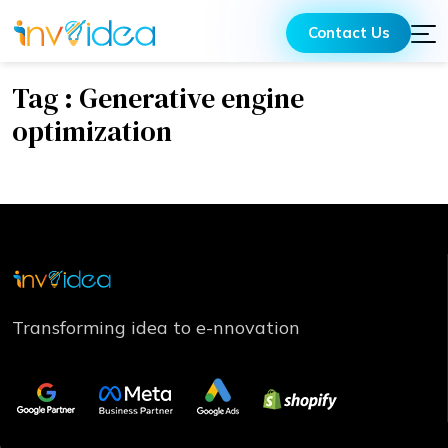
Contact Us
Tag : Generative engine
optimization
Transforming idea to e-nnovation