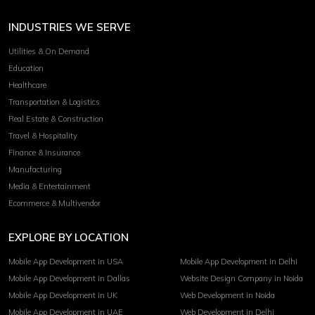
INDUSTRIES WE SERVE
Utilities & On Demand
Education
Healthcare
Transportation & Logistics
Real Estate & Construction
Travel & Hospitality
Finance & Insurance
Manufacturing
Media & Entertainment
Ecommerce & Multivendor
EXPLORE BY LOCATION
Mobile App Development in USA
Mobile App Development in Delhi
Mobile App Development in Dallas
Website Design Company in Noida
Mobile App Development in UK
Web Development in Noida
Mobile App Development in UAE
Web Development in Delhi