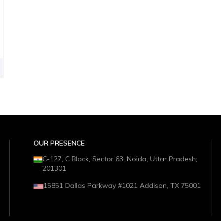
OUR PRESENCE
C-127, C Block, Sector 63, Noida, Uttar Pradesh,
201301
15851 Dallas Parkway #1021 Addison, TX 75001