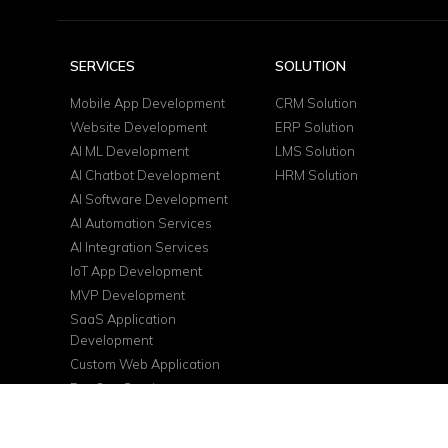
SERVICES
SOLUTION
Mobile App Development
CRM Solution
Website Development
ERP Solution
AI ML Development
LMS Solution
AI Chatbot Development
HRM Solution
AI Software Development
AI Automation Services
AI Integration Services
IoT App Development
MVP Development
SaaS Application
Development
Custom Web Application
DevOps Services
Cloud Consulting