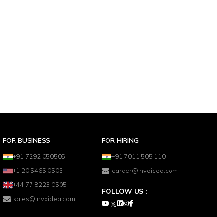
FOR BUSINESS
FOR HIRING
+91 7292 050505
+91 7011 505 110
+1 20 5465 0505
career@invoidea.com
+44 77 8223 0505
FOLLOW US :
sales@invoidea.com