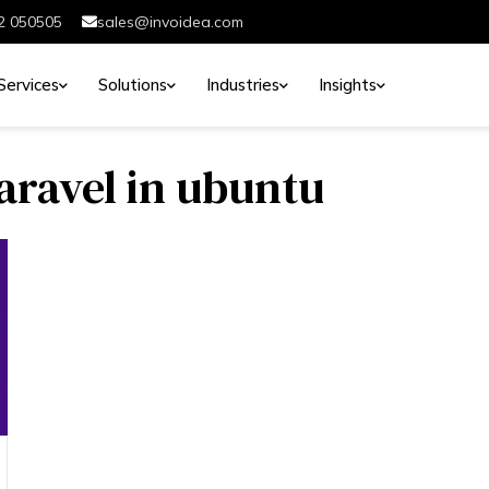
2 050505
sales@invoidea.com
Services
Solutions
Industries
Insights
laravel in ubuntu