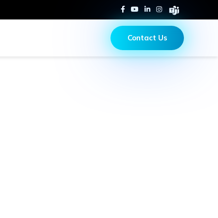
Contact Us