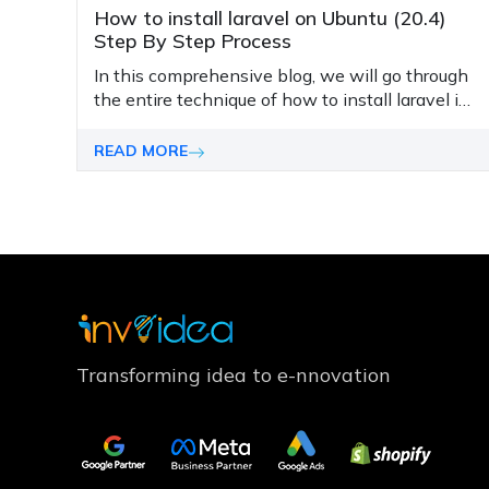
How to install laravel on Ubuntu (20.4)
Step By Step Process
In this comprehensive blog, we will go through
the entire technique of how to install laravel in
Ubuntu 20.04 from scratch.
READ MORE
Transforming idea to e-nnovation