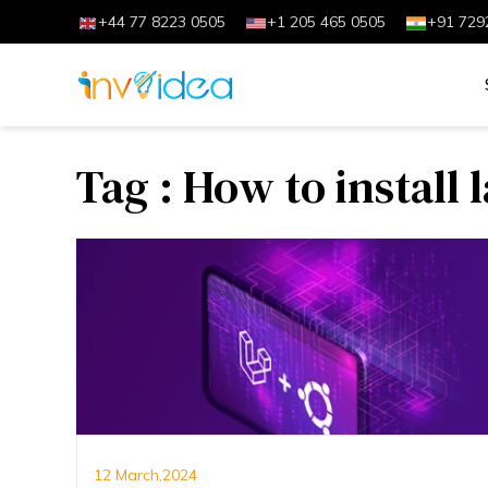
+44 77 8223 0505
+1 205 465 0505
+91 729
Tag : How to install 
12 March,2024