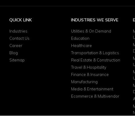
QUICK LINK
INDUSTRIES WE SERVE
Industries
Utilities & On Demand
M
Contact Us
Education
M
Career
Healthcare
D
Blog
Transportation & Logistics
M
Sitemap
Real Estate & Construction
Travel & Hospitality
M
Finance & Insurance
Manufacturing
M
Media & Entertainment
D
Ecommerce & Multivendor
A
M
N