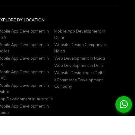
EXPLORE BY LOCATION
obile App Development in
Mobile App Development in
USA
Delhi
obile App Development in
Website Design Company in
allas
Noida
obile App Development in
Web Development in Noida
UK
Web Development in Delhi
obile App Development in
Website Designing in Delhi
UAE
eCommerce Development
obile App Development in
Company
ubai
pp Development in Australia
obile App Development in
oida