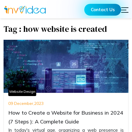
Contact Us
Tag : how website is created
Website Design
09 December,2023
How to Create a Website for Business in 2024
(7 Steps ): A Complete Guide
In today's virtual age, organizing a web presence is