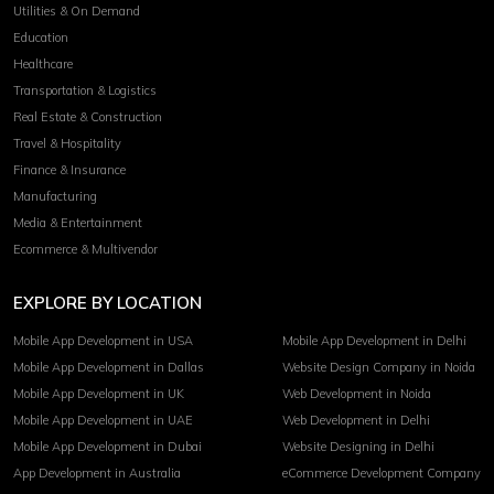
Utilities & On Demand
Education
Healthcare
Transportation & Logistics
Real Estate & Construction
Travel & Hospitality
Finance & Insurance
Manufacturing
Media & Entertainment
Ecommerce & Multivendor
EXPLORE BY LOCATION
Mobile App Development in USA
Mobile App Development in Delhi
Mobile App Development in Dallas
Website Design Company in Noida
Mobile App Development in UK
Web Development in Noida
Mobile App Development in UAE
Web Development in Delhi
Mobile App Development in Dubai
Website Designing in Delhi
App Development in Australia
eCommerce Development Company