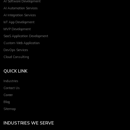
AI Software Development
AI Automation Services
AI Integration Services
IoT App Development
MVP Development
SaaS Application Development
Custom Web Application
DevOps Services
Cloud Consulting
QUICK LINK
Industries
Contact Us
Career
Blog
Sitemap
INDUSTRIES WE SERVE