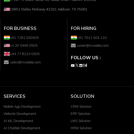
15851 Dallas Parkway #1021 Addison, TX 75001
FOR BUSINESS
FOR HIRING
+91 7292 050505
+91 7011 505 110
+1 20 5465 0505
career@invoidea.com
+44 77 8223 0505
FOLLOW US :
sales@invoidea.com
SERVICES
SOLUTION
Mobile App Development
CRM Solution
Website Development
ERP Solution
AI ML Development
LMS Solution
AI Chatbot Development
HRM Solution