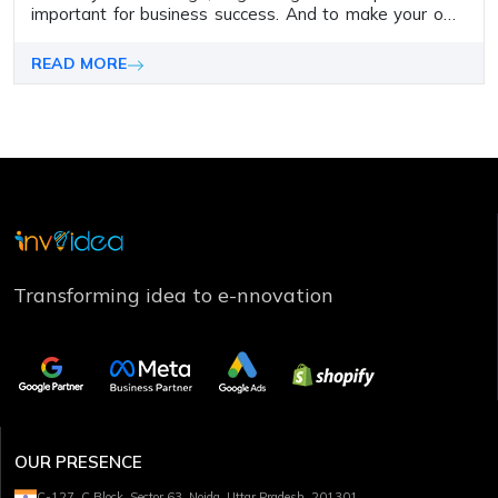
important for business success. And to make your own
business website holds importance as it is vital in
establishing your online presence
READ MORE
Transforming idea to e-nnovation
OUR PRESENCE
C-127, C Block, Sector 63, Noida, Uttar Pradesh, 201301