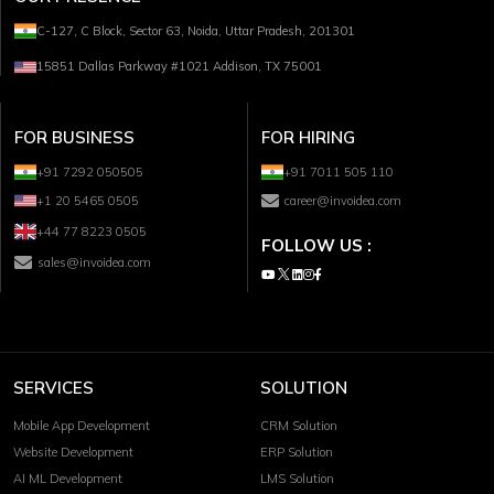
C-127, C Block, Sector 63, Noida, Uttar Pradesh, 201301
15851 Dallas Parkway #1021 Addison, TX 75001
FOR BUSINESS
FOR HIRING
+91 7292 050505
+91 7011 505 110
+1 20 5465 0505
career@invoidea.com
+44 77 8223 0505
FOLLOW US :
sales@invoidea.com
SERVICES
SOLUTION
Mobile App Development
CRM Solution
Website Development
ERP Solution
AI ML Development
LMS Solution