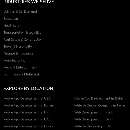
INDUSTRIES WE SERVE
Utilities & On Demand
Education
Healthcare
Transportation & Logistics
Real Estate & Construction
Travel & Hospitality
Finance & Insurance
Manufacturing
Media & Entertainment
Ecommerce & Multivendor
EXPLORE BY LOCATION
Mobile App Development in USA
Mobile App Development in Delhi
Mobile App Development in Dallas
Website Design Company in Noida
Mobile App Development in UK
Web Development in Noida
Mobile App Development in UAE
Web Development in Delhi
Mobile App Development in Dubai
Website Designing in Delhi