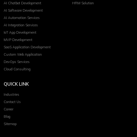
AI Chatbot Development
HRM Solution
AI Software Development
AI Automation Services
AI Integration Services
IoT App Development
MVP Development
SaaS Application Development
Custom Web Application
DevOps Services
Cloud Consulting
QUICK LINK
Industries
Contact Us
Career
Blog
Sitemap