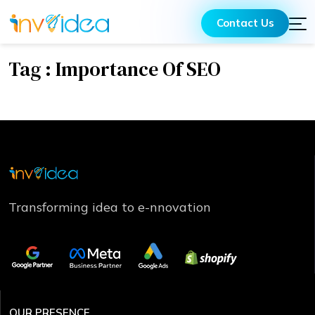
Contact Us
Tag : Importance Of SEO
Transforming idea to e-nnovation
OUR PRESENCE