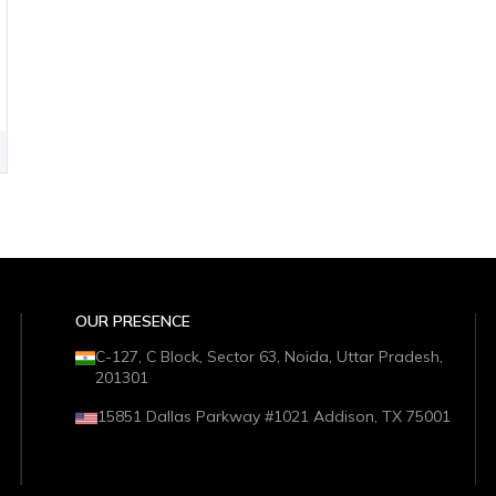
OUR PRESENCE
C-127, C Block, Sector 63, Noida, Uttar Pradesh,
201301
15851 Dallas Parkway #1021 Addison, TX 75001