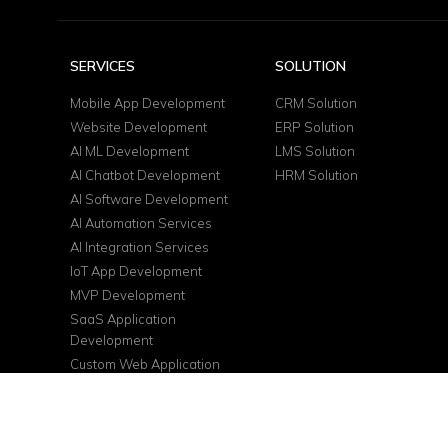
SERVICES
SOLUTION
Mobile App Development
CRM Solution
Website Development
ERP Solution
AI ML Development
LMS Solution
AI Chatbot Development
HRM Solution
AI Software Development
AI Automation Services
AI Integration Services
IoT App Development
MVP Development
SaaS Application
Development
Custom Web Application
DevOps Services
Cloud Consulting