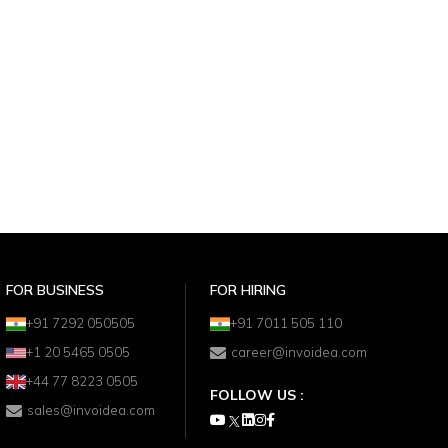
FOR BUSINESS
FOR HIRING
+91 7292 050505
+91 7011 505 110
+1 20 5465 0505
career@invoidea.com
+44 77 8223 0505
FOLLOW US :
sales@invoidea.com