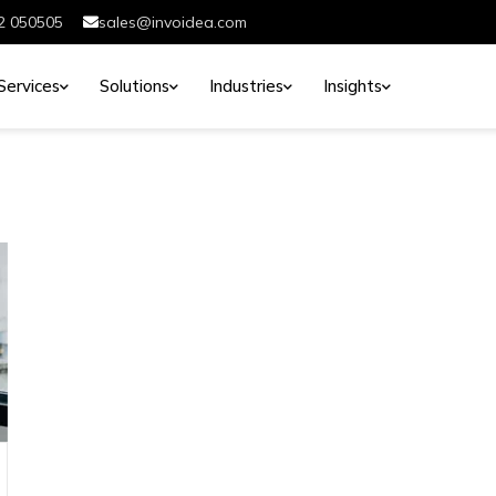
2 050505
sales@invoidea.com
Services
Solutions
Industries
Insights