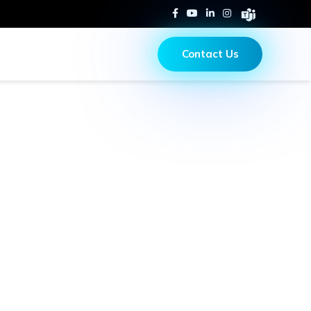
Contact Us