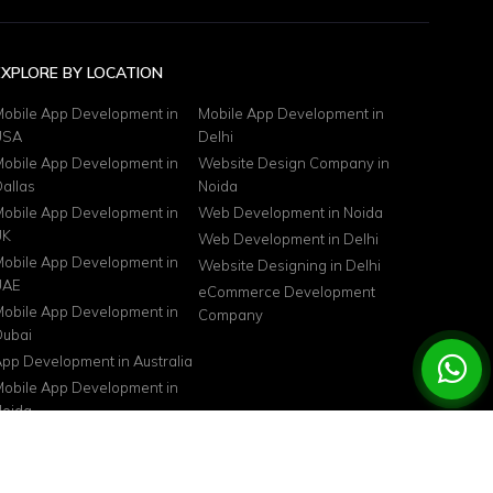
EXPLORE BY LOCATION
obile App Development in
Mobile App Development in
USA
Delhi
obile App Development in
Website Design Company in
allas
Noida
obile App Development in
Web Development in Noida
UK
Web Development in Delhi
obile App Development in
Website Designing in Delhi
UAE
eCommerce Development
obile App Development in
Company
ubai
pp Development in Australia
obile App Development in
oida