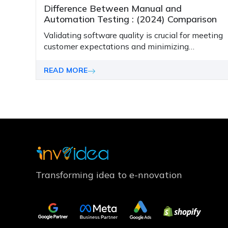
Difference Between Manual and
Automation Testing : (2024) Comparison
Validating software quality is crucial for meeting
customer expectations and minimizing
business risks of failed software projects. With
rising complexity and faster release speeds,
READ MORE
testing effectively is challenging yet
imperative.
Transforming idea to e-nnovation