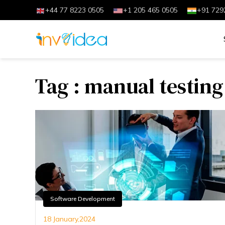
+44 77 8223 0505
+1 205 465 0505
+91 729
Tag : manual testing
Software Development
18 January,2024