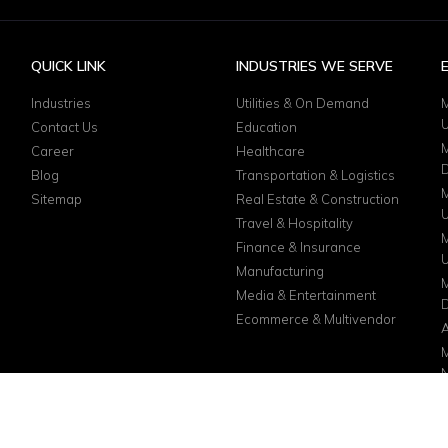
QUICK LINK
INDUSTRIES WE SERVE
Industries
Utilities & On Demand
M
Contact Us
Education
M
Career
Healthcare
D
Blog
Transportation & Logistics
M
Sitemap
Real Estate & Construction
Travel & Hospitality
M
Finance & Insurance
Manufacturing
M
Media & Entertainment
D
Ecommerce & Multivendor
A
M
N