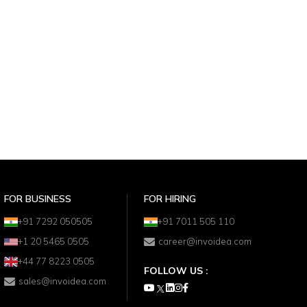
FOR BUSINESS
FOR HIRING
+91 7292 050505
+91 7011 505 110
+1 20 5465 0505
career@invoidea.com
+44 77 8223 0505
FOLLOW US :
sales@invoidea.com