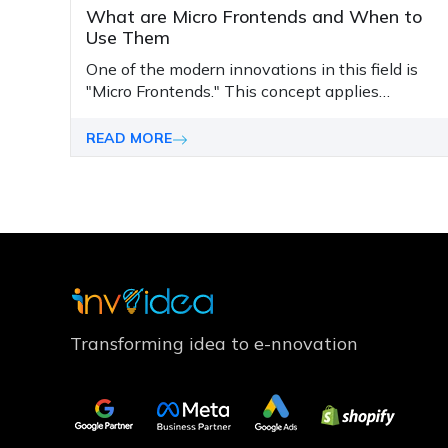
What are Micro Frontends and When to
Use Them
One of the modern innovations in this field is
"Micro Frontends." This concept applies
microservices standards to the frontend and
presents a scalable and flexible structure that
READ MORE
adapts to modern development needs.
Transforming idea to e-nnovation