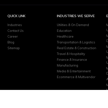
QUICK LINK
INDUSTRIES WE SERVE
Industries
Utilities & On Demand
M
Contact Us
Education
M
Career
Healthcare
D
Blog
Transportation & Logistics
M
Sitemap
Real Estate & Construction
Travel & Hospitality
M
Finance & Insurance
Manufacturing
M
Media & Entertainment
D
Ecommerce & Multivendor
A
M
N