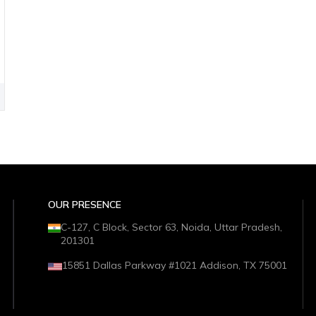
OUR PRESENCE
C-127, C Block, Sector 63, Noida, Uttar Pradesh,
201301
15851 Dallas Parkway #1021 Addison, TX 75001