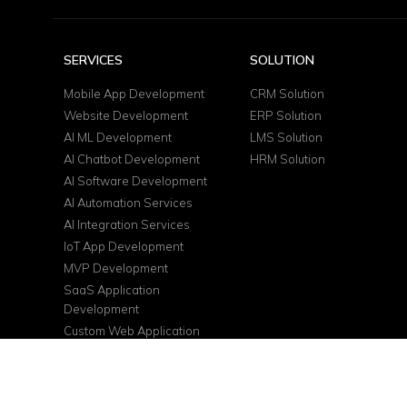
SERVICES
SOLUTION
Mobile App Development
CRM Solution
Website Development
ERP Solution
AI ML Development
LMS Solution
AI Chatbot Development
HRM Solution
AI Software Development
AI Automation Services
AI Integration Services
IoT App Development
MVP Development
SaaS Application
Development
Custom Web Application
DevOps Services
Cloud Consulting