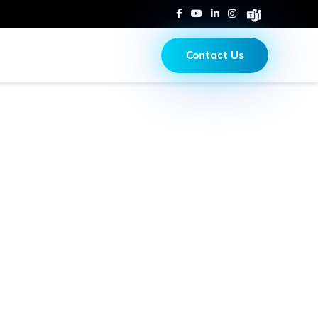
Contact Us