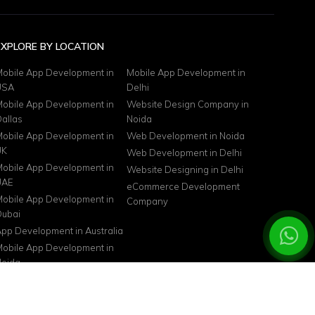
EXPLORE BY LOCATION
obile App Development in
Mobile App Development in
USA
Delhi
obile App Development in
Website Design Company in
allas
Noida
obile App Development in
Web Development in Noida
UK
Web Development in Delhi
obile App Development in
Website Designing in Delhi
UAE
eCommerce Development
obile App Development in
Company
ubai
pp Development in Australia
obile App Development in
oida