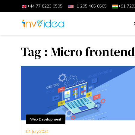
+44 77 8223 0505
+1 205 465 0505
+91 729
Tag : Micro frontend
Web Development
04 July,2024