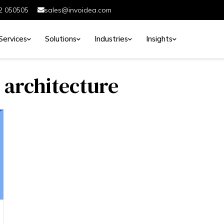
2 050505
sales@invoidea.com
Services
Solutions
Industries
Insights
 architecture