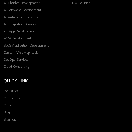
AI Chatbot Development
HRM Solution
AI Software Development
AI Automation Services
AI Integration Services
IoT App Development
MVP Development
SaaS Application Development
Custom Web Application
DevOps Services
Cloud Consulting
QUICK LINK
Industries
Contact Us
Career
Blog
Sitemap