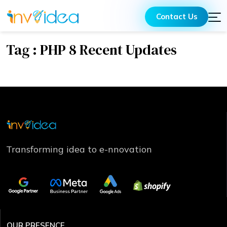
Contact Us
Tag : PHP 8 Recent Updates
Transforming idea to e-nnovation
OUR PRESENCE