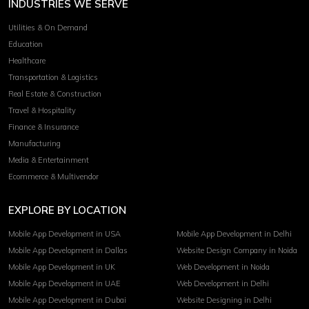
INDUSTRIES WE SERVE
Utilities & On Demand
Education
Healthcare
Transportation & Logistics
Real Estate & Construction
Travel & Hospitality
Finance & Insurance
Manufacturing
Media & Entertainment
Ecommerce & Multivendor
EXPLORE BY LOCATION
Mobile App Development in USA
Mobile App Development in Delhi
Mobile App Development in Dallas
Website Design Company in Noida
Mobile App Development in UK
Web Development in Noida
Mobile App Development in UAE
Web Development in Delhi
Mobile App Development in Dubai
Website Designing in Delhi