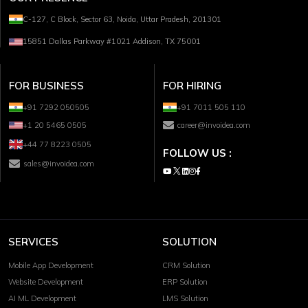
C-127, C Block, Sector 63, Noida, Uttar Pradesh, 201301
15851 Dallas Parkway #1021 Addison, TX 75001
FOR BUSINESS
FOR HIRING
+91 7292 050505
+91 7011 505 110
+1 20 5465 0505
career@invoidea.com
+44 77 8223 0505
FOLLOW US :
sales@invoidea.com
SERVICES
SOLUTION
Mobile App Development
CRM Solution
Website Development
ERP Solution
AI ML Development
LMS Solution