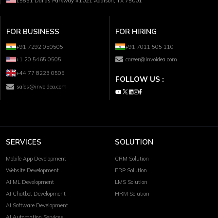
15851 Dallas Parkway #1021 Addison, TX 75001
FOR BUSINESS
FOR HIRING
+91 7292 050505
+91 7011 505 110
+1 20 5465 0505
career@invoidea.com
+44 77 8223 0505
FOLLOW US :
sales@invoidea.com
SERVICES
SOLUTION
Mobile App Development
CRM Solution
Website Development
ERP Solution
AI ML Development
LMS Solution
AI Chatbot Development
HRM Solution
AI Software Development
AI Automation Services