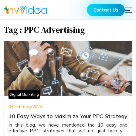
Contact Us
Tag : PPC Advertising
Digital Marketing
03 February,2025
10 Easy Ways to Maximize Your PPC Strategy
In this blog, we have mentioned the 10 easy and
effective PPC strategies that will not just help you