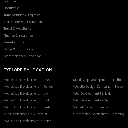
Education
Healthcare
Transportation & Logistics
Real Estate & Construction
Travel & Hospitality
Finance & Insurance
Manufacturing
Media & Entertainment
Ecommerce & Multivendor
EXPLORE BY LOCATION
Mobile App Development in USA
Mobile App Development in Delhi
Mobile App Development in Dallas
Website Design Company in Noida
Mobile App Development in UK
Web Development in Noida
Mobile App Development in UAE
Web Development in Delhi
Mobile App Development in Dubai
Website Designing in Delhi
App Development in Australia
eCommerce Development Company
Mobile App Development in Noida