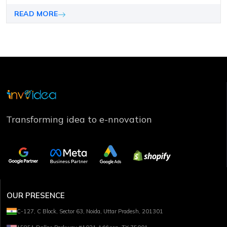
achieve your desired results but also remain competitive
in the market.
READ MORE
Transforming idea to e-nnovation
OUR PRESENCE
C-127, C Block, Sector 63, Noida, Uttar Pradesh, 201301