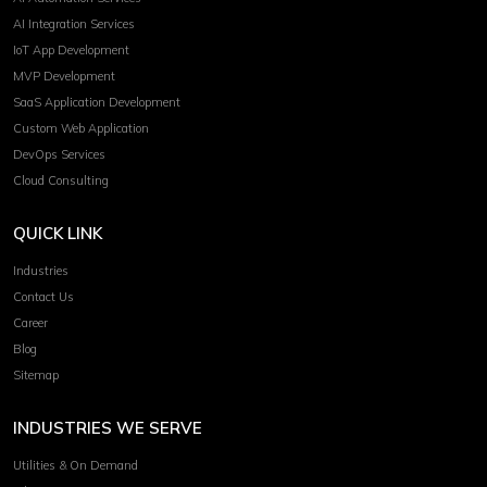
AI Integration Services
IoT App Development
MVP Development
SaaS Application Development
Custom Web Application
DevOps Services
Cloud Consulting
QUICK LINK
Industries
Contact Us
Career
Blog
Sitemap
INDUSTRIES WE SERVE
Utilities & On Demand