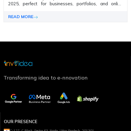
2025, perfect for businesses, portfolios, and online
stores. Build stunning, responsive sites with ease.
READ MORE
Transforming idea to e-nnovation
OUR PRESENCE
C-127, C Block, Sector 63, Noida, Uttar Pradesh, 201301