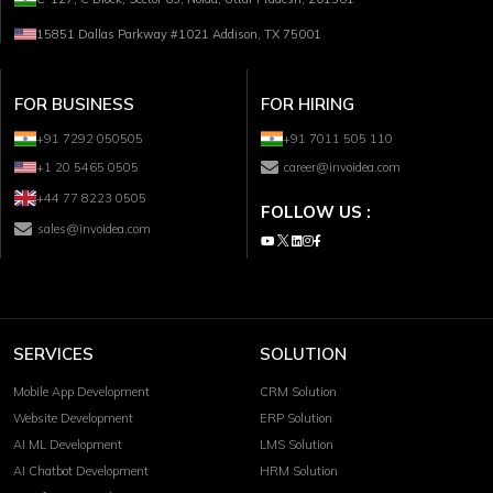
15851 Dallas Parkway #1021 Addison, TX 75001
FOR BUSINESS
FOR HIRING
+91 7292 050505
+91 7011 505 110
+1 20 5465 0505
career@invoidea.com
+44 77 8223 0505
FOLLOW US :
sales@invoidea.com
SERVICES
SOLUTION
Mobile App Development
CRM Solution
Website Development
ERP Solution
AI ML Development
LMS Solution
AI Chatbot Development
HRM Solution