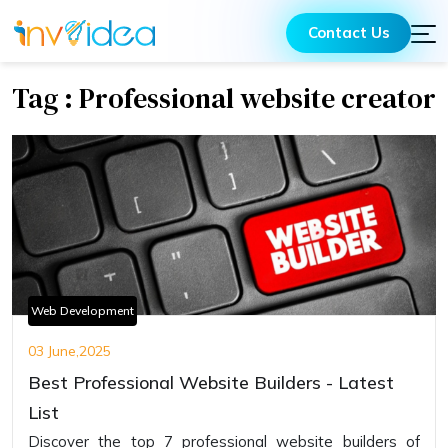
Contact Us
Tag : Professional website creator
Web Development
03 June,2025
Best Professional Website Builders - Latest
List
Discover the top 7 professional website builders of