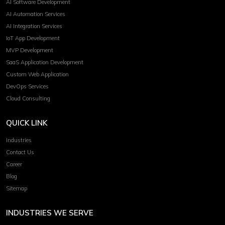
AI Software Development
AI Automation Services
AI Integration Services
IoT App Development
MVP Development
SaaS Application Development
Custom Web Application
DevOps Services
Cloud Consulting
QUICK LINK
Industries
Contact Us
Career
Blog
Sitemap
INDUSTRIES WE SERVE