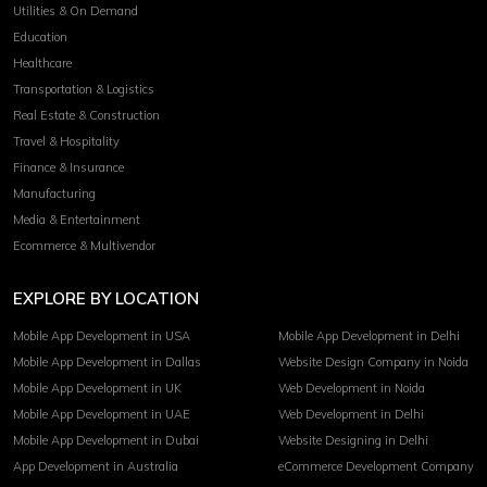
Utilities & On Demand
Education
Healthcare
Transportation & Logistics
Real Estate & Construction
Travel & Hospitality
Finance & Insurance
Manufacturing
Media & Entertainment
Ecommerce & Multivendor
EXPLORE BY LOCATION
Mobile App Development in USA
Mobile App Development in Delhi
Mobile App Development in Dallas
Website Design Company in Noida
Mobile App Development in UK
Web Development in Noida
Mobile App Development in UAE
Web Development in Delhi
Mobile App Development in Dubai
Website Designing in Delhi
App Development in Australia
eCommerce Development Company