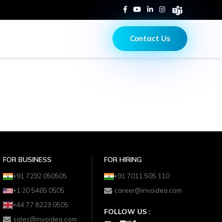
Contact Us
FOR BUSINESS
FOR HIRING
+91 7292 050505
+91 7011 505 110
+1 20 5465 0505
career@invoidea.com
+44 77 8223 0505
FOLLOW US :
sales@invoidea.com