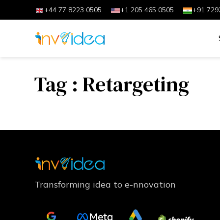
+44 77 8223 0505
+1 205 465 0505
+91 729
Tag : Retargeting
Transforming idea to e-nnovation