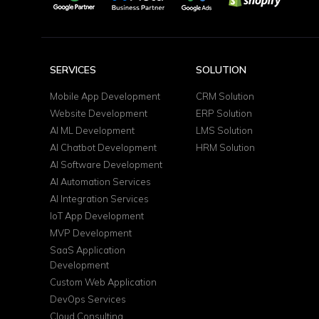
SERVICES
SOLUTION
Mobile App Development
CRM Solution
Website Development
ERP Solution
AI ML Development
LMS Solution
AI Chatbot Development
HRM Solution
AI Software Development
AI Automation Services
AI Integration Services
IoT App Development
MVP Development
SaaS Application
Development
Custom Web Application
DevOps Services
Cloud Consulting