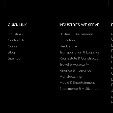
QUICK LINK
INDUSTRIES WE SERVE
Industries
Utilities & On Demand
M
Contact Us
Education
M
Career
Healthcare
D
Blog
Transportation & Logistics
M
Sitemap
Real Estate & Construction
Travel & Hospitality
M
Finance & Insurance
Manufacturing
M
Media & Entertainment
D
Ecommerce & Multivendor
A
M
N