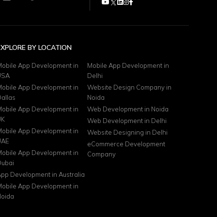
EXPLORE BY LOCATION
obile App Development in
Mobile App Development in
USA
Delhi
obile App Development in
Website Design Company in
allas
Noida
obile App Development in
Web Development in Noida
UK
Web Development in Delhi
obile App Development in
Website Designing in Delhi
UAE
eCommerce Development
obile App Development in
Company
ubai
pp Development in Australia
obile App Development in
oida