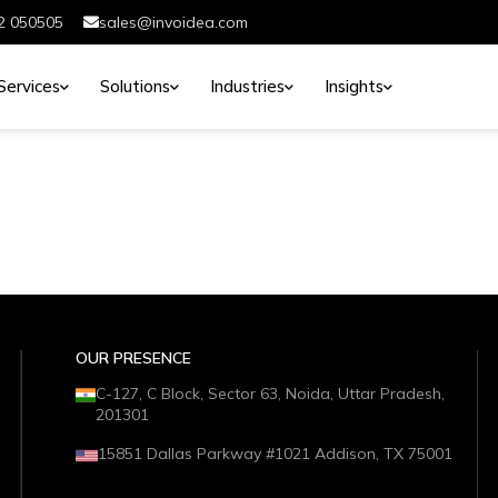
2 050505
sales@invoidea.com
Services
Solutions
Industries
Insights
OUR PRESENCE
C-127, C Block, Sector 63, Noida, Uttar Pradesh,
201301
15851 Dallas Parkway #1021 Addison, TX 75001