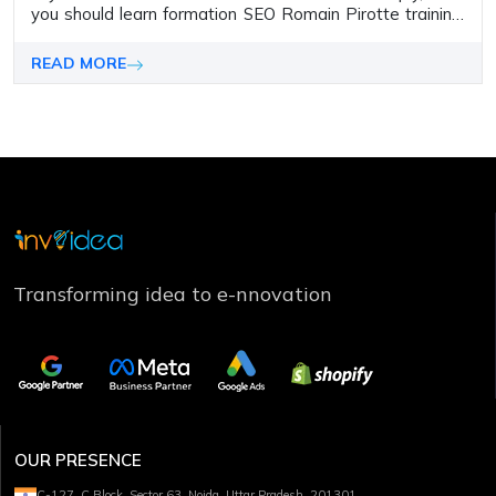
you should learn formation SEO Romain Pirotte training.
In this blog, you will learn who Romain Pirotte is and his
training, what is SEO, and how it can help to drive
READ MORE
business success.
Transforming idea to e-nnovation
OUR PRESENCE
C-127, C Block, Sector 63, Noida, Uttar Pradesh, 201301