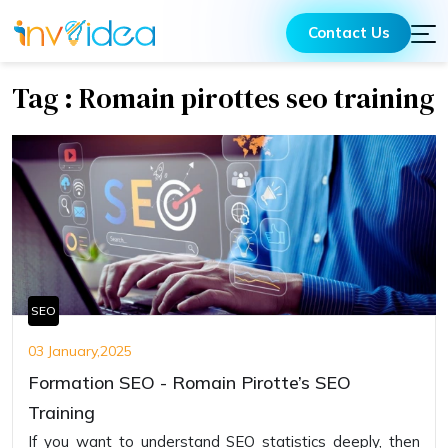
Contact Us
Tag : Romain pirottes seo training
SEO
03 January,2025
Formation SEO - Romain Pirotte’s SEO
Training
If you want to understand SEO statistics deeply, then