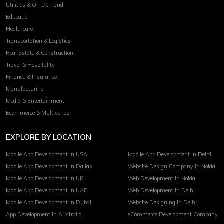
Utilities & On Demand
Education
Healthcare
Transportation & Logistics
Real Estate & Construction
Travel & Hospitality
Finance & Insurance
Manufacturing
Media & Entertainment
Ecommerce & Multivendor
EXPLORE BY LOCATION
Mobile App Development in USA
Mobile App Development in Delhi
Mobile App Development in Dallas
Website Design Company in Noida
Mobile App Development in UK
Web Development in Noida
Mobile App Development in UAE
Web Development in Delhi
Mobile App Development in Dubai
Website Designing in Delhi
App Development in Australia
eCommerce Development Company