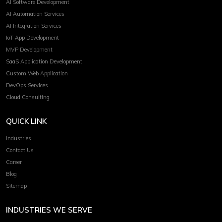
AI Software Development
AI Automation Services
AI Integration Services
IoT App Development
MVP Development
SaaS Application Development
Custom Web Application
DevOps Services
Cloud Consulting
QUICK LINK
Industries
Contact Us
Career
Blog
Sitemap
INDUSTRIES WE SERVE