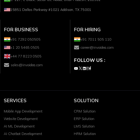
15851 Dallas Parkway #1021 Addison, TX 75001
FOR BUSINESS
FOR HIRING
+91 7292 050505
+91 7011 505 110
+1 20 5465 0505
career@invoidea.com
+44 77 8223 0505
FOLLOW US :
sales@invoidea.com
SERVICES
SOLUTION
Mobile App Development
CRM Solution
Website Development
ERP Solution
AI ML Development
LMS Solution
AI Chatbot Development
HRM Solution