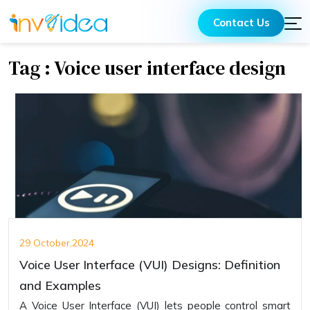
Contact Us
Tag : Voice user interface design
29 October,2024
Voice User Interface (VUI) Designs: Definition
and Examples
A Voice User Interface (VUI) lets people control smart