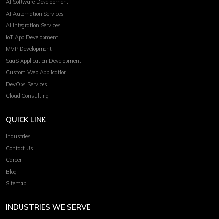
AI Software Development
AI Automation Services
AI Integration Services
IoT App Development
MVP Development
SaaS Application Development
Custom Web Application
DevOps Services
Cloud Consulting
QUICK LINK
Industries
Contact Us
Career
Blog
Sitemap
INDUSTRIES WE SERVE