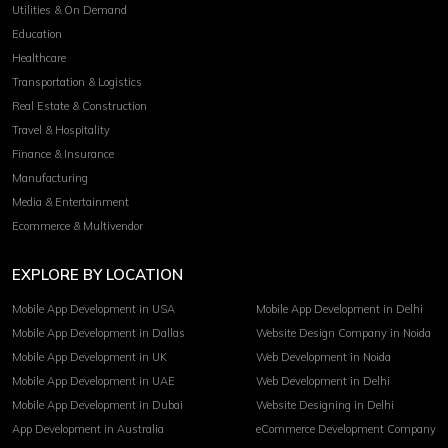
Utilities & On Demand
Education
Healthcare
Transportation & Logistics
Real Estate & Construction
Travel & Hospitality
Finance & Insurance
Manufacturing
Media & Entertainment
Ecommerce & Multivendor
EXPLORE BY LOCATION
Mobile App Development in USA
Mobile App Development in Delhi
Mobile App Development in Dallas
Website Design Company in Noida
Mobile App Development in UK
Web Development in Noida
Mobile App Development in UAE
Web Development in Delhi
Mobile App Development in Dubai
Website Designing in Delhi
App Development in Australia
eCommerce Development Company