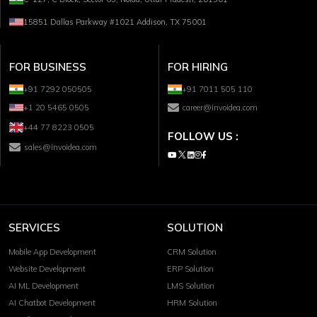
15851 Dallas Parkway #1021 Addison, TX 75001
FOR BUSINESS
FOR HIRING
+91 7292 050505
+91 7011 505 110
+1 20 5465 0505
career@invoidea.com
+44 77 8223 0505
FOLLOW US :
sales@invoidea.com
SERVICES
SOLUTION
Mobile App Development
CRM Solution
Website Development
ERP Solution
AI ML Development
LMS Solution
AI Chatbot Development
HRM Solution