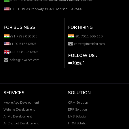
15851 Dallas Parkway #1021 Addison, TX 75001
FOR BUSINESS
FOR HIRING
+91 7292 050505
+91 7011 505 110
+1 20 5465 0505
career@invoidea.com
+44 77 8223 0505
FOLLOW US :
sales@invoidea.com
SERVICES
SOLUTION
Mobile App Development
CRM Solution
Website Development
ERP Solution
AI ML Development
LMS Solution
AI Chatbot Development
HRM Solution