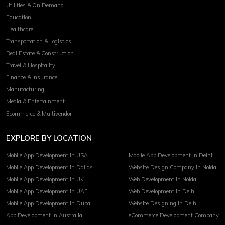
Utilities & On Demand
Education
Healthcare
Transportation & Logistics
Real Estate & Construction
Travel & Hospitality
Finance & Insurance
Manufacturing
Media & Entertainment
Ecommerce & Multivendor
EXPLORE BY LOCATION
Mobile App Development in USA
Mobile App Development in Delhi
Mobile App Development in Dallas
Website Design Company in Noida
Mobile App Development in UK
Web Development in Noida
Mobile App Development in UAE
Web Development in Delhi
Mobile App Development in Dubai
Website Designing in Delhi
App Development in Australia
eCommerce Development Company