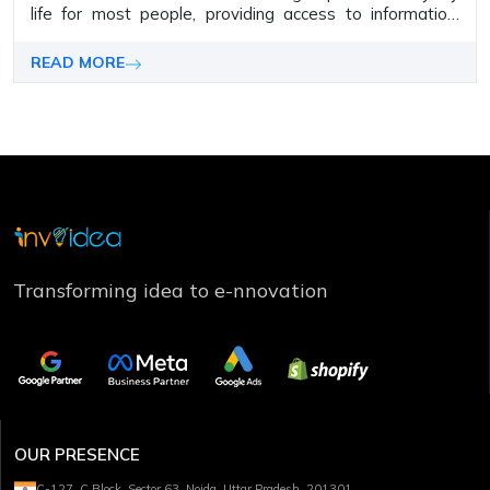
lifе for most pеoplе, providing accеss to information,
sеrvicеs, communication, and morе.
READ MORE
Transforming idea to e-nnovation
OUR PRESENCE
C-127, C Block, Sector 63, Noida, Uttar Pradesh, 201301