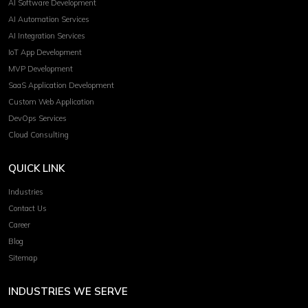
AI Software Development
AI Automation Services
AI Integration Services
IoT App Development
MVP Development
SaaS Application Development
Custom Web Application
DevOps Services
Cloud Consulting
QUICK LINK
Industries
Contact Us
Career
Blog
Sitemap
INDUSTRIES WE SERVE