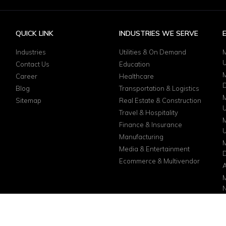
QUICK LINK
INDUSTRIES WE SERVE
Industries
Utilities & On Demand
M
Contact Us
Education
M
Career
Healthcare
D
Blog
Transportation & Logistics
M
Sitemap
Real Estate & Construction
Travel & Hospitality
M
Finance & Insurance
Manufacturing
M
Media & Entertainment
D
Ecommerce & Multivendor
A
M
N