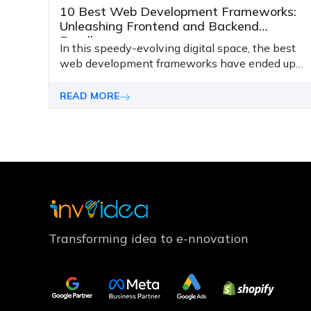
10 Best Web Development Frameworks:
Unleashing Frontend and Backend
Excellence
In this speedy-evolving digital space, the best
web development frameworks have ended up
being the important thing to improving virtual
functionalities and safety for your website.
READ MORE
Transforming idea to e-nnovation