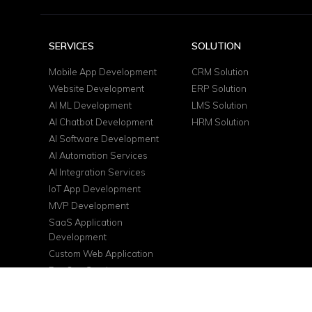
SERVICES
SOLUTION
Mobile App Development
CRM Solution
Website Development
ERP Solution
AI ML Development
LMS Solution
AI Chatbot Development
HRM Solution
AI Software Development
AI Automation Services
AI Integration Services
IoT App Development
MVP Development
SaaS Application
Development
Custom Web Application
DevOps Services
Cloud Consulting