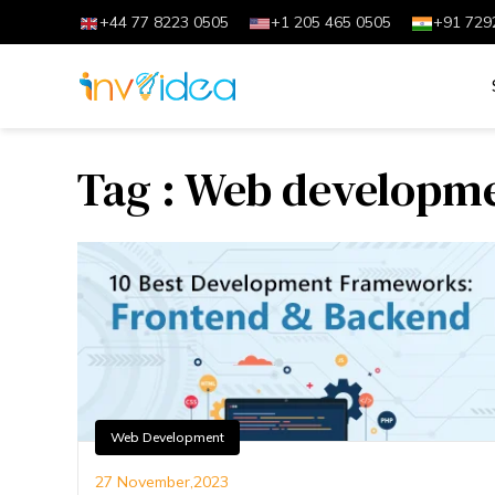
+44 77 8223 0505
+1 205 465 0505
+91 729
Tag : Web developm
Web Development
27 November,2023