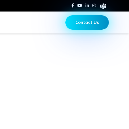
Contact Us