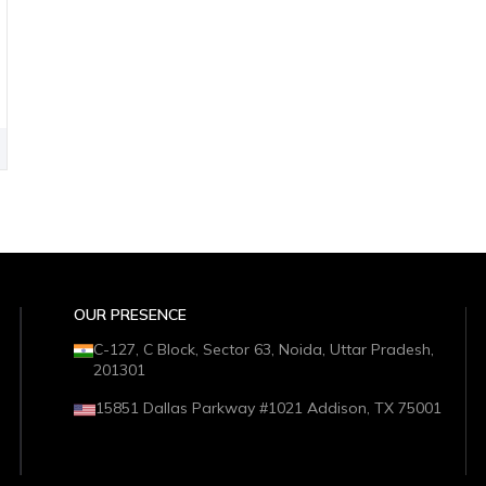
OUR PRESENCE
C-127, C Block, Sector 63, Noida, Uttar Pradesh,
201301
15851 Dallas Parkway #1021 Addison, TX 75001