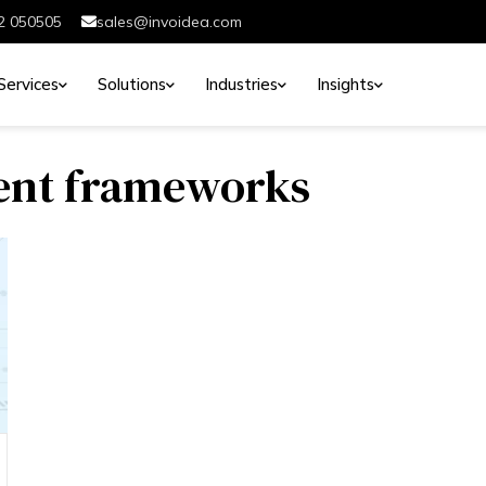
2 050505
sales@invoidea.com
Services
Solutions
Industries
Insights
ent frameworks