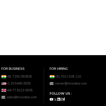
FOR BUSINESS
FOR HIRING
+91 7292 050505
+91 7011 505 110
+1 20 5465 0505
career@invoidea.com
+44 77 8223 0505
FOLLOW US :
sales@invoidea.com