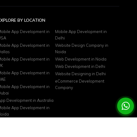
EXPLORE BY LOCATION
obile App Development in
Mobile App Development in
USA
Delhi
obile App Development in
Website Design Company in
allas
Noida
obile App Development in
Web Development in Noida
UK
Web Development in Delhi
obile App Development in
Website Designing in Delhi
UAE
eCommerce Development
obile App Development in
Company
ubai
pp Development in Australia
obile App Development in
oida