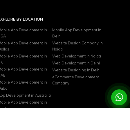
EXPLORE BY LOCATION
obile App Development in
Mobile App Development in
USA
Delhi
obile App Development in
Website Design Company in
allas
Noida
obile App Development in
Web Development in Noida
UK
Web Development in Delhi
obile App Development in
Website Designing in Delhi
UAE
eCommerce Development
obile App Development in
Company
ubai
pp Development in Australia
obile App Development in
oida