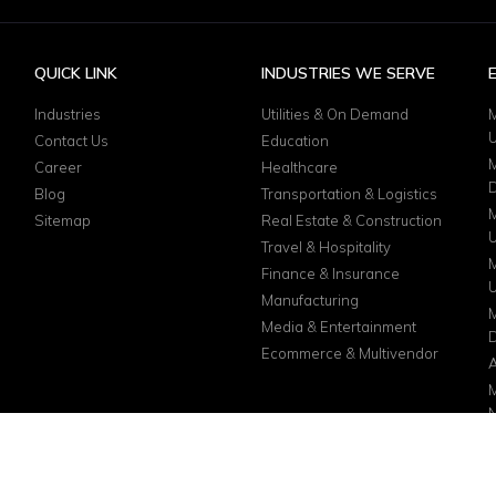
QUICK LINK
INDUSTRIES WE SERVE
Industries
Utilities & On Demand
M
Contact Us
Education
M
Career
Healthcare
D
Blog
Transportation & Logistics
M
Sitemap
Real Estate & Construction
Travel & Hospitality
M
Finance & Insurance
Manufacturing
M
Media & Entertainment
D
Ecommerce & Multivendor
A
M
N