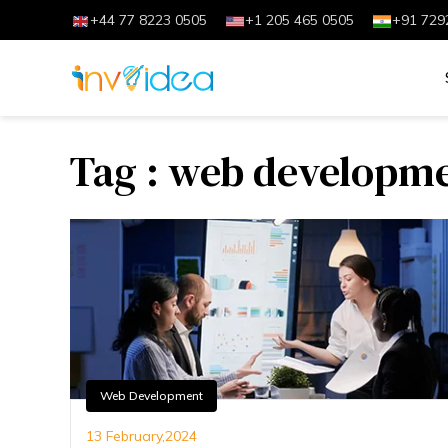
+44 77 8223 0505
+1 205 465 0505
+91 729
Tag : web developmen
Web Development
13 February,2024