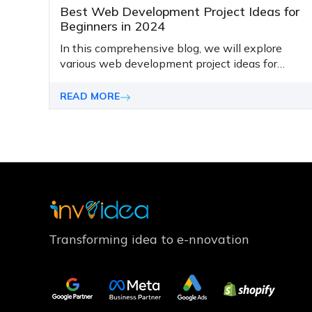
Best Web Development Project Ideas for
Beginners in 2024
In this comprehensive blog, we will explore
various web development project ideas for
beginners in 2024.
READ MORE
Transforming idea to e-nnovation