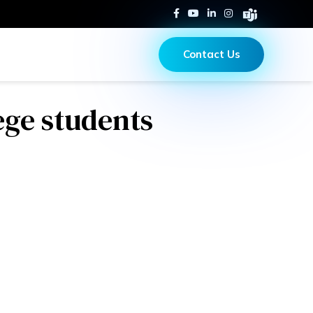
Contact Us
ege students