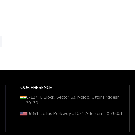
OUR PRESENCE
C-127, C Block, Sector 63, Noida, Uttar Pradesh,
201301
15851 Dallas Parkway #1021 Addison, TX 75001