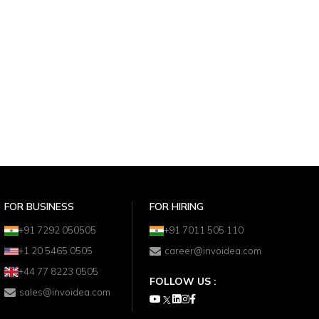
FOR BUSINESS
FOR HIRING
+91 7292 050505
+91 7011 505 110
+1 20 5465 0505
career@invoidea.com
+44 77 8223 0505
FOLLOW US :
sales@invoidea.com