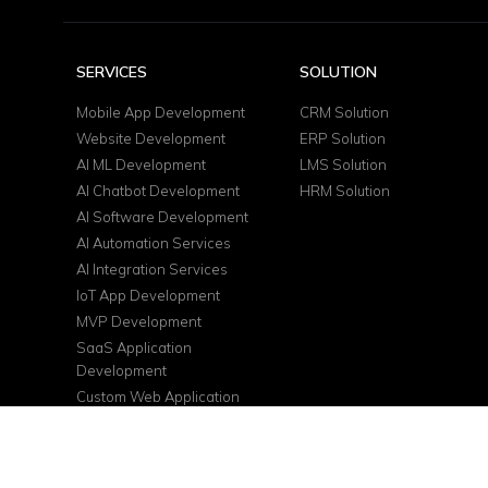
SERVICES
SOLUTION
Mobile App Development
CRM Solution
Website Development
ERP Solution
AI ML Development
LMS Solution
AI Chatbot Development
HRM Solution
AI Software Development
AI Automation Services
AI Integration Services
IoT App Development
MVP Development
SaaS Application
Development
Custom Web Application
DevOps Services
Cloud Consulting