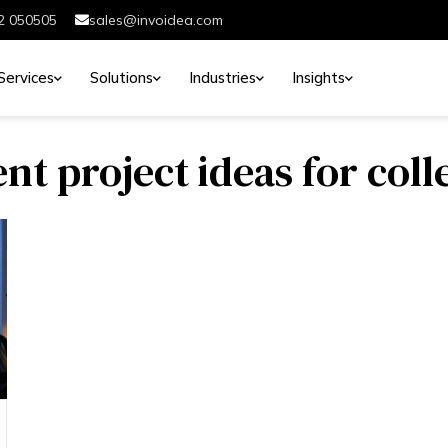
2 050505
sales@invoidea.com
Services
Solutions
Industries
Insights
t project ideas for coll