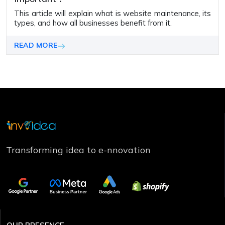
This article will explain what is website maintenance, its
types, and how all businesses bene­fit from it.
READ MORE
Transforming idea to e-nnovation