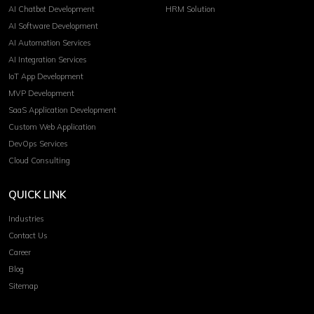
AI Chatbot Development
HRM Solution
AI Software Development
AI Automation Services
AI Integration Services
IoT App Development
MVP Development
SaaS Application Development
Custom Web Application
DevOps Services
Cloud Consulting
QUICK LINK
Industries
Contact Us
Career
Blog
Sitemap