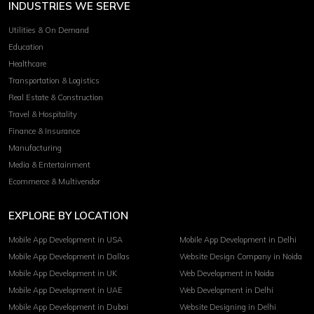
INDUSTRIES WE SERVE
Utilities & On Demand
Education
Healthcare
Transportation & Logistics
Real Estate & Construction
Travel & Hospitality
Finance & Insurance
Manufacturing
Media & Entertainment
Ecommerce & Multivendor
EXPLORE BY LOCATION
Mobile App Development in USA
Mobile App Development in Delhi
Mobile App Development in Dallas
Website Design Company in Noida
Mobile App Development in UK
Web Development in Noida
Mobile App Development in UAE
Web Development in Delhi
Mobile App Development in Dubai
Website Designing in Delhi