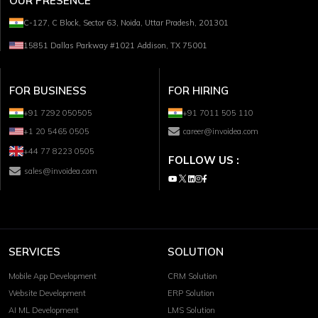
OUR PRESENCE
C-127, C Block, Sector 63, Noida, Uttar Pradesh, 201301
15851 Dallas Parkway #1021 Addison, TX 75001
FOR BUSINESS
FOR HIRING
+91 7292 050505
+91 7011 505 110
+1 20 5465 0505
career@invoidea.com
+44 77 8223 0505
FOLLOW US :
sales@invoidea.com
SERVICES
SOLUTION
Mobile App Development
CRM Solution
Website Development
ERP Solution
AI ML Development
LMS Solution