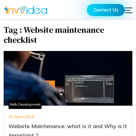
Contact Us
Tag : Website maintenance
checklist
Web Development
03 April,2024
Website Maintenance: what is it and Why is it
Important ?