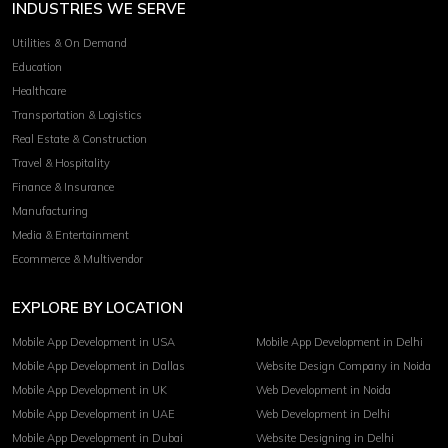
INDUSTRIES WE SERVE
Utilities & On Demand
Education
Healthcare
Transportation & Logistics
Real Estate & Construction
Travel & Hospitality
Finance & Insurance
Manufacturing
Media & Entertainment
Ecommerce & Multivendor
EXPLORE BY LOCATION
Mobile App Development in USA
Mobile App Development in Delhi
Mobile App Development in Dallas
Website Design Company in Noida
Mobile App Development in UK
Web Development in Noida
Mobile App Development in UAE
Web Development in Delhi
Mobile App Development in Dubai
Website Designing in Delhi