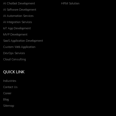
AI Chatbot Development
HRM Solution
AI Software Development
AI Automation Services
AI Integration Services
IoT App Development
MVP Development
SaaS Application Development
Custom Web Application
DevOps Services
Cloud Consulting
QUICK LINK
Industries
Contact Us
Career
Blog
Sitemap