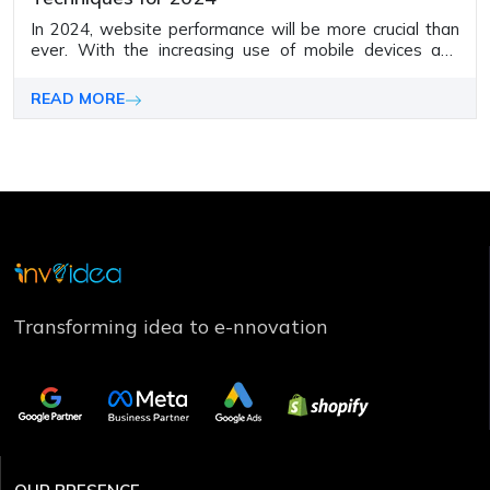
In 2024, website performance will be more crucial than
ever. With the increasing use of mobile devices and
shrinking user attention spans, slow websites won't
stay in the game anymore.
READ MORE
Transforming idea to e-nnovation