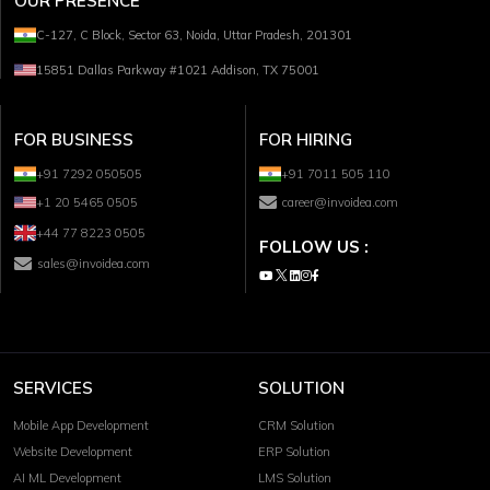
OUR PRESENCE
C-127, C Block, Sector 63, Noida, Uttar Pradesh, 201301
15851 Dallas Parkway #1021 Addison, TX 75001
FOR BUSINESS
FOR HIRING
+91 7292 050505
+91 7011 505 110
+1 20 5465 0505
career@invoidea.com
+44 77 8223 0505
FOLLOW US :
sales@invoidea.com
SERVICES
SOLUTION
Mobile App Development
CRM Solution
Website Development
ERP Solution
AI ML Development
LMS Solution