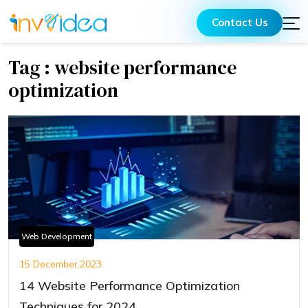
Contact Us
Tag : website performance
optimization
Web Development
15 December,2023
14 Website Performance Optimization
Techniques for 2024