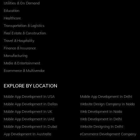
Utilities & On Demand
Education
Healthcare
Transportation & Logistics
Real Estate & Construction
Travel & Hospitality
Finance & Insurance
Manufacturing
Media & Entertainment
Ecommerce & Multivendor
EXPLORE BY LOCATION
Mobile App Development in USA
Mobile App Development in Delhi
Mobile App Development in Dallas
Website Design Company in Noida
Mobile App Development in UK
Web Development in Noida
Mobile App Development in UAE
Web Development in Delhi
Mobile App Development in Dubai
Website Designing in Delhi
App Development in Australia
eCommerce Development Company