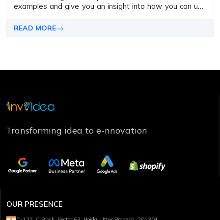
examples and give you an insight into how you can use
them for your own web design tasks.
READ MORE
Transforming idea to e-nnovation
OUR PRESENCE
C-127, C Block, Sector 63, Noida, Uttar Pradesh, 201301