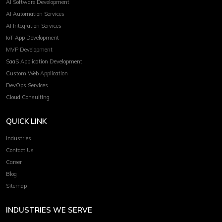
AI Software Development
AI Automation Services
AI Integration Services
IoT App Development
MVP Development
SaaS Application Development
Custom Web Application
DevOps Services
Cloud Consulting
QUICK LINK
Industries
Contact Us
Career
Blog
Sitemap
INDUSTRIES WE SERVE