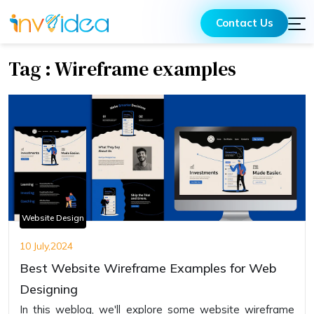
Contact Us
Tag : Wireframe examples
Website Design
10 July,2024
Best Website Wireframe Examples for Web
Designing
In this weblog, we'll explore some website wireframe