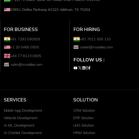
15851 Dallas Parkway #1021 Addison, TX 75001
FOR BUSINESS
FOR HIRING
+91 7292 050505
+91 7011 505 110
+1 20 5465 0505
career@invoidea.com
+44 77 8223 0505
FOLLOW US :
sales@invoidea.com
SERVICES
SOLUTION
Mobile App Development
CRM Solution
Website Development
ERP Solution
AI ML Development
LMS Solution
AI Chatbot Development
HRM Solution