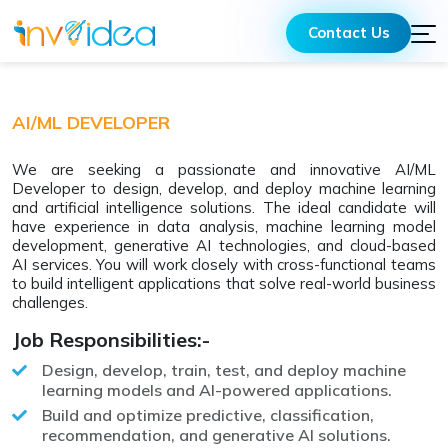
Contact Us
AI/ML DEVELOPER
We are seeking a passionate and innovative AI/ML
Developer to design, develop, and deploy machine learning
and artificial intelligence solutions. The ideal candidate will
have experience in data analysis, machine learning model
development, generative AI technologies, and cloud-based
AI services. You will work closely with cross-functional teams
to build intelligent applications that solve real-world business
challenges.
Job Responsibilities:-
Design, develop, train, test, and deploy machine
learning models and AI-powered applications.
Build and optimize predictive, classification,
recommendation, and generative AI solutions.