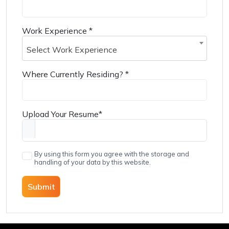
Work Experience
*
Select Work Experience
Where Currently Residing?
*
Upload Your Resume
*
By using this form you agree with the storage and
handling of your data by this website.
Submit