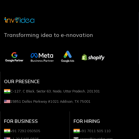
Transforming idea to e-nnovation
OUR PRESENCE
C-127, C Block, Sector 63, Noida, Uttar Pradesh, 201301
15851 Dallas Parkway #1021 Addison, TX 75001
FOR BUSINESS
FOR HIRING
+91 7292 050505
+91 7011 505 110
+1 20 5465 0505
career@invoidea.com