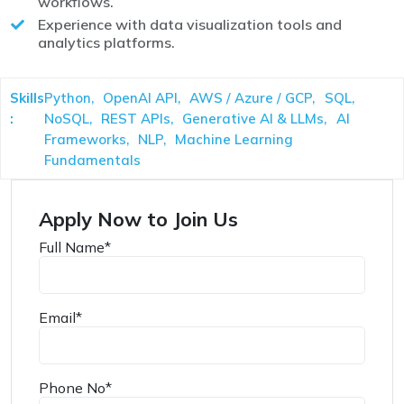
workflows.
Experience with data visualization tools and
analytics platforms.
Skills
Python,
OpenAI API,
AWS / Azure / GCP,
SQL,
:
NoSQL,
REST APIs,
Generative AI & LLMs,
AI
Frameworks,
NLP,
Machine Learning
Fundamentals
Apply Now to Join Us
Full Name
*
Email
*
Phone No
*