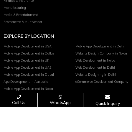
Finance & Insurance
Manufacturing
Media & Entertainment
Ecommerce & Multivendor
EXPLORE BY LOCATION
Mobile App Development in USA
Mobile App Development in Delhi
Mobile App Development in Dallas
Website Design Company in Noida
Mobile App Development in UK
Web Development in Noida
Mobile App Development in UAE
Web Development in Delhi
Mobile App Development in Dubai
Website Designing in Delhi
App Development in Australia
eCommerce Development Company
Mobile App Development in Noida
Call Us
WhatsApp
Quick Inquiry
Terms of service
Privacy Policy
Copyright© 2026 Invoidea Technologies Pvt. Ltd.
PAYMENTS ACCEPTED :