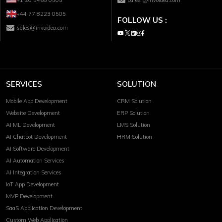
+44 77 8223 0505
FOLLOW US :
sales@invoidea.com
SERVICES
SOLUTION
Mobile App Development
CRM Solution
Website Development
ERP Solution
AI ML Development
LMS Solution
AI Chatbot Development
HRM Solution
AI Software Development
AI Automation Services
AI Integration Services
IoT App Development
MVP Development
SaaS Application Development
Custom Web Application