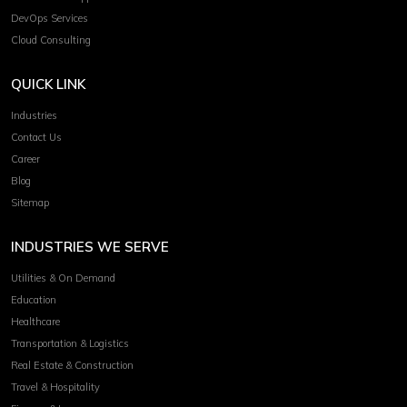
DevOps Services
Cloud Consulting
QUICK LINK
Industries
Contact Us
Career
Blog
Sitemap
INDUSTRIES WE SERVE
Utilities & On Demand
Education
Healthcare
Transportation & Logistics
Real Estate & Construction
Travel & Hospitality