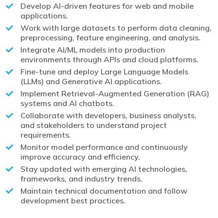
Develop AI-driven features for web and mobile
applications.
Work with large datasets to perform data cleaning,
preprocessing, feature engineering, and analysis.
Integrate AI/ML models into production
environments through APIs and cloud platforms.
Fine-tune and deploy Large Language Models
(LLMs) and Generative AI applications.
Implement Retrieval-Augmented Generation (RAG)
systems and AI chatbots.
Collaborate with developers, business analysts,
and stakeholders to understand project
requirements.
Monitor model performance and continuously
improve accuracy and efficiency.
Stay updated with emerging AI technologies,
frameworks, and industry trends.
Maintain technical documentation and follow
development best practices.