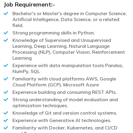
Job Requirement:-
Bachelor's or Master's degree in Computer Science,
Artificial Intelligence, Data Science, or a related
field.
Strong programming skills in Python.
Knowledge of Supervised and Unsupervised
Learning, Deep Learning, Natural Language
Processing (NLP), Computer Vision, Reinforcement
Learning
Experience with data manipulation tools Pandas,
NumPy, SQL
Familiarity with cloud platforms AWS, Google
Cloud Platform (GCP), Microsoft Azure
Experience building and consuming REST APIs.
Strong understanding of model evaluation and
optimization techniques.
Knowledge of Git and version control systems.
Experience with Generative AI technologies.
Familiarity with Docker, Kubernetes, and CI/CD