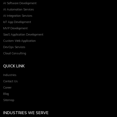
AI Software Development
AI Automation Services
AI Integration Services
IoT App Development
MVP Development
SaaS Application Development
Custom Web Application
DevOps Services
Cloud Consulting
QUICK LINK
Industries
Contact Us
Career
Blog
Sitemap
INDUSTRIES WE SERVE