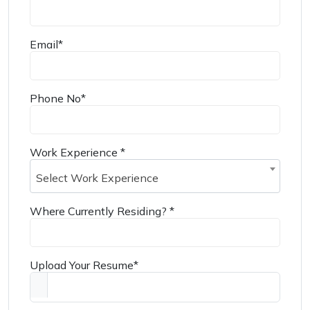
Email
*
Phone No
*
Work Experience
*
Select Work Experience
Where Currently Residing?
*
Upload Your Resume
*