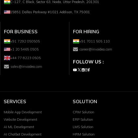
C-127, C Block, Sector 63, Noida, Uttar Pradesh, 201301
15851 Dallas Parkway #1021 Addison, TX 75001
FOR BUSINESS
FOR HIRING
+91 7292 050505
+91 7011 505 110
+1 20 5465 0505
career@invoidea.com
+44 77 8223 0505
FOLLOW US :
sales@invoidea.com
SERVICES
SOLUTION
Mobile App Development
CRM Solution
Website Development
ERP Solution
AI ML Development
LMS Solution
AI Chatbot Development
HRM Solution