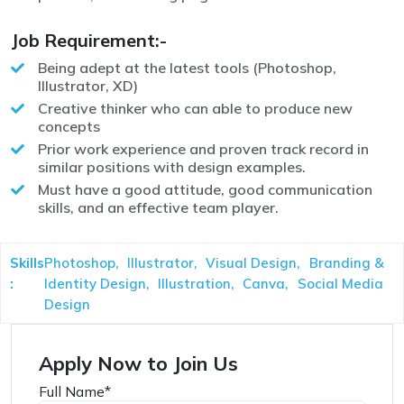
Job Requirement:-
Being adept at the latest tools (Photoshop,
Illustrator, XD)
Creative thinker who can able to produce new
concepts
Prior work experience and proven track record in
similar positions with design examples.
Must have a good attitude, good communication
skills, and an effective team player.
Skills
Photoshop,
Illustrator,
Visual Design,
Branding &
:
Identity Design,
Illustration,
Canva,
Social Media
Design
Apply Now to Join Us
Full Name
*