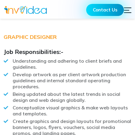
Contact Us
GRAPHIC DESIGNER
Job Responsibilities:-
Understanding and adhering to client briefs and
guidelines.
Develop artwork as per client artwork production
guidelines and internal standard operating
procedures.
Being updated about the latest trends in social
design and web design globally.
Conceptualize visual graphics & make web layouts
and templates.
Create graphics and design layouts for promotional
banners, logos, flyers, vouchers, social media
promos, and landing pages.