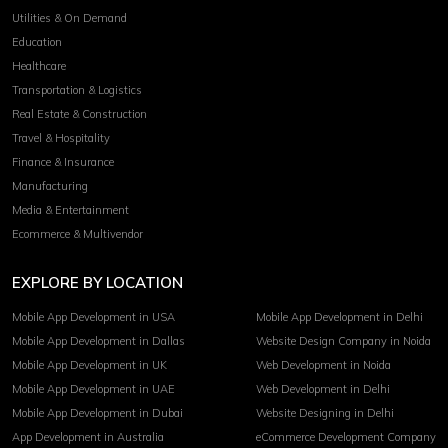
Utilities & On Demand
Education
Healthcare
Transportation & Logistics
Real Estate & Construction
Travel & Hospitality
Finance & Insurance
Manufacturing
Media & Entertainment
Ecommerce & Multivendor
EXPLORE BY LOCATION
Mobile App Development in USA
Mobile App Development in Delhi
Mobile App Development in Dallas
Website Design Company in Noida
Mobile App Development in UK
Web Development in Noida
Mobile App Development in UAE
Web Development in Delhi
Mobile App Development in Dubai
Website Designing in Delhi
App Development in Australia
eCommerce Development Company