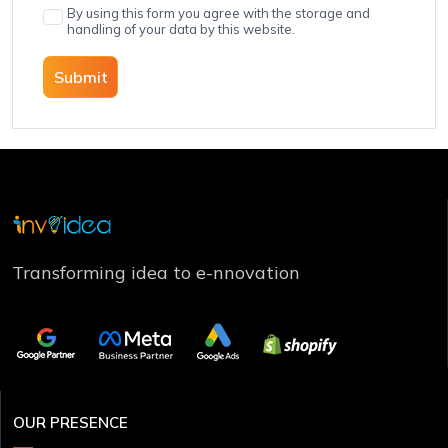
By using this form you agree with the storage and
handling of your data by this website.
Submit
Transforming idea to e-nnovation
OUR PRESENCE