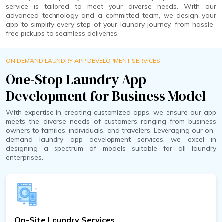
service is tailored to meet your diverse needs. With our
advanced technology and a committed team, we design your
app to simplify every step of your laundry journey, from hassle-
free pickups to seamless deliveries.
ON DEMAND LAUNDRY APP DEVELOPMENT SERVICES
One-Stop Laundry App
Development for Business Model
With expertise in creating customized apps, we ensure our app
meets the diverse needs of customers ranging from business
owners to families, individuals, and travelers. Leveraging our on-
demand laundry app development services, we excel in
designing a spectrum of models suitable for all laundry
enterprises.
On-Site Laundry Services