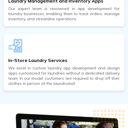
Laundry Management and Inventory Apps
Our expert team is renowned in app development for
laundry businesses, enabling them to track orders, manage
inventory, and streamline operations.
In-Store Laundry Services
We excel in custom laundry app development and design
apps customized for laundries without a dedicated delivery
team. In our model, customers are required to drop off their
clothes in person at the laundromat.