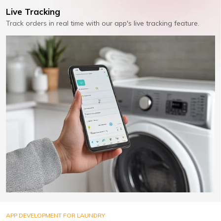
Live Tracking
Track orders in real time with our app's live tracking feature.
APP DEVELOPMENT FOR LAUNDRY