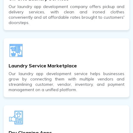
Our laundry app development company offers pickup and
delivery services, with clean and ironed clothes
conveniently and at affordable rates brought to customers'
doorsteps.
Laundry Service Marketplace
Our laundry app development service helps businesses
grow by connecting them with multiple vendors and
streamlining customer, vendor, inventory, and payment
management on a unified platform.
Dry Cleaning Apps