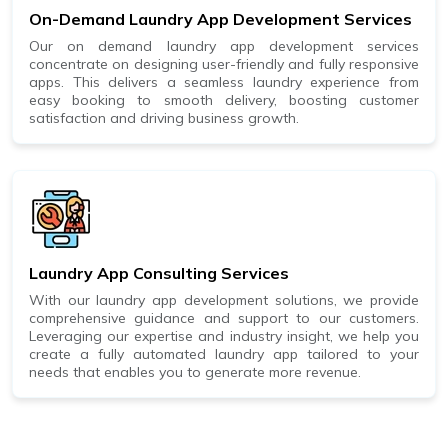
On-Demand Laundry App Development Services
Our on demand laundry app development services
concentrate on designing user-friendly and fully responsive
apps. This delivers a seamless laundry experience from
easy booking to smooth delivery, boosting customer
satisfaction and driving business growth.
Laundry App Consulting Services
With our laundry app development solutions, we provide
comprehensive guidance and support to our customers.
Leveraging our expertise and industry insight, we help you
create a fully automated laundry app tailored to your
needs that enables you to generate more revenue.