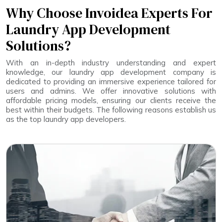
Why Choose Invoidea Experts For
Laundry App Development
Solutions?
With an in-depth industry understanding and expert
knowledge, our laundry app development company is
dedicated to providing an immersive experience tailored for
users and admins. We offer innovative solutions with
affordable pricing models, ensuring our clients receive the
best within their budgets. The following reasons establish us
as the top laundry app developers.