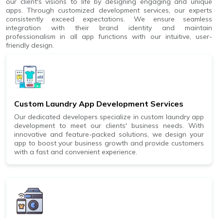
our client's visions to life by designing engaging and unique
apps. Through customized development services, our experts
consistently exceed expectations. We ensure seamless
integration with their brand identity and maintain
professionalism in all app functions with our intuitive, user-
friendly design.
Custom Laundry App Development Services
Our dedicated developers specialize in custom laundry app
development to meet our clients' business needs. With
innovative and feature-packed solutions, we design your
app to boost your business growth and provide customers
with a fast and convenient experience.