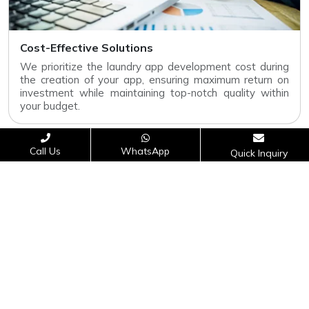
Cost-Effective Solutions
We prioritize the laundry app development cost during
the creation of your app, ensuring maximum return on
investment while maintaining top-notch quality within
your budget.
Call Us
WhatsApp
Quick Inquiry