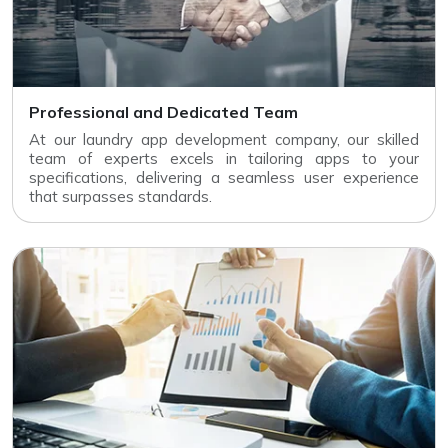
Professional and Dedicated Team
At our laundry app development company, our skilled
team of experts excels in tailoring apps to your
specifications, delivering a seamless user experience
that surpasses standards.