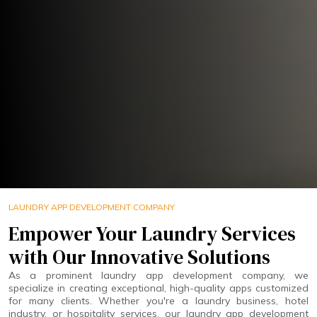
LAUNDRY APP DEVELOPMENT COMPANY
Empower Your Laundry Services
with Our Innovative Solutions
As a prominent laundry app development company, we
specialize in creating exceptional, high-quality apps customized
for many clients. Whether you're a laundry business, hotel
industry, or hospitality services, our laundry app development