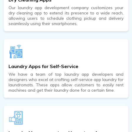
Our laundry app development company customizes your
dry cleaning app to extend its presence to a wide reach,
allowing users to schedule clothing pickup and delivery
seamlessly using their smartphones.
Laundry Apps for Self-Service
We have a team of top laundry app developers and
designers who excel at crafting self-service app laundry for
laundromats. These apps allow customers to easily rent
machines and get their laundry done for a certain time.