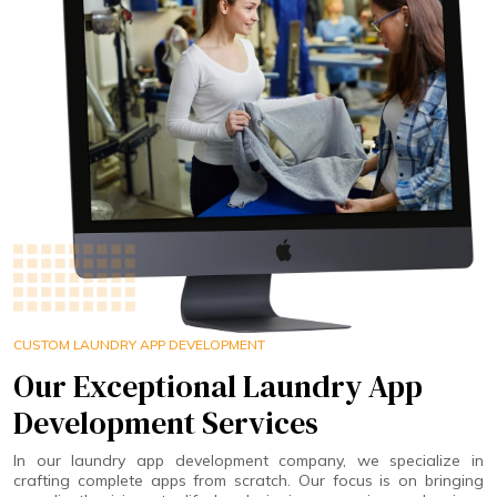
CUSTOM LAUNDRY APP DEVELOPMENT
Our Exceptional Laundry App
Development Services
In our laundry app development company, we specialize in
crafting complete apps from scratch. Our focus is on bringing