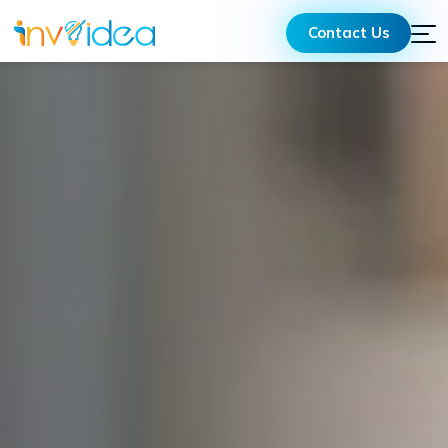
Contact Us