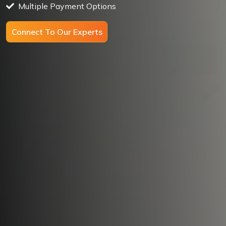
Multiple Payment Options
Connect To Our Experts