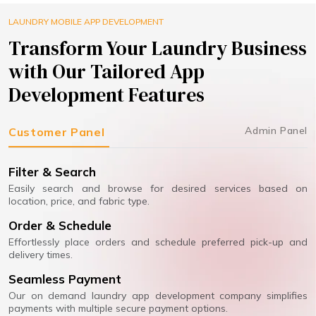
LAUNDRY MOBILE APP DEVELOPMENT
Transform Your Laundry Business
with Our Tailored App
Development Features
Admin Panel
Customer Panel
Filter & Search
Easily search and browse for desired services based on
location, price, and fabric type.
Order & Schedule
Effortlessly place orders and schedule preferred pick-up and
delivery times.
Seamless Payment
Our on demand laundry app development company simplifies
payments with multiple secure payment options.