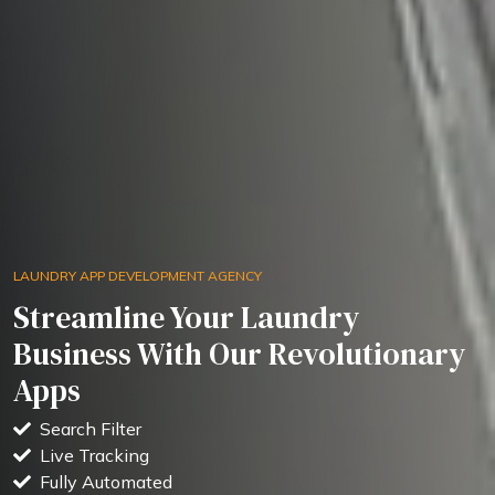
LAUNDRY APP DEVELOPMENT AGENCY
Streamline Your Laundry
Business With Our Revolutionary
Apps
Search Filter
Live Tracking
Fully Automated