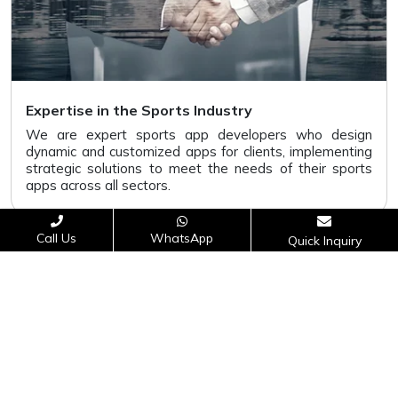
Expertise in the Sports Industry
We are expert sports app developers who design
dynamic and customized apps for clients, implementing
strategic solutions to meet the needs of their sports
apps across all sectors.
Call Us
WhatsApp
Quick Inquiry