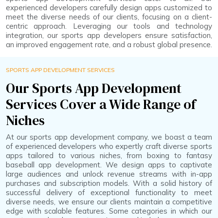
experienced developers carefully design apps customized to
meet the diverse needs of our clients, focusing on a client-
centric approach. Leveraging our tools and technology
integration, our sports app developers ensure satisfaction,
an improved engagement rate, and a robust global presence.
SPORTS APP DEVELOPMENT SERVICES
Our Sports App Development
Services Cover a Wide Range of
Niches
At our sports app development company, we boast a team
of experienced developers who expertly craft diverse sports
apps tailored to various niches, from boxing to fantasy
baseball app development. We design apps to captivate
large audiences and unlock revenue streams with in-app
purchases and subscription models. With a solid history of
successful delivery of exceptional functionality to meet
diverse needs, we ensure our clients maintain a competitive
edge with scalable features. Some categories in which our