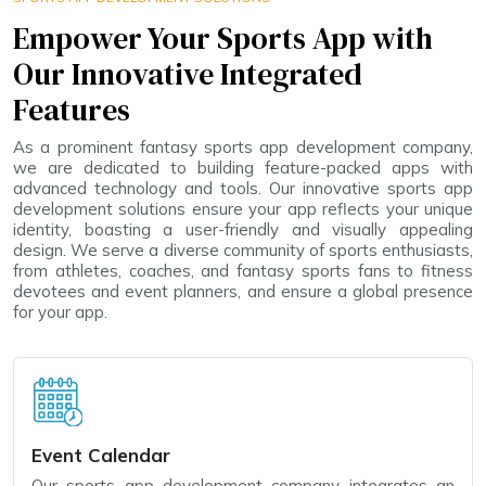
Empower Your Sports App with
Our Innovative Integrated
Features
As a prominent fantasy sports app development company,
we are dedicated to building feature-packed apps with
advanced technology and tools. Our innovative sports app
development solutions ensure your app reflects your unique
identity, boasting a user-friendly and visually appealing
design. We serve a diverse community of sports enthusiasts,
from athletes, coaches, and fantasy sports fans to fitness
devotees and event planners, and ensure a global presence
for your app.
Event Calendar
Our sports app development company integrates an