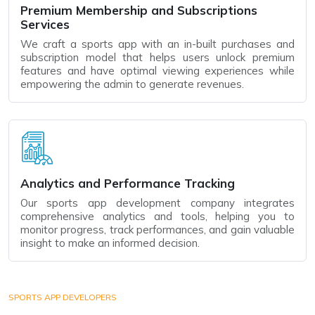
Premium Membership and Subscriptions
Services
We craft a sports app with an in-built purchases and
subscription model that helps users unlock premium
features and have optimal viewing experiences while
empowering the admin to generate revenues.
Analytics and Performance Tracking
Our sports app development company integrates
comprehensive analytics and tools, helping you to
monitor progress, track performances, and gain valuable
insight to make an informed decision.
SPORTS APP DEVELOPERS