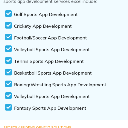
sports app development services excel include:
Golf Sports App Development
Crickety App Development
Football/Soccer App Development
Volleyball Sports App Development
Tennis Sports App Development
Basketball Sports App Development
Boxing/Wrestling Sports App Development
Volleyball Sports App Development
Fantasy Sports App Development
SPORTS APP DEVELOPMENT SOLUTIONS