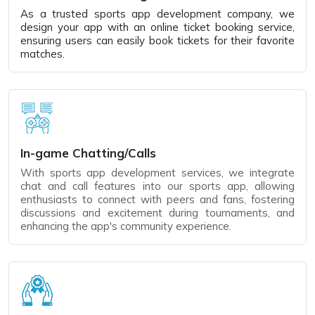
As a trusted sports app development company, we
design your app with an online ticket booking service,
ensuring users can easily book tickets for their favorite
matches.
In-game Chatting/Calls
With sports app development services, we integrate
chat and call features into our sports app, allowing
enthusiasts to connect with peers and fans, fostering
discussions and excitement during tournaments, and
enhancing the app's community experience.