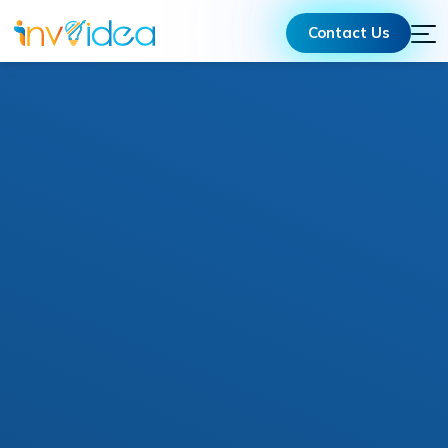
Contact Us