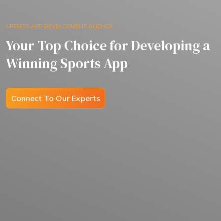
SPORTS APP DEVELOPMENT AGENCY
Your Top Choice for Developing a
Winning Sports App
Connect To Our Experts