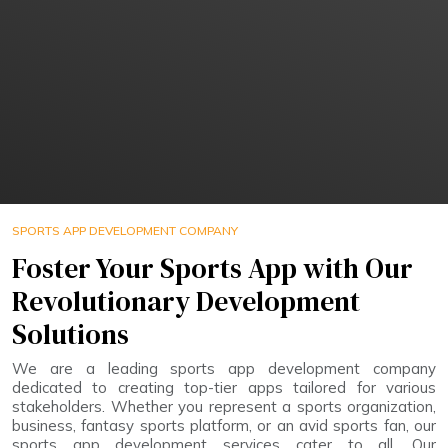
SPORTS APP DEVELOPMENT COMPANY
Foster Your Sports App with Our
Revolutionary Development
Solutions
We are a leading sports app development company
dedicated to creating top-tier apps tailored for various
stakeholders. Whether you represent a sports organization,
business, fantasy sports platform, or an avid sports fan, our
sports app development services cater to all. Our