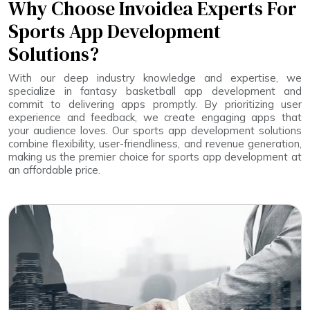
Why Choose Invoidea Experts For
Sports App Development
Solutions?
With our deep industry knowledge and expertise, we
specialize in fantasy basketball app development and
commit to delivering apps promptly. By prioritizing user
experience and feedback, we create engaging apps that
your audience loves. Our sports app development solutions
combine flexibility, user-friendliness, and revenue generation,
making us the premier choice for sports app development at
an affordable price.