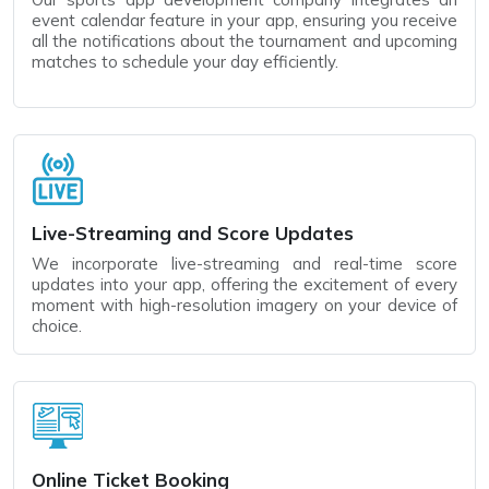
event calendar feature in your app, ensuring you receive
all the notifications about the tournament and upcoming
matches to schedule your day efficiently.
Live-Streaming and Score Updates
We incorporate live-streaming and real-time score
updates into your app, offering the excitement of every
moment with high-resolution imagery on your device of
choice.
Online Ticket Booking