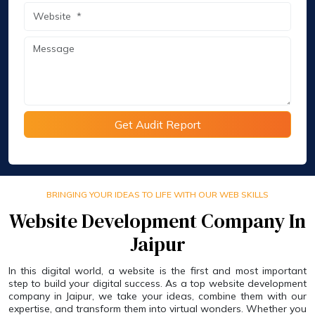
Get Audit Report
BRINGING YOUR IDEAS TO LIFE WITH OUR WEB SKILLS
Website Development Company In
Jaipur
In this digital world, a website is the first and most important
step to build your digital success. As a top website development
company in Jaipur, we take your ideas, combine them with our
expertise, and transform them into virtual wonders. Whether you