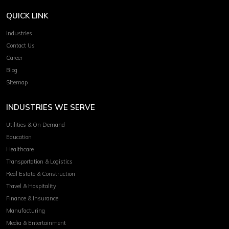
QUICK LINK
Industries
Contact Us
Career
Blog
Sitemap
INDUSTRIES WE SERVE
Utilities & On Demand
Education
Healthcare
Transportation & Logistics
Real Estate & Construction
Travel & Hospitality
Finance & Insurance
Manufacturing
Media & Entertainment