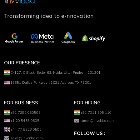
Transforming idea to e-nnovation
OUR PRESENCE
C-127, C Block, Sector 63, Noida, Uttar Pradesh, 201301
15851 Dallas Parkway #1021 Addison, TX 75001
FOR BUSINESS
FOR HIRING
+91 7292 050505
+91 7011 505 110
+1 20 5465 0505
career@invoidea.com
+44 77 8223 0505
FOLLOW US :
sales@invoidea.com