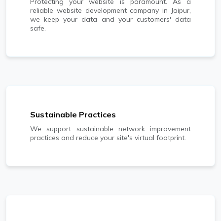
Protecting your website is paramount. As a
reliable website development company in Jaipur,
we keep your data and your customers' data
safe.
Sustainable Practices
We support sustainable network improvement
practices and reduce your site's virtual footprint.