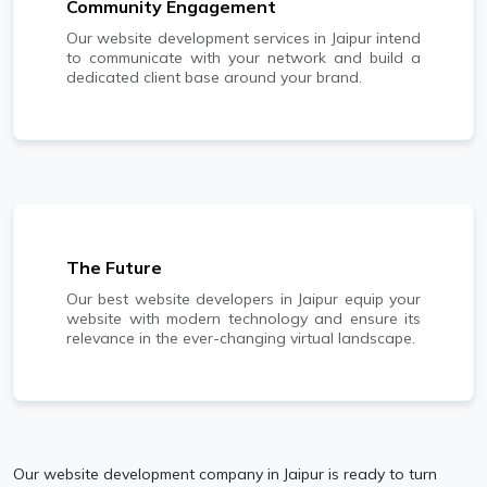
Community Engagement
Our website development services in Jaipur intend
to communicate with your network and build a
dedicated client base around your brand.
The Future
Our best website developers in Jaipur equip your
website with modern technology and ensure its
relevance in the ever-changing virtual landscape.
Our website development company in Jaipur is ready to turn