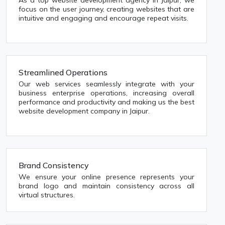
As a top website development agency in Jaipur, we
focus on the user journey, creating websites that are
intuitive and engaging and encourage repeat visits.
Streamlined Operations
Our web services seamlessly integrate with your
business enterprise operations, increasing overall
performance and productivity and making us the best
website development company in Jaipur.
Brand Consistency
We ensure your online presence represents your
brand logo and maintain consistency across all
virtual structures.