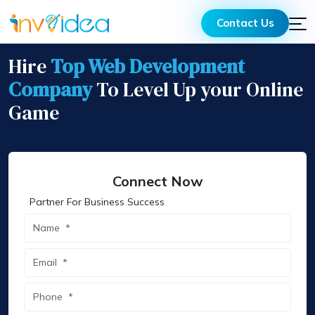
Contact Us
Hire
Top Web Development
Company
To Level Up your Online
Game
Connect Now
Partner For Business Success