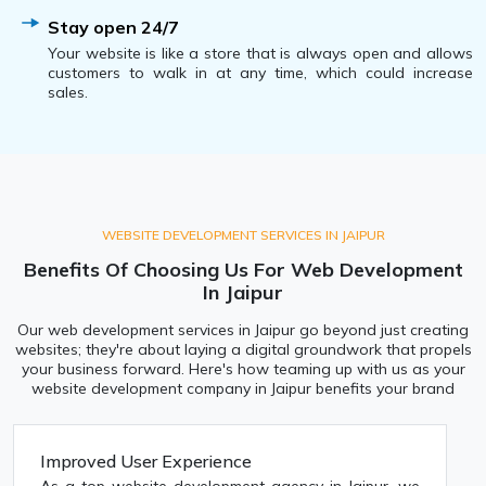
Stay open 24/7
Your website is like a store that is always open and allows
customers to walk in at any time, which could increase
sales.
WEBSITE DEVELOPMENT SERVICES IN JAIPUR
Benefits Of Choosing Us For Web Development
In Jaipur
Our web development services in Jaipur go beyond just creating
websites; they're about laying a digital groundwork that propels
your business forward. Here's how teaming up with us as your
website development company in Jaipur benefits your brand
Improved User Experience