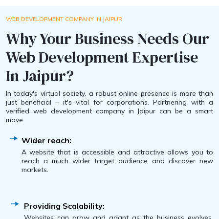
WEB DEVELOPMENT COMPANY IN JAIPUR
Why Your Business Needs Our
Web Development Expertise
In Jaipur?
In today's virtual society, a robust online presence is more than
just beneficial – it's vital for corporations. Partnering with a
verified web development company in Jaipur can be a smart
move
Wider reach:
A website that is accessible and attractive allows you to
reach a much wider target audience and discover new
markets.
Providing Scalability:
Websites can grow and adapt as the business evolves,