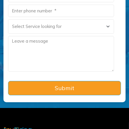
Submit