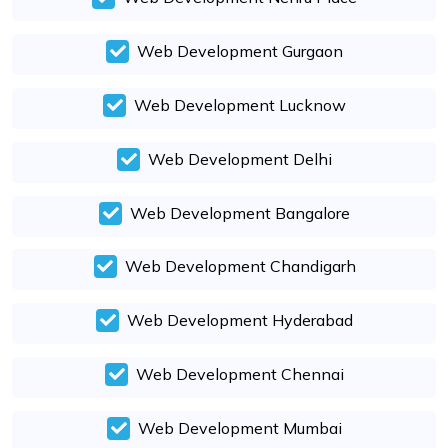
Web Development Gurgaon
Web Development Lucknow
Web Development Delhi
Web Development Bangalore
Web Development Chandigarh
Web Development Hyderabad
Web Development Chennai
Web Development Mumbai