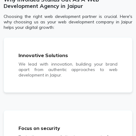
Development Agency in Jaipur
Choosing the right web development partner is crucial. Here's
why choosing us as your web development company in Jaipur
helps your digital growth:
Innovative Solutions
We lead with innovation, building your brand
apart from authentic approaches to web
development in Jaipur.
Focus on security