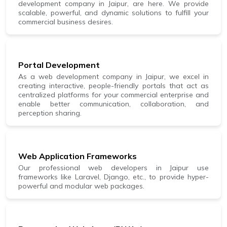
development company in Jaipur, are here. We provide
scalable, powerful, and dynamic solutions to fulfill your
commercial business desires.
Portal Development
As a web development company in Jaipur, we excel in
creating interactive, people-friendly portals that act as
centralized platforms for your commercial enterprise and
enable better communication, collaboration, and
perception sharing.
Web Application Frameworks
Our professional web developers in Jaipur use
frameworks like Laravel, Django, etc., to provide hyper-
powerful and modular web packages.