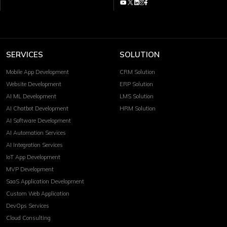
SERVICES
SOLUTION
Mobile App Development
CRM Solution
Website Development
ERP Solution
AI ML Development
LMS Solution
AI Chatbot Development
HRM Solution
AI Software Development
AI Automation Services
AI Integration Services
IoT App Development
MVP Development
SaaS Application Development
Custom Web Application
DevOps Services
Cloud Consulting