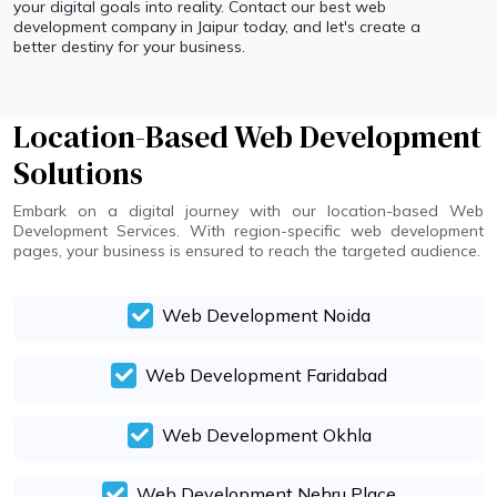
your digital goals into reality. Contact our best web
development company in Jaipur today, and let's create a
better destiny for your business.
Location-Based Web Development
Solutions
Embark on a digital journey with our location-based Web
Development Services. With region-specific web development
pages, your business is ensured to reach the targeted audience.
Web Development Noida
Web Development Faridabad
Web Development Okhla
Web Development Nehru Place