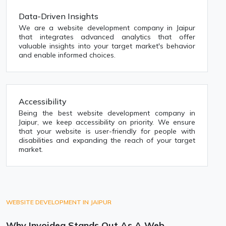
Data-Driven Insights
We are a website development company in Jaipur
that integrates advanced analytics that offer
valuable insights into your target market's behavior
and enable informed choices.
Accessibility
Being the best website development company in
Jaipur, we keep accessibility on priority. We ensure
that your website is user-friendly for people with
disabilities and expanding the reach of your target
market.
WEBSITE DEVELOPMENT IN JAIPUR
Why Invoidea Stands Out As A Web