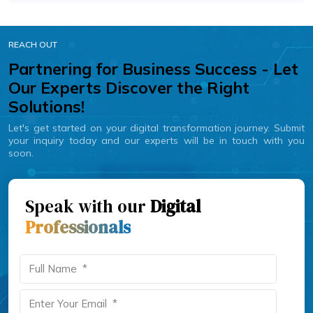
REACH OUT
Partnering for Business Success - Let
Our Experts Discover the Right
Solutions!
Let's get started on your digital transformation journey. Submit
your inquiry today and our experts will be in touch with you
soon.
Speak with our
Digital
Professionals