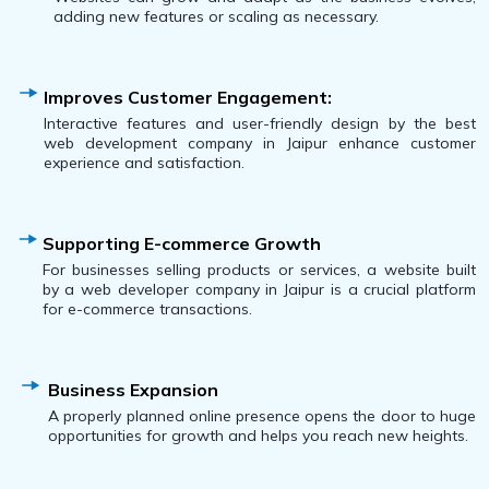
adding new features or scaling as necessary.
Improves Customer Engagement:
Interactive features and user-friendly design by the best
web development company in Jaipur enhance customer
experience and satisfaction.
Supporting E-commerce Growth
For businesses selling products or services, a website built
by a web developer company in Jaipur is a crucial platform
for e-commerce transactions.
Business Expansion
A properly planned online presence opens the door to huge
opportunities for growth and helps you reach new heights.