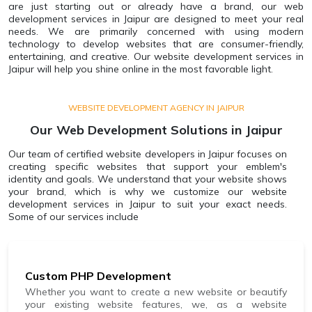
are just starting out or already have a brand, our web
development services in Jaipur are designed to meet your real
needs. We are primarily concerned with using modern
technology to develop websites that are consumer-friendly,
entertaining, and creative. Our website development services in
Jaipur will help you shine online in the most favorable light.
WEBSITE DEVELOPMENT AGENCY IN JAIPUR
Our Web Development Solutions in Jaipur
Our team of certified website developers in Jaipur focuses on
creating specific websites that support your emblem's
identity and goals. We understand that your website shows
your brand, which is why we customize our website
development services in Jaipur to suit your exact needs.
Some of our services include
Custom PHP Development
Whether you want to create a new website or beautify
your existing website features, we, as a website