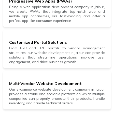
Progressive Web Apps (PWAs)
Being a web application development company in Jaipur,
we create PWAs that integrate top-notch web and
mobile app capabilities, are fast-loading, and offer a
perfect app-like consumer experience.
Customized Portal Solutions
From B2B and B2C portals to vendor management
structures, our website development in Jaipur can provide
solutions that streamline operations, improve user
engagement, and drive business growth.
Multi-Vendor Website Development
Our e-commerce website development company in Jaipur
provides a stable and scalable platform on which multiple
companies can properly promote their products, handle
inventory, and handle technical orders.