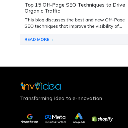
Top 15 Off-Page SEO Techniques to Drive
Organic Traffic
This blog discusses the best and new Off-Page
SEO techniques that improve the visibility of
websites and lead the business's success
forward.
READ MORE
Transforming idea to e-nnovation