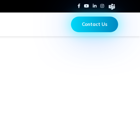
Contact Us