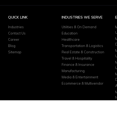
QUICK LINK
INDUSTRIES WE SERVE
Industries
Utilities & On Demand
M
Contact Us
Education
M
Career
Healthcare
D
Blog
Transportation & Logistics
M
Sitemap
Real Estate & Construction
Travel & Hospitality
M
Finance & Insurance
Manufacturing
M
Media & Entertainment
D
Ecommerce & Multivendor
A
M
N