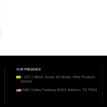
OUR PRESENCE
C-127, C Block, Sector 63, Noida, Uttar Pradesh,
201301
15851 Dallas Parkway #1021 Addison, TX 75001