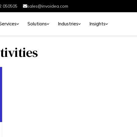
2 050505
sales@invoidea.com
Services
Solutions
Industries
Insights
tivities