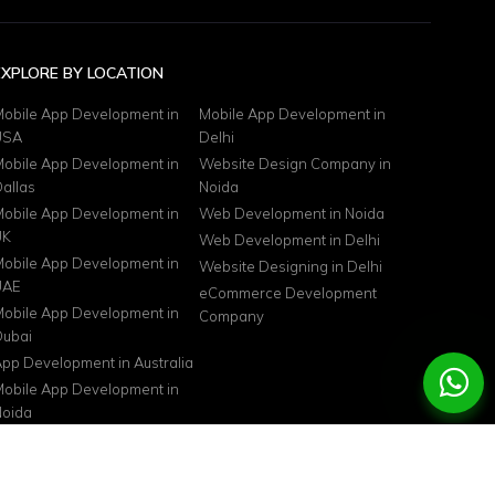
EXPLORE BY LOCATION
obile App Development in
Mobile App Development in
USA
Delhi
obile App Development in
Website Design Company in
allas
Noida
obile App Development in
Web Development in Noida
UK
Web Development in Delhi
obile App Development in
Website Designing in Delhi
UAE
eCommerce Development
obile App Development in
Company
ubai
pp Development in Australia
obile App Development in
oida