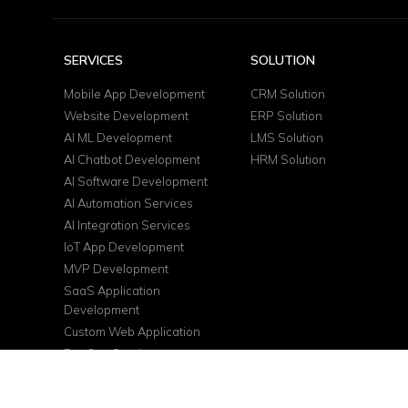
SERVICES
SOLUTION
Mobile App Development
CRM Solution
Website Development
ERP Solution
AI ML Development
LMS Solution
AI Chatbot Development
HRM Solution
AI Software Development
AI Automation Services
AI Integration Services
IoT App Development
MVP Development
SaaS Application
Development
Custom Web Application
DevOps Services
Cloud Consulting