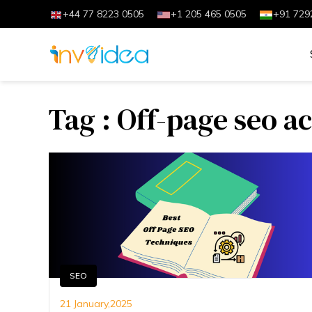
+44 77 8223 0505
+1 205 465 0505
+91 729
Tag : Off-page seo ac
SEO
21 January,2025