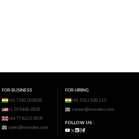
FOR BUSINESS
FOR HIRING
+91 7292 050505
+91 7011 505 110
+1 20 5465 0505
career@invoidea.com
+44 77 8223 0505
FOLLOW US :
sales@invoidea.com