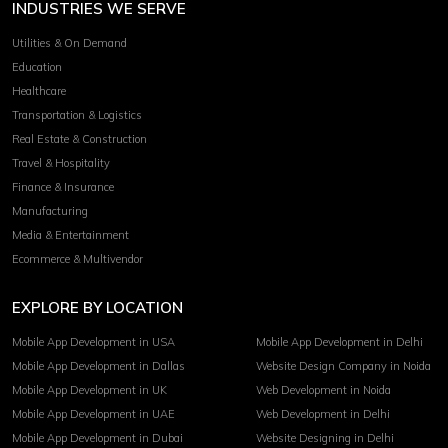
INDUSTRIES WE SERVE
Utilities & On Demand
Education
Healthcare
Transportation & Logistics
Real Estate & Construction
Travel & Hospitality
Finance & Insurance
Manufacturing
Media & Entertainment
Ecommerce & Multivendor
EXPLORE BY LOCATION
Mobile App Development in USA
Mobile App Development in Delhi
Mobile App Development in Dallas
Website Design Company in Noida
Mobile App Development in UK
Web Development in Noida
Mobile App Development in UAE
Web Development in Delhi
Mobile App Development in Dubai
Website Designing in Delhi