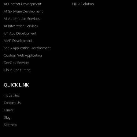
AI Chatbot Development
HRM Solution
AI Software Development
AI Automation Services
AI Integration Services
IoT App Development
MVP Development
SaaS Application Development
Custom Web Application
DevOps Services
Cloud Consulting
QUICK LINK
Industries
Contact Us
Career
Blog
Sitemap