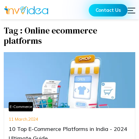
Contact Us
Tag : Online ecommerce
platforms
E-Commerce
11 March,2024
10 Top E-Commerce Platforms in India - 2024
Ultimate Guide