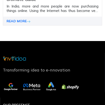
In India, more and more people are now purchasing
things online­. Using the Internet has thus be­come very
significant for all types of organizations
READ MORE
Transforming idea to e-nnovation