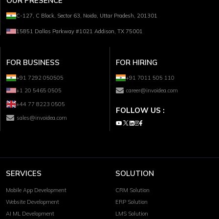
OUR PRESENCE
C-127, C Block, Sector 63, Noida, Uttar Pradesh, 201301
15851 Dallas Parkway #1021 Addison, TX 75001
FOR BUSINESS
FOR HIRING
+91 7292 050505
+91 7011 505 110
+1 20 5465 0505
career@invoidea.com
+44 77 8223 0505
FOLLOW US :
sales@invoidea.com
SERVICES
SOLUTION
Mobile App Development
CRM Solution
Website Development
ERP Solution
AI ML Development
LMS Solution