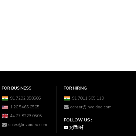
FOR BUSINESS
FOR HIRING
+91 7292 050505
+91 7011 505 110
+1 20 5465 0505
career@invoidea.com
+44 77 8223 0505
FOLLOW US :
sales@invoidea.com