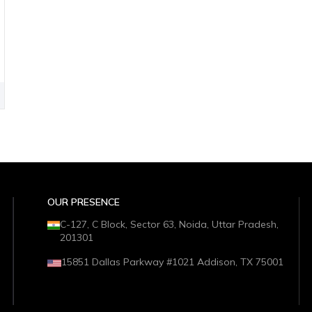
OUR PRESENCE
C-127, C Block, Sector 63, Noida, Uttar Pradesh,
201301
15851 Dallas Parkway #1021 Addison, TX 75001