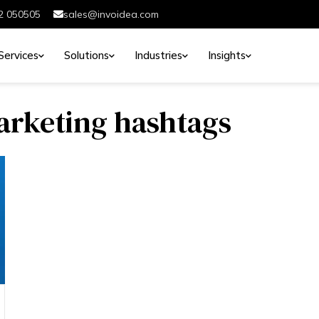
2 050505
sales@invoidea.com
Services
Solutions
Industries
Insights
marketing hashtags