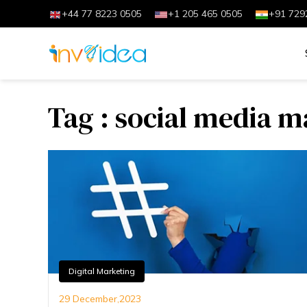
+44 77 8223 0505
+1 205 465 0505
+91 729
Tag : social media 
Digital Marketing
29 December,2023