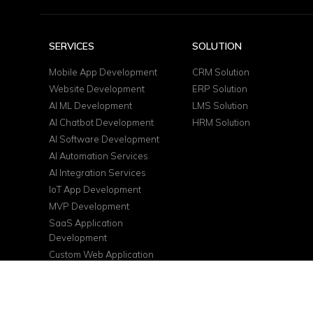
SERVICES
SOLUTION
Mobile App Development
CRM Solution
Website Development
ERP Solution
AI ML Development
LMS Solution
AI Chatbot Development
HRM Solution
AI Software Development
AI Automation Services
AI Integration Services
IoT App Development
MVP Development
SaaS Application
Development
Custom Web Application
DevOps Services
Cloud Consulting