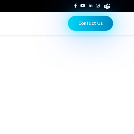
Contact Us