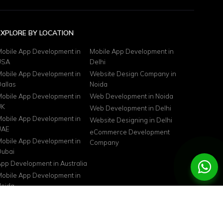
EXPLORE BY LOCATION
obile App Development in
Mobile App Development in
USA
Delhi
obile App Development in
Website Design Company in
allas
Noida
obile App Development in
Web Development in Noida
UK
Web Development in Delhi
obile App Development in
Website Designing in Delhi
UAE
eCommerce Development
obile App Development in
Company
ubai
pp Development in Australia
obile App Development in
oida