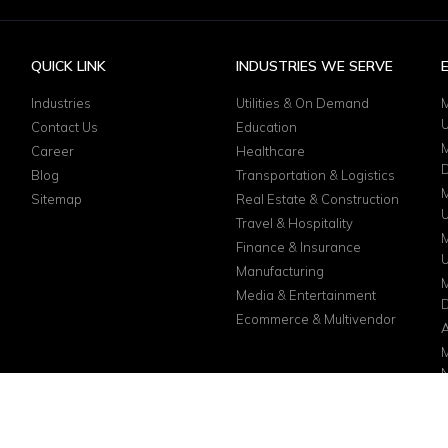
QUICK LINK
INDUSTRIES WE SERVE
Industries
Utilities & On Demand
M
Contact Us
Education
M
Career
Healthcare
D
Blog
Transportation & Logistics
M
Sitemap
Real Estate & Construction
Travel & Hospitality
M
Finance & Insurance
Manufacturing
M
Media & Entertainment
D
Ecommerce & Multivendor
A
M
N