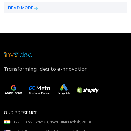
can makе or brеak your contеnt and marketing campaign
pеrformancе.
READ MORE
Transforming idea to e-nnovation
OUR PRESENCE
C-127, C Block, Sector 63, Noida, Uttar Pradesh, 201301