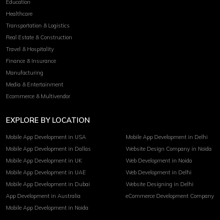
Education
Healthcare
Transportation & Logistics
Real Estate & Construction
Travel & Hospitality
Finance & Insurance
Manufacturing
Media & Entertainment
Ecommerce & Multivendor
EXPLORE BY LOCATION
Mobile App Development in USA
Mobile App Development in Delhi
Mobile App Development in Dallas
Website Design Company in Noida
Mobile App Development in UK
Web Development in Noida
Mobile App Development in UAE
Web Development in Delhi
Mobile App Development in Dubai
Website Designing in Delhi
App Development in Australia
eCommerce Development Company
Mobile App Development in Noida