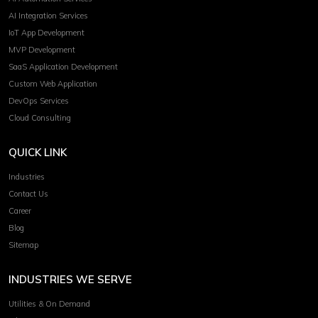
AI Integration Services
IoT App Development
MVP Development
SaaS Application Development
Custom Web Application
DevOps Services
Cloud Consulting
QUICK LINK
Industries
Contact Us
Career
Blog
Sitemap
INDUSTRIES WE SERVE
Utilities & On Demand