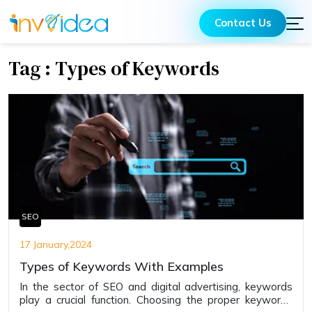
Contact Us
Tag : Types of Keywords
SEO
17 January,2024
Types of Keywords With Examples
In the sector of SEO and digital advertising, kеywords
play a crucial function. Choosing the proper kеywords