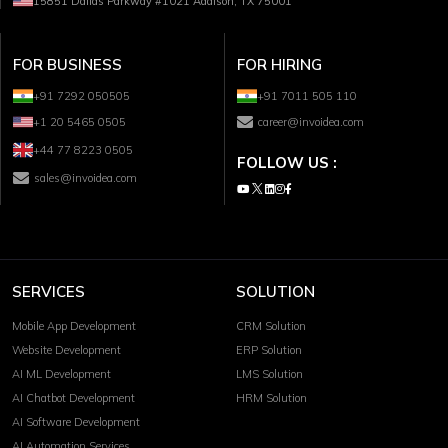
15851 Dallas Parkway #1021 Addison, TX 75001
FOR BUSINESS
FOR HIRING
+91 7292 050505
+91 7011 505 110
+1 20 5465 0505
career@invoidea.com
+44 77 8223 0505
FOLLOW US :
sales@invoidea.com
SERVICES
SOLUTION
Mobile App Development
CRM Solution
Website Development
ERP Solution
AI ML Development
LMS Solution
AI Chatbot Development
HRM Solution
AI Software Development
AI Automation Services