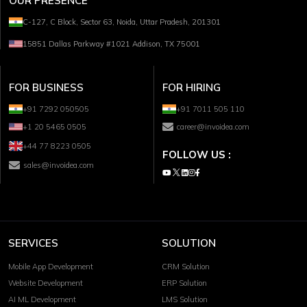
OUR PRESENCE
C-127, C Block, Sector 63, Noida, Uttar Pradesh, 201301
15851 Dallas Parkway #1021 Addison, TX 75001
FOR BUSINESS
FOR HIRING
+91 7292 050505
+91 7011 505 110
+1 20 5465 0505
career@invoidea.com
+44 77 8223 0505
FOLLOW US :
sales@invoidea.com
SERVICES
SOLUTION
Mobile App Development
CRM Solution
Website Development
ERP Solution
AI ML Development
LMS Solution