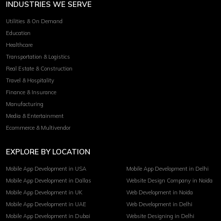
INDUSTRIES WE SERVE
Utilities & On Demand
Education
Healthcare
Transportation & Logistics
Real Estate & Construction
Travel & Hospitality
Finance & Insurance
Manufacturing
Media & Entertainment
Ecommerce & Multivendor
EXPLORE BY LOCATION
Mobile App Development in USA
Mobile App Development in Delhi
Mobile App Development in Dallas
Website Design Company in Noida
Mobile App Development in UK
Web Development in Noida
Mobile App Development in UAE
Web Development in Delhi
Mobile App Development in Dubai
Website Designing in Delhi