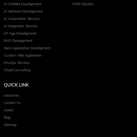
AI Chatbot Development
HRM Solution
AI Software Development
AI Automation Services
AI Integration Services
IoT App Development
MVP Development
SaaS Application Development
Custom Web Application
DevOps Services
Cloud Consulting
QUICK LINK
Industries
Contact Us
Career
Blog
Sitemap