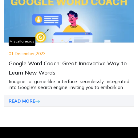
Miscellaneous
01 December,2023
Google Word Coach: Great Innovative Way to
Learn New Words
Imagine a game-like interface seamlessly integrated
into Google's search engine, inviting you to embark on an
adventure of phrase discovery.
READ MORE