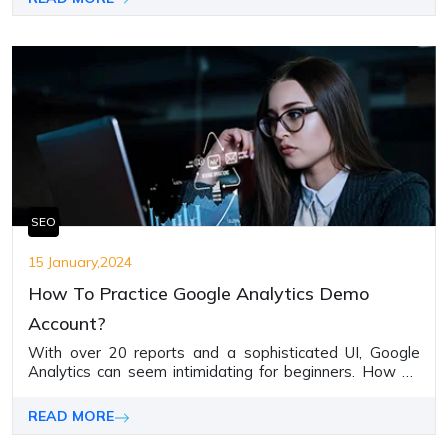
SEO
15 January,2024
How To Practice Google Analytics Demo
Account?
With over 20 reports and a sophisticated UI, Google
Analytics can seem intimidating for beginners. How do
you deeply grasp key functionalities like event tracking,
audience definition, custom funnels, etc., without access
READ MORE
to a website?