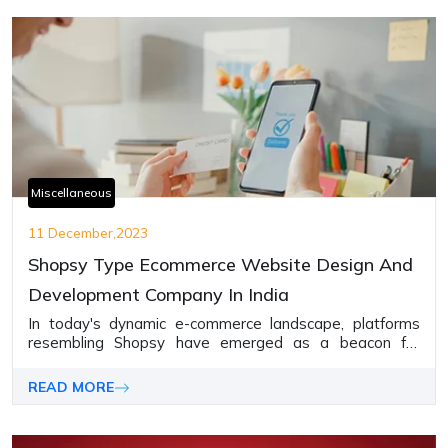
Miscellaneous
11 December,2023
Shopsy Type Ecommerce Website Design And
Development Company In India
In today's dynamic e-commerce landscape, platforms
resembling Shopsy have emerged as a beacon for
businesses seeking to establish a strong online
presence.
READ MORE