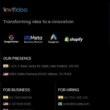
Transforming idea to e-nnovation
OUR PRESENCE
C-127, C Block, Sector 63, Noida, Uttar Pradesh, 201301
15851 Dallas Parkway #1021 Addison, TX 75001
FOR BUSINESS
FOR HIRING
+91 7292 050505
+91 7011 505 110
+1 20 5465 0505
career@invoidea.com