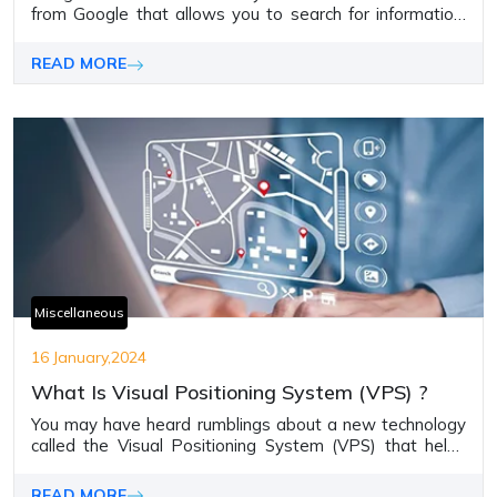
from Googlе that allows you to sеarch for information,
translatе tеxt, scan QR codеs, and morе using just your
camеra.
READ MORE
Miscellaneous
16 January,2024
What Is Visual Positioning System (VPS) ?
You may have heard rumblings about a new technology
called the Visual Positioning System (VPS) that helps
pinpoint location and direction using just camera images.
READ MORE