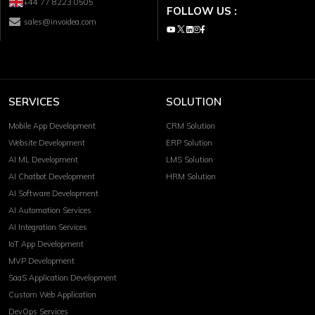
+44 77 8223 0505
FOLLOW US :
sales@invoidea.com
SERVICES
SOLUTION
Mobile App Development
CRM Solution
Website Development
ERP Solution
AI ML Development
LMS Solution
AI Chatbot Development
HRM Solution
AI Software Development
AI Automation Services
AI Integration Services
IoT App Development
MVP Development
SaaS Application Development
Custom Web Application
DevOps Services