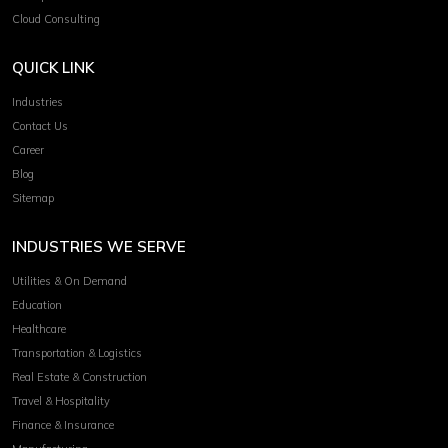
Cloud Consulting
QUICK LINK
Industries
Contact Us
Career
Blog
Sitemap
INDUSTRIES WE SERVE
Utilities & On Demand
Education
Healthcare
Transportation & Logistics
Real Estate & Construction
Travel & Hospitality
Finance & Insurance