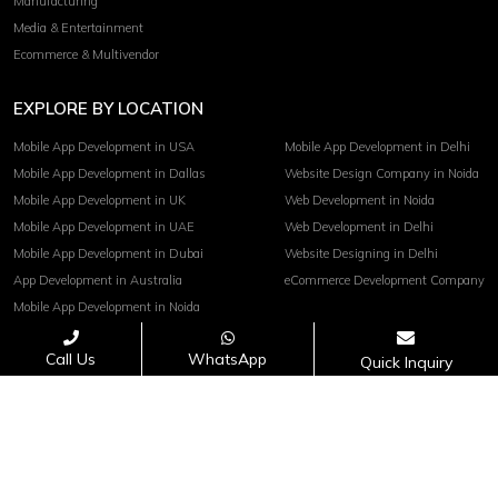
Manufacturing
Media & Entertainment
Ecommerce & Multivendor
EXPLORE BY LOCATION
Mobile App Development in USA
Mobile App Development in Delhi
Mobile App Development in Dallas
Website Design Company in Noida
Mobile App Development in UK
Web Development in Noida
Mobile App Development in UAE
Web Development in Delhi
Mobile App Development in Dubai
Website Designing in Delhi
App Development in Australia
eCommerce Development Company
Mobile App Development in Noida
Call Us
WhatsApp
Quick Inquiry
Terms of service
Privacy Policy
Copyright© 2026 Invoidea Technologies Pvt. Ltd.
PAYMENTS ACCEPTED :