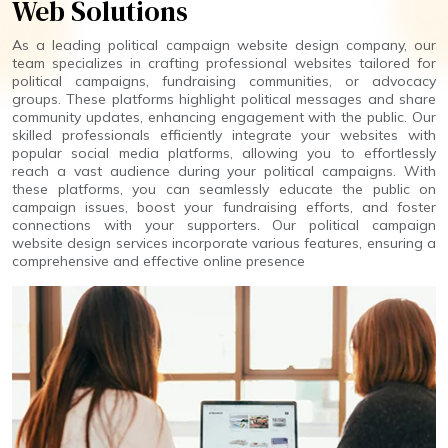
Web Solutions
As a leading political campaign website design company, our
team specializes in crafting professional websites tailored for
political campaigns, fundraising communities, or advocacy
groups. These platforms highlight political messages and share
community updates, enhancing engagement with the public. Our
skilled professionals efficiently integrate your websites with
popular social media platforms, allowing you to effortlessly
reach a vast audience during your political campaigns. With
these platforms, you can seamlessly educate the public on
campaign issues, boost your fundraising efforts, and foster
connections with your supporters. Our political campaign
website design services incorporate various features, ensuring a
comprehensive and effective online presence