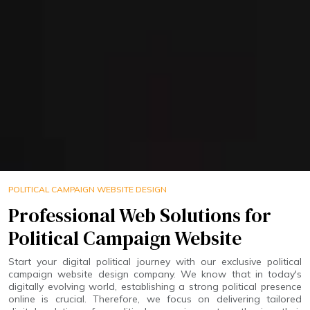
POLITICAL CAMPAIGN WEBSITE DESIGN
Professional Web Solutions for
Political Campaign Website
Start your digital political journey with our exclusive political
campaign website design company. We know that in today's
digitally evolving world, establishing a strong political presence
online is crucial. Therefore, we focus on delivering tailored