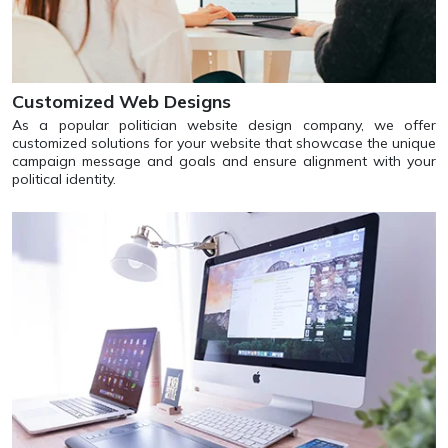
Customized Web Designs
As a popular politician website design company, we offer
customized solutions for your website that showcase the unique
campaign message and goals and ensure alignment with your
political identity.