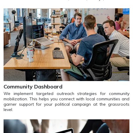
Community Dashboard
We implement targeted outreach strategies for community
mobilization. This helps you connect with local communities and
garner support for your political campaign at the grassroots
level.