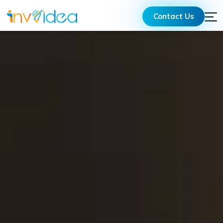
Contact Us