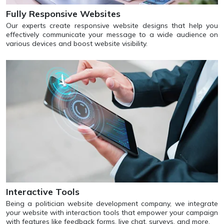
Fully Responsive Websites
Our experts create responsive website designs that help you
effectively communicate your message to a wide audience on
various devices and boost website visibility.
Interactive Tools
Being a politician website development company, we integrate
your website with interaction tools that empower your campaign
with features like feedback forms, live chat, surveys, and more.