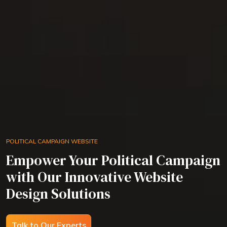
POLITICAL CAMPAIGN WEBSITE
Empower Your Political Campaign
with Our Innovative Website
Design Solutions
Talk to Our Experts