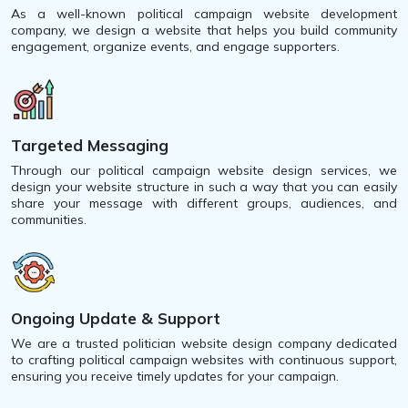
As a well-known political campaign website development
company, we design a website that helps you build community
engagement, organize events, and engage supporters.
Targeted Messaging
Through our political campaign website design services, we
design your website structure in such a way that you can easily
share your message with different groups, audiences, and
communities.
Ongoing Update & Support
We are a trusted politician website design company dedicated
to crafting political campaign websites with continuous support,
ensuring you receive timely updates for your campaign.