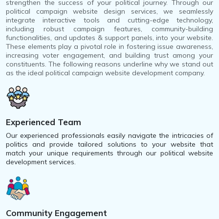
strengthen the success of your political journey. Through our
political campaign website design services, we seamlessly
integrate interactive tools and cutting-edge technology,
including robust campaign features, community-building
functionalities, and updates & support panels, into your website.
These elements play a pivotal role in fostering issue awareness,
increasing voter engagement, and building trust among your
constituents. The following reasons underline why we stand out
as the ideal political campaign website development company.
Experienced Team
Our experienced professionals easily navigate the intricacies of
politics and provide tailored solutions to your website that
match your unique requirements through our political website
development services.
Community Engagement