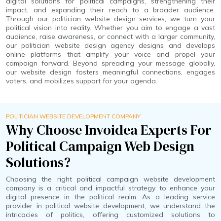
digital solutions for political campaigns, strengthening their
impact, and expanding their reach to a broader audience.
Through our politician website design services, we turn your
political vision into reality. Whether you aim to engage a vast
audience, raise awareness, or connect with a larger community,
our politician website design agency designs and develops
online platforms that amplify your voice and propel your
campaign forward. Beyond spreading your message globally,
our website design fosters meaningful connections, engages
voters, and mobilizes support for your agenda.
POLITICIAN WEBSITE DEVELOPMENT COMPANY
Why Choose Invoidea Experts For
Political Campaign Web Design
Solutions?
Choosing the right political campaign website development
company is a critical and impactful strategy to enhance your
digital presence in the political realm. As a leading service
provider in political website development, we understand the
intricacies of politics, offering customized solutions to