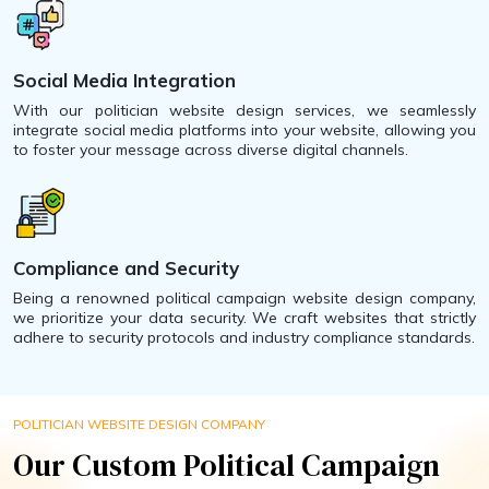
Social Media Integration
With our politician website design services, we seamlessly
integrate social media platforms into your website, allowing you
to foster your message across diverse digital channels.
Compliance and Security
Being a renowned political campaign website design company,
we prioritize your data security. We craft websites that strictly
adhere to security protocols and industry compliance standards.
POLITICIAN WEBSITE DESIGN COMPANY
Our Custom Political Campaign