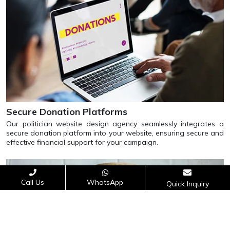
Secure Donation Platforms
Our politician website design agency seamlessly integrates a
secure donation platform into your website, ensuring secure and
effective financial support for your campaign.
Call Us
WhatsApp
Quick Inquiry