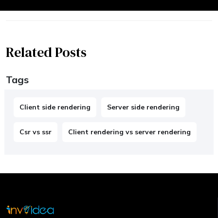
Related Posts
Tags
Client side rendering
Server side rendering
Csr vs ssr
Client rendering vs server rendering