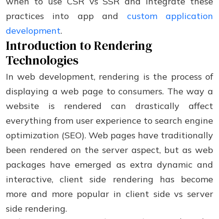
when to use CSR vs SSR and integrate these
practices into app and
custom application
development
.
Introduction to Rendering
Technologies
In web development, rendering is the process of
displaying a web page to consumers. The way a
website is rendered can drastically affect
everything from user experience to search engine
optimization (SEO). Web pages have traditionally
been rendered on the server aspect, but as web
packages have emerged as extra dynamic and
interactive, client side rendering has become
more and more popular in client side vs server
side rendering.