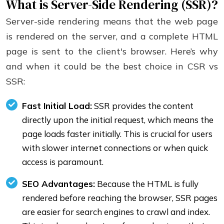
What is Server-Side Rendering (SSR)?
Server-side rendering means that the web page
is rendered on the server, and a complete HTML
page is sent to the client's browser. Here’s why
and when it could be the best choice in CSR vs
SSR:
Fast Initial Load:
SSR provides the content
directly upon the initial request, which means the
page loads faster initially. This is crucial for users
with slower internet connections or when quick
access is paramount.
SEO Advantages:
Because the HTML is fully
rendered before reaching the browser, SSR pages
are easier for search engines to crawl and index.