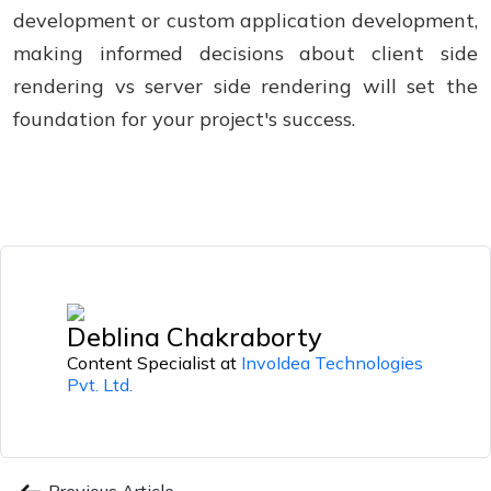
development or custom application development,
making informed decisions about client side
rendering vs server side rendering will set the
foundation for your project's success.
Deblina Chakraborty
Content Specialist at
InvoIdea Technologies
Pvt. Ltd.