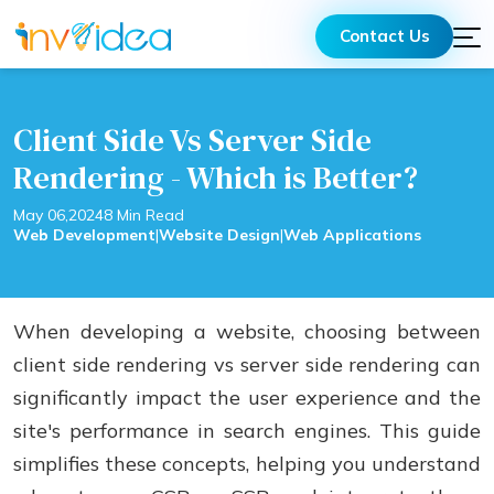
Contact Us
Client Side Vs Server Side
Rendering - Which is Better?
May 06,2024
8 Min Read
Web Development
|
Website Design
|
Web Applications
When developing a website, choosing between
client side rendering vs server side rendering can
significantly impact the user experience and the
site's performance in search engines. This guide
simplifies these concepts, helping you understand