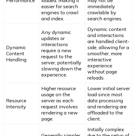
Performance
loaded, making it
may not be
easier for search
immediately
engines to crawl
crawlable by
and index.
search engines.
Dynamic content
Any dynamic
and interactions
updates or
are handled client-
interactions
Dynamic
side, allowing for a
require a new
Content
smoother, more
request to the
Handling
interactive
server, potentially
experience
slowing down the
without page
experience.
reloads.
Higher resource
Lower initial server
usage on the
load since most
Resource
server as each
data processing
Intensity
request involves
and rendering are
rendering a new
offloaded to the
page.
client.
Initially complex
Generally simpler
due to the setup of