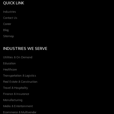
QUICK LINK
Industries
Contact Us
Career
Blog
Sitemap
INDUSTRIES WE SERVE
Utilities & On Demand
Education
Healthcare
Transportation & Logistics
Real Estate & Construction
Travel & Hospitality
Finance & Insurance
Manufacturing
Media & Entertainment
Ecommerce & Multivendor