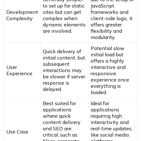
to set up for static
JavaScript
Development
sites but can get
frameworks and
Complexity
complex when
client-side logic, it
dynamic elements
offers greater
are involved.
flexibility and
modularity.
Potential slow
Quick delivery of
initial load but
initial content, but
offers a highly
subsequent
User
interactive and
interactions may
Experience
responsive
be slower if server
experience once
response is
everything is
delayed.
loaded.
Best suited for
Ideal for
applications
applications
where quick
requiring high
content delivery
interactivity and
and SEO are
real-time updates,
Use Case
critical, such as
like social media