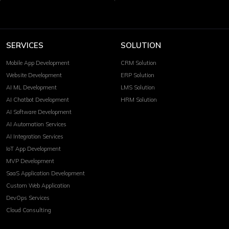
SERVICES
SOLUTION
Mobile App Development
CRM Solution
Website Development
ERP Solution
AI ML Development
LMS Solution
AI Chatbot Development
HRM Solution
AI Software Development
AI Automation Services
AI Integration Services
IoT App Development
MVP Development
SaaS Application Development
Custom Web Application
DevOps Services
Cloud Consulting