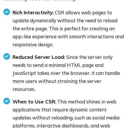
Rich Interactivity:
CSR allows web pages to
update dynamically without the need to reload
the entire page. This is perfect for creating an
app-like experience with smooth interactions and
responsive design.
Reduced Server Load:
Since the server only
needs to send a minimal HTML page and
JavaScript takes over the browser, it can handle
more users without straining the server
resources.
When to Use CSR:
This method shines in web
applications that require dynamic content
updates without reloading, such as social media
platforms, interactive dashboards, and web