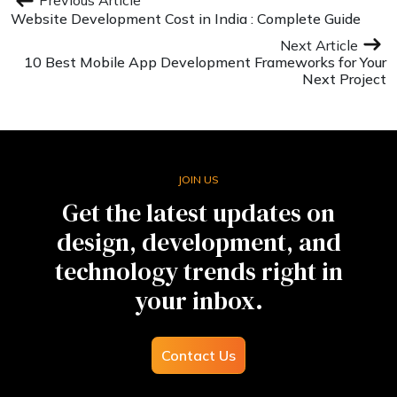
Previous Article
Website Development Cost in India : Complete Guide
Next Article
10 Best Mobile App Development Frameworks for Your
Next Project
JOIN US
Get the latest updates on
design, development, and
technology trends right in
your inbox.
Contact Us