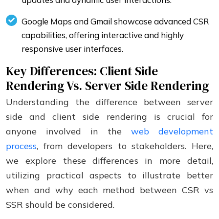
Google Maps and Gmail showcase advanced CSR
capabilities, offering interactive and highly
responsive user interfaces.
Key Differences: Client Side
Rendering Vs. Server Side Rendering
Understanding the difference between server
side and client side rendering is crucial for
anyone involved in the
web development
process
, from developers to stakeholders. Here,
we explore these differences in more detail,
utilizing practical aspects to illustrate better
when and why each method between CSR vs
SSR should be considered.