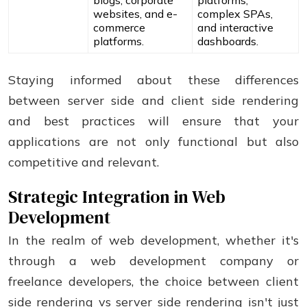
blogs, corporate
platforms,
websites, and e-
complex SPAs,
commerce
and interactive
platforms.
dashboards.
Staying informed about these differences
between server side and client side rendering
and best practices will ensure that your
applications are not only functional but also
competitive and relevant.
Strategic Integration in Web
Development
In the realm of web development, whether it's
through a web development company or
freelance developers, the choice between client
side rendering vs server side rendering isn't just