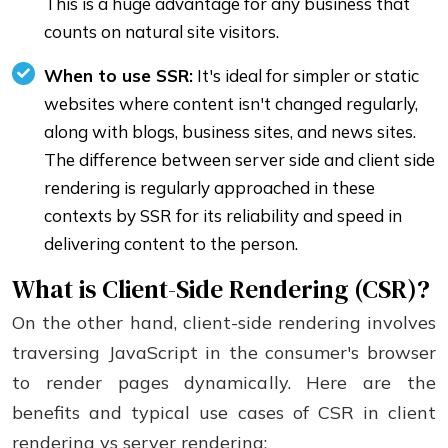
This is a huge advantage for any business that
counts on natural site visitors.
When to use SSR:
It's ideal for simpler or static
websites where content isn't changed regularly,
along with blogs, business sites, and news sites.
The difference between server side and client side
rendering is regularly approached in these
contexts by SSR for its reliability and speed in
delivering content to the person.
What is Client-Side Rendering (CSR)?
On the other hand, client-side rendering involves
traversing JavaScript in the consumer's browser
to render pages dynamically. Here are the
benefits and typical use cases of CSR in client
rendering vs server rendering: