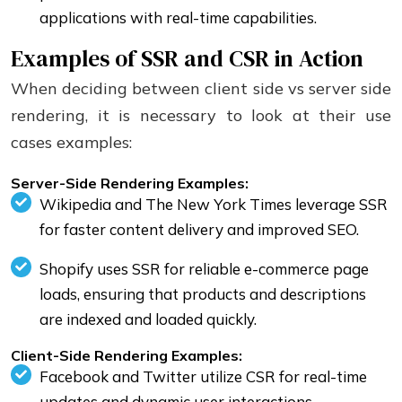
applications with real-time capabilities.
Examples of SSR and CSR in Action
When deciding between client side vs server side
rendering, it is necessary to look at their use
cases examples:
Server-Side Rendering Examples:
Wikipedia and The New York Times leverage SSR
for faster content delivery and improved SEO.
Shopify uses SSR for reliable e-commerce page
loads, ensuring that products and descriptions
are indexed and loaded quickly.
Client-Side Rendering Examples:
Facebook and Twitter utilize CSR for real-time
updates and dynamic user interactions.