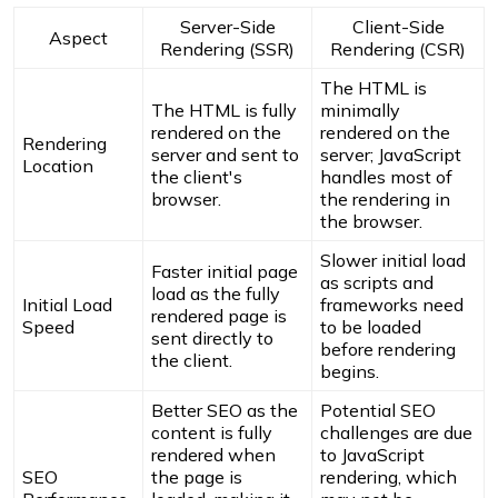
Server-Side
Client-Side
Aspect
Rendering (SSR)
Rendering (CSR)
The HTML is
The HTML is fully
minimally
rendered on the
rendered on the
Rendering
server and sent to
server; JavaScript
Location
the client's
handles most of
browser.
the rendering in
the browser.
Slower initial load
Faster initial page
as scripts and
load as the fully
Initial Load
frameworks need
rendered page is
Speed
to be loaded
sent directly to
before rendering
the client.
begins.
Better SEO as the
Potential SEO
content is fully
challenges are due
rendered when
to JavaScript
SEO
the page is
rendering, which