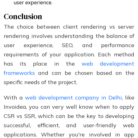
user experience.
Conclusion
The choice between client rendering vs server
rendering involves understanding the balance of
user experience, SEO, and performance
requirements of your application. Each method
has its place in the
web development
frameworks
and can be chosen based on the
specific needs of the project.
With a
web development company in Delhi
, like
Invoidea, you can very well know when to apply
CSR vs SSR, which can be the key to developing
successful, efficient, and user-friendly web
applications. Whether you're involved in app