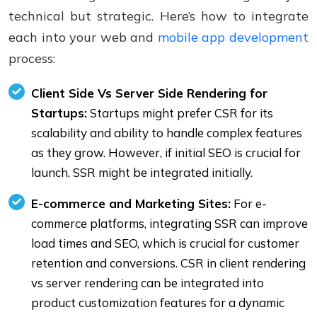
technical but strategic. Here’s how to integrate
each into your web and
mobile app development
process:
Client Side Vs Server Side Rendering for
Startups:
Startups might prefer CSR for its
scalability and ability to handle complex features
as they grow. However, if initial SEO is crucial for
launch, SSR might be integrated initially.
E-commerce and Marketing Sites:
For e-
commerce platforms, integrating SSR can improve
load times and SEO, which is crucial for customer
retention and conversions. CSR in client rendering
vs server rendering can be integrated into
product customization features for a dynamic