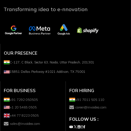
Transforming idea to e-nnovation
OUR PRESENCE
C-127, C Block, Sector 63, Noida, Uttar Pradesh, 201301
15851 Dallas Parkway #1021 Addison, TX 75001
FOR BUSINESS
FOR HIRING
+91 7292 050505
+91 7011 505 110
+1 20 5465 0505
career@invoidea.com
+44 77 8223 0505
FOLLOW US :
sales@invoidea.com