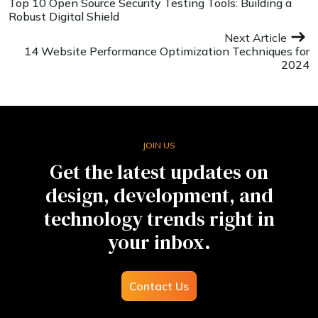
Top 10 Open Source Security Testing Tools: Building a
Robust Digital Shield
Next Article
14 Website Performance Optimization Techniques for
2024
JOIN US
Get the latest updates on
design, development, and
technology trends right in
your inbox.
Contact Us