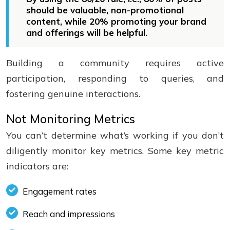
should be valuable, non-promotional
content, while 20% promoting your brand
and offerings will be helpful.
Building a community requires active
participation, responding to queries, and
fostering genuine interactions.
Not Monitoring Metrics
You can’t determine what’s working if you don’t
diligently monitor key metrics. Some key metric
indicators are:
Engagement rates
Reach and impressions