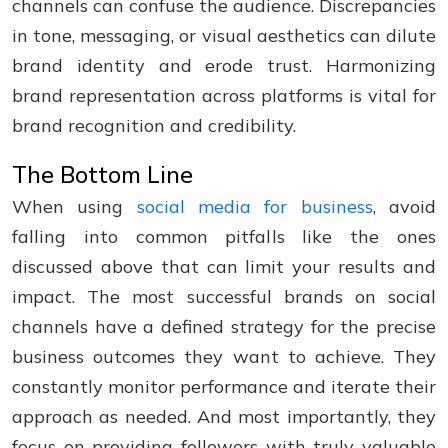
channels can confuse the audience. Discrepancies
in tone, messaging, or visual aesthetics can dilute
brand identity and erode trust. Harmonizing
brand representation across platforms is vital for
brand recognition and credibility.
The Bottom Line
When using
social media for business
, avoid
falling into common pitfalls like the ones
discussed above that can limit your results and
impact. The most successful brands on social
channels have a defined strategy for the precise
business outcomes they want to achieve. They
constantly monitor performance and iterate their
approach as needed. And most importantly, they
focus on providing followers with truly valuable