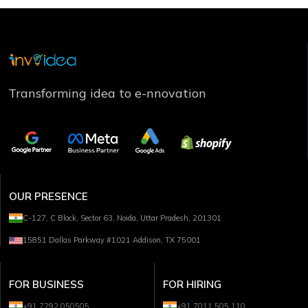
Transforming idea to e-nnovation
OUR PRESENCE
C-127, C Block, Sector 63, Noida, Uttar Pradesh, 201301
15851 Dallas Parkway #1021 Addison, TX 75001
FOR BUSINESS
FOR HIRING
+91 7292 050505
+91 7011 505 110