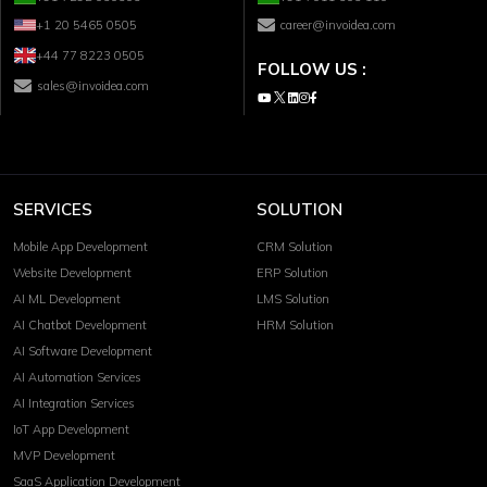
+1 20 5465 0505
career@invoidea.com
+44 77 8223 0505
FOLLOW US :
sales@invoidea.com
SERVICES
SOLUTION
Mobile App Development
CRM Solution
Website Development
ERP Solution
AI ML Development
LMS Solution
AI Chatbot Development
HRM Solution
AI Software Development
AI Automation Services
AI Integration Services
IoT App Development
MVP Development
SaaS Application Development