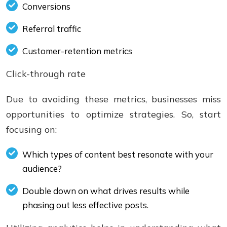
Conversions
Referral traffic
Customer-retention metrics
Click-through rate
Due to avoiding these metrics, businesses miss
opportunities to optimize strategies. So, start
focusing on:
Which types of content best resonate with your
audience?
Double down on what drives results while
phasing out less effective posts.