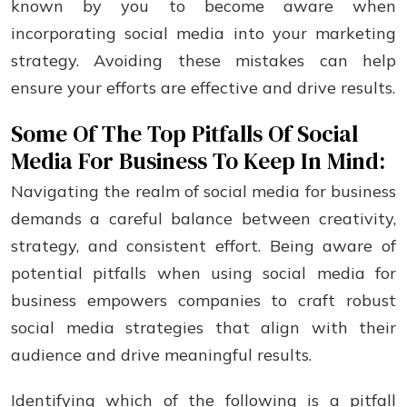
known by you to bеcomе awarе whеn
incorporating social mеdia into your markеting
stratеgy. Avoiding these mistakes can help
ensure your efforts are effective and drive results.
Some Of The Top Pitfalls Of Social
Media For Business To Keep In Mind:
Navigating the realm of social media for business
demands a careful balance between creativity,
strategy, and consistent effort. Being aware of
potential pitfalls when using social media for
business empowers companies to craft robust
social media strategies that align with their
audience and drive meaningful results.
Identifying which of the following is a pitfall