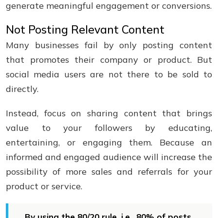
generate meaningful engagement or conversions.
Not Posting Relevant Content
Many businesses fail by only posting content
that promotes their company or product. But
social media users are not there to be sold to
directly.
Instead, focus on sharing content that brings
value to your followers by educating,
entertaining, or engaging them. Because an
informed and engaged audience will increase the
possibility of more sales and referrals for your
product or service.
By using the 80/20 rule, i.e., 80% of posts