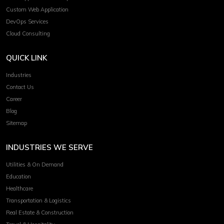
Custom Web Application
DevOps Services
Cloud Consulting
QUICK LINK
Industries
Contact Us
Career
Blog
Sitemap
INDUSTRIES WE SERVE
Utilities & On Demand
Education
Healthcare
Transportation & Logistics
Real Estate & Construction