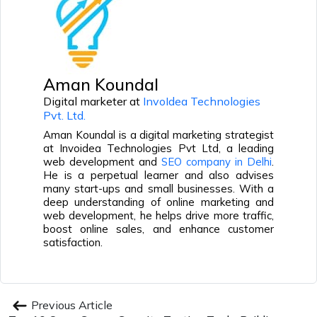
Aman Koundal
Digital marketer at
InvoIdea Technologies
Pvt. Ltd.
Aman Koundal is a digital marketing strategist
at Invoidea Technologies Pvt Ltd, a leading
web development and
SEO company in Delhi
.
He is a perpetual learner and also advises
many start-ups and small businesses. With a
deep understanding of online marketing and
web development, he helps drive more traffic,
boost online sales, and enhance customer
satisfaction.
Previous Article