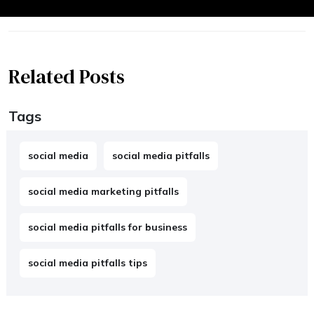
Related Posts
Tags
social media
social media pitfalls
social media marketing pitfalls
social media pitfalls for business
social media pitfalls tips