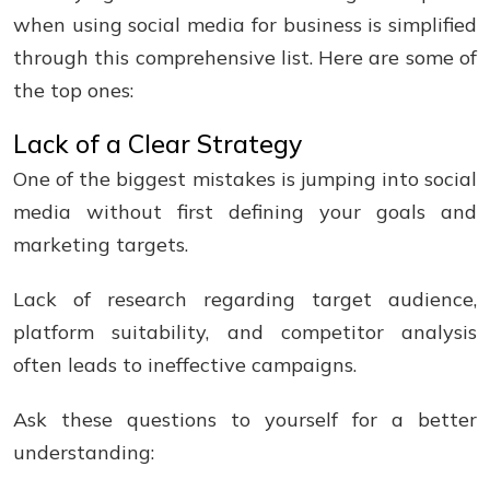
when using social media for business is simplified
through this comprehensive list. Here are some of
the top ones:
Lack of a Clear Strategy
One of the biggest mistakes is jumping into social
media without first defining your goals and
marketing targets.
Lack of research regarding target audience,
platform suitability, and competitor analysis
often leads to ineffective campaigns.
Ask these questions to yourself for a better
understanding: