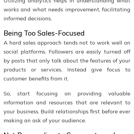
Utilizing analytics helps in understanding what
works and what needs improvement, facilitating
informed decisions.
Being Too Sales-Focused
A hard sales approach tends not to work well on
social platforms. Followers are easily turned off
by posts that only talk about the features of your
products or services. Instead give focus to
customer benefits from it.
So, start focusing on providing valuable
information and resources that are relevant to
your business. Build relationships first before ever
making an ask of your audience.