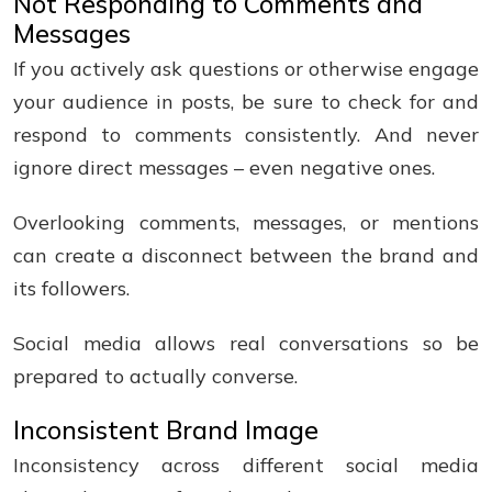
Not Responding to Comments and
Messages
If you actively ask questions or otherwise engage
your audience in posts, be sure to check for and
respond to comments consistently. And never
ignore direct messages – even negative ones.
Overlooking comments, messages, or mentions
can create a disconnect between the brand and
its followers.
Social media allows real conversations so be
prepared to actually converse.
Inconsistent Brand Image
Inconsistency across different social media