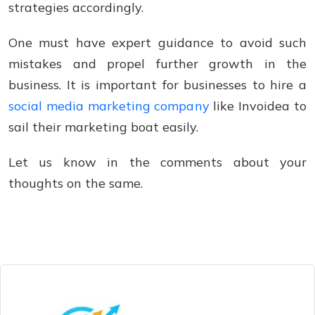
strategies accordingly.
One must have expert guidance to avoid such
mistakes and propel further growth in the
business. It is important for businesses to hire a
social media marketing company
like Invoidea to
sail their marketing boat easily.
Let us know in the comments about your
thoughts on the same.