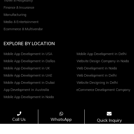
Travel & Hospitality
Finance & Insurance
Manufacturing
Media & Entertainment
Ecommerce & Multivendor
EXPLORE BY LOCATION
Mobile App Development in USA
Mobile App Development in Delhi
Mobile App Development in Dallas
Website Design Company in Noida
Mobile App Development in UK
Web Development in Noida
Mobile App Development in UAE
Web Development in Delhi
Mobile App Development in Dubai
Website Designing in Delhi
App Development in Australia
eCommerce Development Company
Mobile App Development in Noida
Terms of service
Privacy Policy
Call Us
WhatsApp
Quick Inquiry
Copyright© 2026 Invoidea Technologies Pvt. Ltd.
PAYMENTS ACCEPTED :