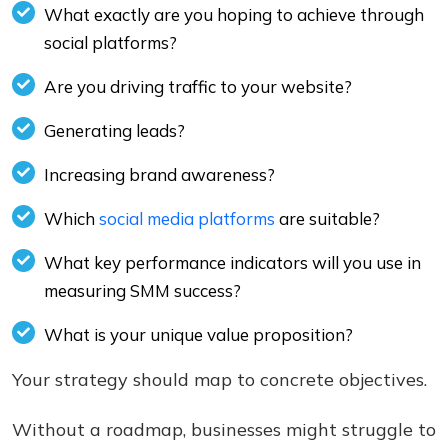
What exactly are you hoping to achieve through
social platforms?
Are you driving traffic to your website?
Generating leads?
Increasing brand awareness?
Which
social media platforms
are suitable?
What key performance indicators will you use in
measuring SMM success?
What is your unique value proposition?
Your strategy should map to concrete objectives.
Without a roadmap, businesses might struggle to