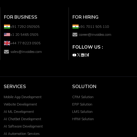
FOR BUSINESS
FOR HIRING
+91 7292 050505
+91 7011 505 110
+1 20 5465 0505
career@invoidea.com
+44 77 8223 0505
FOLLOW US :
sales@invoidea.com
SERVICES
SOLUTION
Mobile App Development
CRM Solution
Website Development
ERP Solution
AI ML Development
LMS Solution
AI Chatbot Development
HRM Solution
AI Software Development
AI Automation Services