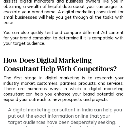
assists digital marketers and business owners like you in
obtaining a wealth of helpful data about your campaigns to
escalate your brand name. A digital marketing consultant for
small businesses will help you get through all the tasks with
ease.
You can also quickly test and compare different Ad content
for your brand campaign to determine if it is compatible with
your target audience.
How Does Digital Marketing
Consultant Help With Competitors?
The first stage in digital marketing is to research your
industry, market, customers, partners, products, and services.
There are numerous ways in which a digital marketing
consultant can help you enhance your brand potential and
expand your outreach to new prospects and projects.
A digital marketing consultant in India can help you
put out the exact information online that your
target audiences have been desperately seeking.