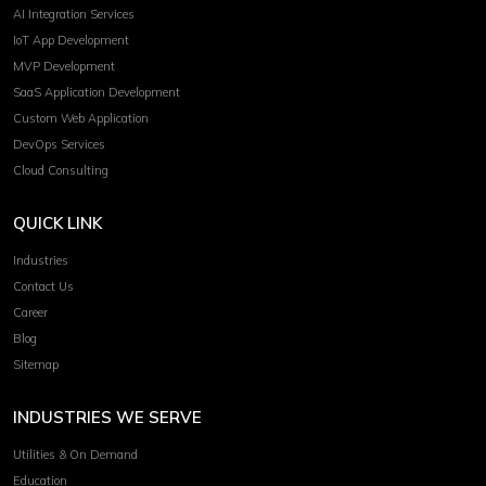
AI Integration Services
IoT App Development
MVP Development
SaaS Application Development
Custom Web Application
DevOps Services
Cloud Consulting
QUICK LINK
Industries
Contact Us
Career
Blog
Sitemap
INDUSTRIES WE SERVE
Utilities & On Demand
Education