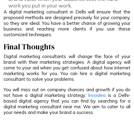
work you put in your work.
A digital marketing consultant in Delhi will ensure that the
proposed methods are designed precisely for your company,
so they are ideal. You have a better chance of growing your
business and reaching more clients if you use these
customized techniques.
Final Thoughts
Digital marketing consultants will change the face of your
brand with their marketing strategies. A digital agency will
come to your aid when you get confused about how internet
marketing works for you. You can hire a digital marketing
consultant to solve your problems.
You will miss out on company chances and growth if you do
not have a digital marketing strategy.
Invoidea
is a Delhi-
based digital agency that you can find by searching for a
digital marketing consultant near me. We aim to cater to all
your needs and make your brand a success.