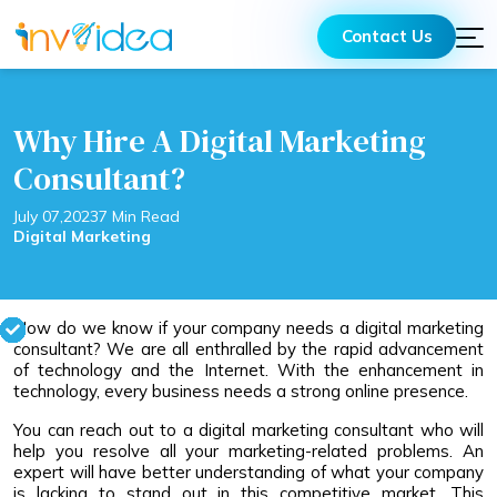
Contact Us
Why Hire A Digital Marketing
Consultant?
July 07,2023
7 Min Read
Digital Marketing
How do we know if your company needs a digital marketing
consultant? We are all enthralled by the rapid advancement
of technology and the Internet. With the enhancement in
technology, every business needs a strong online presence.
You can reach out to a digital marketing consultant who will
help you resolve all your marketing-related problems. An
expert will have better understanding of what your company
is lacking to stand out in this competitive market. This