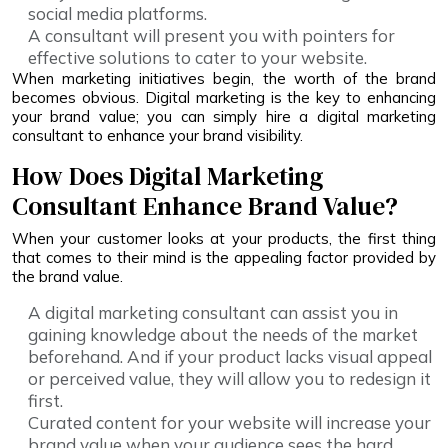
social media platforms.
A consultant will present you with pointers for
effective solutions to cater to your website.
When marketing initiatives begin, the worth of the brand
becomes obvious. Digital marketing is the key to enhancing
your brand value; you can simply hire a digital marketing
consultant to enhance your brand visibility.
How Does Digital Marketing
Consultant Enhance Brand Value?
When your customer looks at your products, the first thing
that comes to their mind is the appealing factor provided by
the brand value.
A digital marketing consultant can assist you in
gaining knowledge about the needs of the market
beforehand. And if your product lacks visual appeal
or perceived value, they will allow you to redesign it
first.
Curated content for your website will increase your
brand value when your audience sees the hard