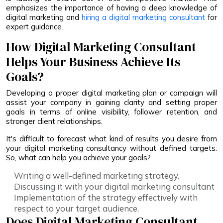
emphasizes the importance of having a deep knowledge of
digital marketing and
hiring a digital marketing consultant
for
expert guidance.
How Digital Marketing Consultant
Helps Your Business Achieve Its
Goals?
Developing a proper digital marketing plan or campaign will
assist your company in gaining clarity and setting proper
goals in terms of online visibility, follower retention, and
stronger client relationships.
It's difficult to forecast what kind of results you desire from
your digital marketing consultancy without defined targets.
So, what can help you achieve your goals?
Writing a well-defined marketing strategy.
Discussing it with your digital marketing consultant
Implementation of the strategy effectively with
respect to your target audience.
Does Digital Marketing Consultant