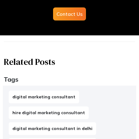
Contact Us
Related Posts
Tags
digital marketing consultant
hire digital marketing consultant
digital marketing consultant in delhi