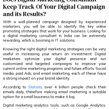
Keep Track Of Your Digital Campaign
and its Results?
With a well-planned campaign designed by experienced
marketers, you will be able to identify the key online
promoting strategies that work for your business. Looking for
a digital marketing consultant in India can be extremely
rewarding, which is booming in IT solutions.
Knowing the right digital marketing strategies can be very
useful in increasing your return on investment. Digital
marketers optimize your digital presence and run
customized and targeted campaigns to improve your
current online marketing programs and future efforts. Social
media, paid Ads, and email marketing, each of these have
a strong impact on your brand identity.
According to
Statista
, over 4 billion people check their
emails daily, therefore making email marketing a suitable
option for a small business to make it big.
Digital marketing analytics tools, such as Google Analytics,