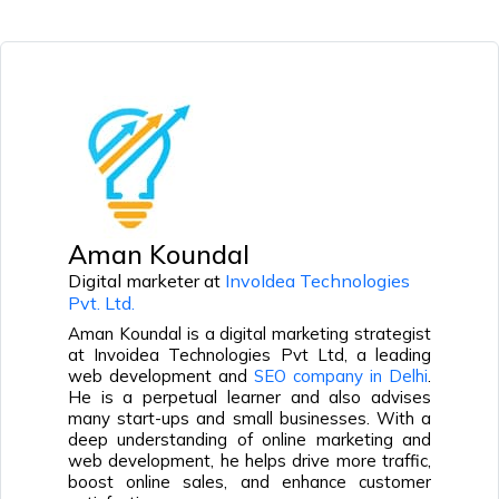
Aman Koundal
Digital marketer at
InvoIdea Technologies
Pvt. Ltd.
Aman Koundal is a digital marketing strategist
at Invoidea Technologies Pvt Ltd, a leading
web development and
SEO company in Delhi
.
He is a perpetual learner and also advises
many start-ups and small businesses. With a
deep understanding of online marketing and
web development, he helps drive more traffic,
boost online sales, and enhance customer