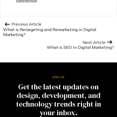
satisfaction.
Previous Article
What is Retargeting and Remarketing in Digital
Marketing?
Next Article
What is SEO In Digital Marketing?
JOIN US
Get the latest updates on
design, development, and
technology trends right in
your inbox.