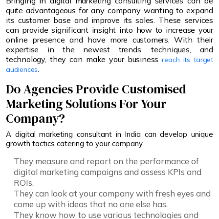
Bringing in digital marketing consulting services can be
quite advantageous for any company wanting to expand
its customer base and improve its sales. These services
can provide significant insight into how to increase your
online presence and have more customers. With their
expertise in the newest trends, techniques, and
technology, they can make your business
reach its target
.
audiences
Do Agencies Provide Customised
Marketing Solutions For Your
Company?
A digital marketing consultant in India can develop unique
growth tactics catering to your company.
They measure and report on the performance of
digital marketing campaigns and assess KPIs and
ROIs.
They can look at your company with fresh eyes and
come up with ideas that no one else has.
They know how to use various technologies and