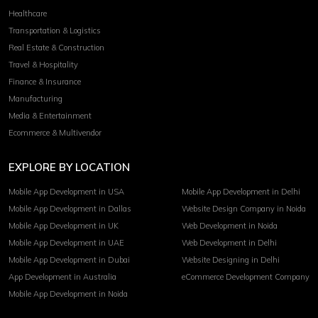
Healthcare
Transportation & Logistics
Real Estate & Construction
Travel & Hospitality
Finance & Insurance
Manufacturing
Media & Entertainment
Ecommerce & Multivendor
EXPLORE BY LOCATION
Mobile App Development in USA
Mobile App Development in Delhi
Mobile App Development in Dallas
Website Design Company in Noida
Mobile App Development in UK
Web Development in Noida
Mobile App Development in UAE
Web Development in Delhi
Mobile App Development in Dubai
Website Designing in Delhi
App Development in Australia
eCommerce Development Company
Mobile App Development in Noida