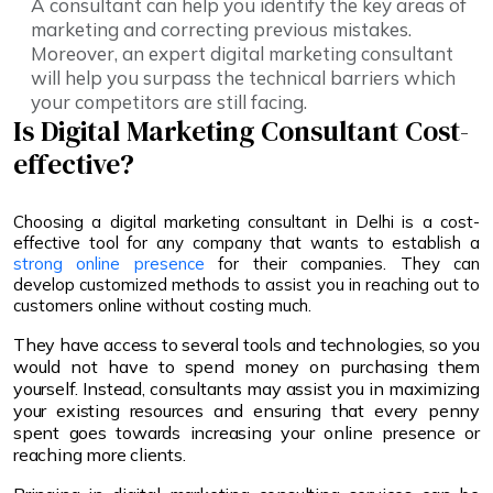
A consultant can help you identify the key areas of
marketing and correcting previous mistakes.
Moreover, an expert digital marketing consultant
will help you surpass the technical barriers which
your competitors are still facing.
Is Digital Marketing Consultant Cost-
effective?
Choosing a digital marketing consultant in Delhi is a cost-
effective tool for any company that wants to establish a
strong online presence
for their companies. They can
develop customized methods to assist you in reaching out to
customers online without costing much.
They have access to several tools and technologies, so you
would not have to spend money on purchasing them
yourself. Instead, consultants may assist you in maximizing
your existing resources and ensuring that every penny
spent goes towards increasing your online presence or
reaching more clients.