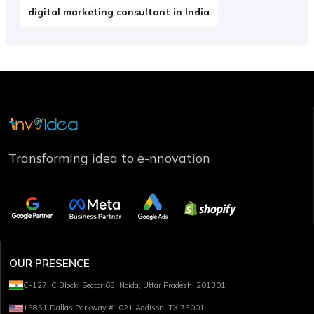
digital marketing consultant in India
Transforming idea to e-nnovation
OUR PRESENCE
C-127, C Block, Sector 63, Noida, Uttar Pradesh, 201301
15851 Dallas Parkway #1021 Addison, TX 75001