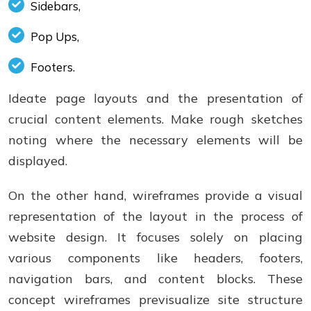
Sidebars,
Pop Ups,
Footers.
Ideate page layouts and the presentation of
crucial content elements. Make rough sketches
noting where the necessary elements will be
displayed.
On the other hand, wireframes provide a visual
representation of the layout in the process of
website design. It focuses solely on placing
various components like headers, footers,
navigation bars, and content blocks. These
concept wireframes previsualize site structure