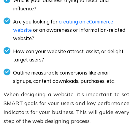
Who is your business trying to reach and
influence?
Are you looking for
creating an eCommerce
website
or an awareness or information-related
website?
How can your website attract, assist, or delight
target users?
Outline measurable conversions like email
signups, content downloads, purchases, etc.
When designing a website, it's important to set
SMART goals for your users and key performance
indicators for your business. This will guide every
step of the web designing process.