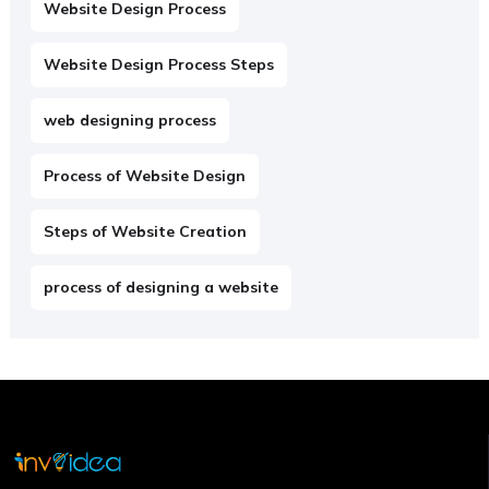
Website Design Process
Website Design Process Steps
web designing process
Process of Website Design
Steps of Website Creation
process of designing a website