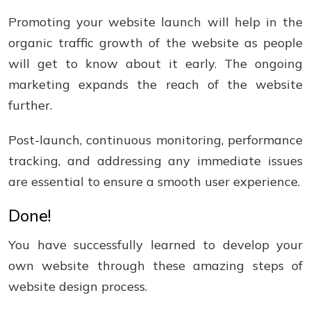
Promoting your website launch will help in the
organic traffic growth of the website as people
will get to know about it early. The ongoing
marketing expands the reach of the website
further.
Post-launch, continuous monitoring, performance
tracking, and addressing any immediate issues
are essential to ensure a smooth user experience.
Done!
You have successfully learned to develop your
own website through these amazing steps of
website design process.