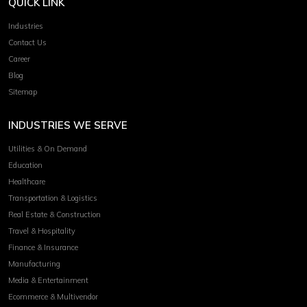
QUICK LINK
Industries
Contact Us
Career
Blog
Sitemap
INDUSTRIES WE SERVE
Utilities & On Demand
Education
Healthcare
Transportation & Logistics
Real Estate & Construction
Travel & Hospitality
Finance & Insurance
Manufacturing
Media & Entertainment
Ecommerce & Multivendor