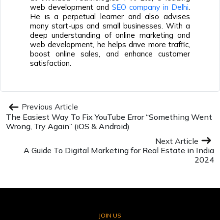
web development and
SEO company in Delhi
.
He is a perpetual learner and also advises
many start-ups and small businesses. With a
deep understanding of online marketing and
web development, he helps drive more traffic,
boost online sales, and enhance customer
satisfaction.
Previous Article
The Easiest Way To Fix YouTube Error “Something Went
Wrong, Try Again” (iOS & Android)
Next Article
A Guide To Digital Marketing for Real Estate in India
2024
JOIN US