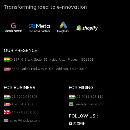
Transforming idea to e-nnovation
OUR PRESENCE
C-127, C Block, Sector 63, Noida, Uttar Pradesh, 201301
15851 Dallas Parkway #1021 Addison, TX 75001
FOR BUSINESS
FOR HIRING
+91 7292 050505
+91 7011 505 110
+1 20 5465 0505
career@invoidea.com
+44 77 8223 0505
FOLLOW US :
sales@invoidea.com