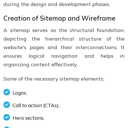
during the design and development phases.
Creation of Sitemap and Wireframe
A sitemap serves as the structural foundation,
depicting the hierarchical structure of the
website's pages and their interconnections. It
ensures logical navigation and helps in
organizing content effectively.
Some of the necessary sitemap elements:
Logos,
Call to action (CTAs),
Hero sections,