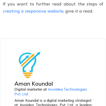
If you want to further read about the steps of
creating a responsive website
, give it a read.
Aman Koundal
Digital marketer at
InvoIdea Technologies
Pvt. Ltd.
Aman Koundal is a digital marketing strategist
at Invoidea Technologies Pvt Ltd, a leading