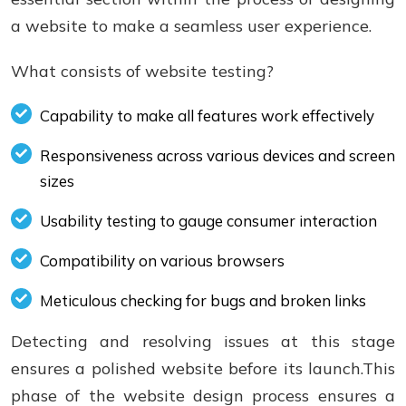
a website to make a seamless user experience.
What consists of website testing?
Capability to make all features work effectively
Responsiveness across various devices and screen
sizes
Usability testing to gauge consumer interaction
Compatibility on various browsers
Meticulous checking for bugs and broken links
Detecting and resolving issues at this stage
ensures a polished website before its launch.This
phase of the website design process ensures a