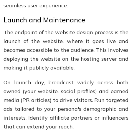
seamless user experience.
Launch and Maintenance
The endpoint of the website design process is the
launch of the website, where it goes live and
becomes accessible to the audience. This involves
deploying the website on the hosting server and
making it publicly available.
On launch day, broadcast widely across both
owned (your website, social profiles) and earned
media (PR articles) to drive visitors. Run targeted
ads tailored to your persona's demographic and
interests. Identify affiliate partners or influencers
that can extend your reach.