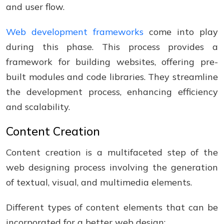
and user flow.
Web development frameworks
come into play
during this phase. This process provides a
framework for building websites, offering pre-
built modules and code libraries. They streamline
the development process, enhancing efficiency
and scalability.
Content Creation
Content creation is a multifaceted step of the
web designing process involving the generation
of textual, visual, and multimedia elements.
Different types of content elements that can be
incorporated for a better web design: