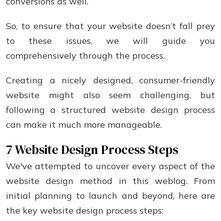
conversions as well.
So, to ensure that your website doesn’t fall prey
to these issues, we will guide you
comprehensively through the process.
Creating a nicely designed, consumer-friendly
website might also seem challenging, but
following a structured website design process
can make it much more manageable.
7 Website Design Process Steps
We've attempted to uncover every aspect of the
website design method in this weblog. From
initial planning to launch and beyond, here are
the key website design process steps: