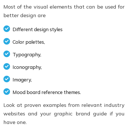
Most of the visual elements that can be used for
better design are
Different design styles
Color palettes,
Typography,
Iconography,
Imagery,
Mood board reference themes.
Look at proven examples from relevant industry
websites and your graphic brand guide if you
have one.