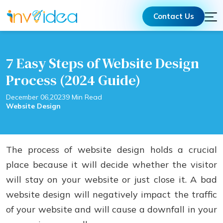
Contact Us
7 Easy Steps of Website Design
Process (2024 Guide)
December 06,2023
9 Min Read
Website Design
The process of website design holds a crucial
place because it will decide whether the visitor
will stay on your website or just close it. A bad
website design will negatively impact the traffic
of your website and will cause a downfall in your