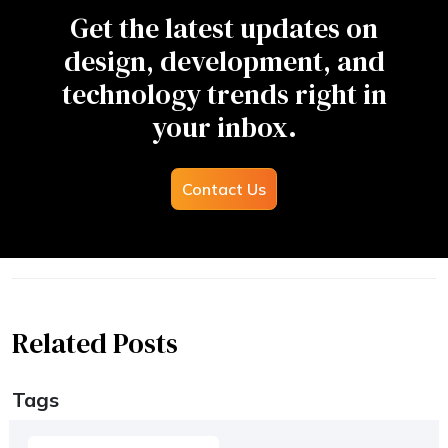
Get the latest updates on
design, development, and
technology trends right in
your inbox.
Contact Us
Related Posts
Tags