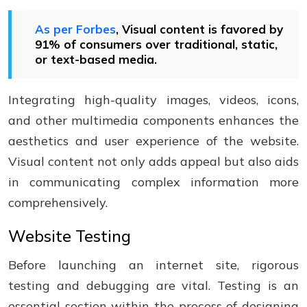
As per Forbes
, Visual content is favored by
91% of consumers over traditional, static,
or text-based media.
Integrating high-quality images, videos, icons,
and other multimedia components enhances the
aesthetics and user experience of the website.
Visual content not only adds appeal but also aids
in communicating complex information more
comprehensively.
Website Testing
Before launching an internet site, rigorous
testing and debugging are vital. Testing is an
essential section within the process of designing