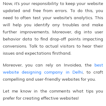
Now, it’s your responsibility to keep your website
updated and free from errors. To do this, you
need to often test your website's analytics. This
will help you identify any troubles and make
further improvements. Moreover, dig into user
behavior data to find drop-off points impacting
conversions. Talk to actual visitors to hear their
issues and expectations firsthand.
Moreover, you can rely on Invoidea, the
best
website designing company in Delhi
, to craft
compelling and user-friendly websites for you.
Let me know in the comments what tips you
prefer for creating effective websites!