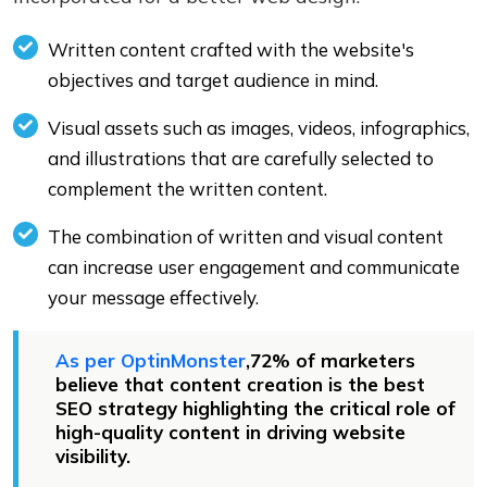
Written content crafted with the website's
objectives and target audience in mind.
Visual assets such as images, videos, infographics,
and illustrations that are carefully selected to
complement the written content.
The combination of written and visual content
can increase user engagement and communicate
your message effectively.
As per OptinMonster
,72% of marketers
believe that content creation is the best
SEO strategy highlighting the critical role of
high-quality content in driving website
visibility.