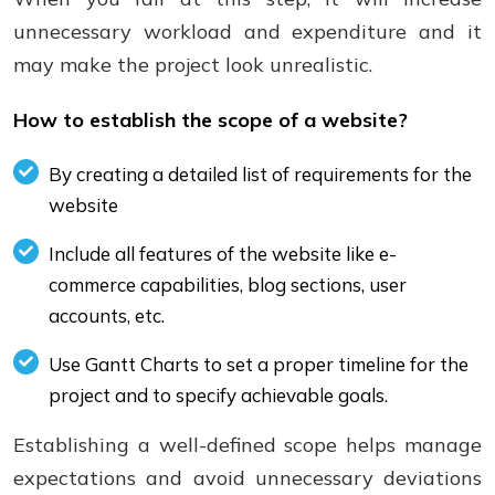
unnecessary workload and expenditure and it
may make the project look unrealistic.
How to establish the scope of a website?
By creating a detailed list of requirements for the
website
Include all features of the website like e-
commerce capabilities, blog sections, user
accounts, etc.
Use Gantt Charts to set a proper timeline for the
project and to specify achievable goals.
Establishing a well-defined scope helps manage
expectations and avoid unnecessary deviations