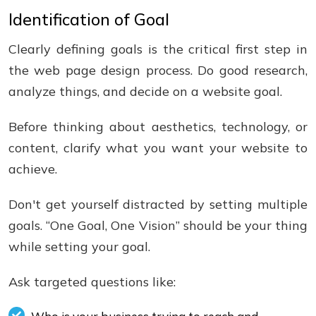
Identification of Goal
Clearly defining goals is the critical first step in
the web page design process. Do good research,
analyze things, and decide on a website goal.
Before thinking about aesthetics, technology, or
content, clarify what you want your website to
achieve.
Don't get yourself distracted by setting multiple
goals. “One Goal, One Vision” should be your thing
while setting your goal.
Ask targeted questions like: