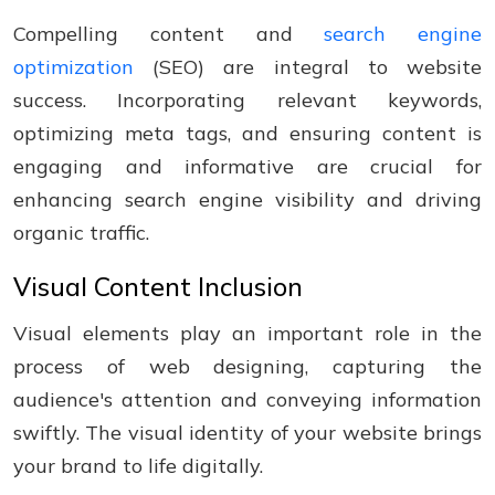
Compelling content and
search engine
optimization
(SEO) are integral to website
success. Incorporating relevant keywords,
optimizing meta tags, and ensuring content is
engaging and informative are crucial for
enhancing search engine visibility and driving
organic traffic.
Visual Content Inclusion
Visual elements play an important role in the
process of web designing, capturing the
audience's attention and conveying information
swiftly. The visual identity of your website brings
your brand to life digitally.