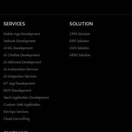
SERVICES
SOLUTION
Mobile App Development
CRM Solution
Website Development
ERP Solution
AI ML Development
LMS Solution
AI Chatbot Development
HRM Solution
AI Software Development
AI Automation Services
AI Integration Services
IoT App Development
MVP Development
SaaS Application Development
Custom Web Application
DevOps Services
Cloud Consulting