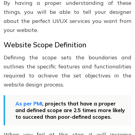
By having a proper understanding of these
things, you will be able to tell your designer
about the perfect UI/UX services you want from
your website.
Website Scope Definition
Defining the scope sets the boundaries and
outlines the specific features and functionalities
required to achieve the set objectives in the
website design process.
As per PMI
, projects that have a proper
and defined scope are 2.5 times more likely
to succeed than poor-defined scopes.
When you fail at this step, it will increase